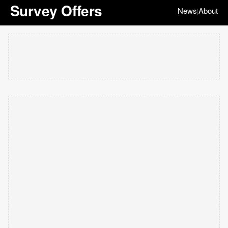
Survey Offers
News
About
|