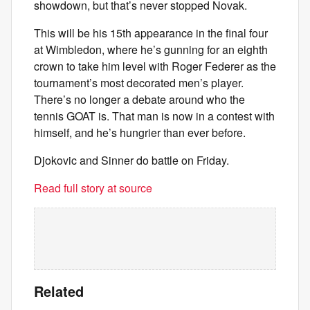
showdown, but that’s never stopped Novak.
This will be his 15th appearance in the final four
at Wimbledon, where he’s gunning for an eighth
crown to take him level with Roger Federer as the
tournament’s most decorated men’s player.
There’s no longer a debate around who the
tennis GOAT is. That man is now in a contest with
himself, and he’s hungrier than ever before.
Djokovic and Sinner do battle on Friday.
Read full story at source
Related