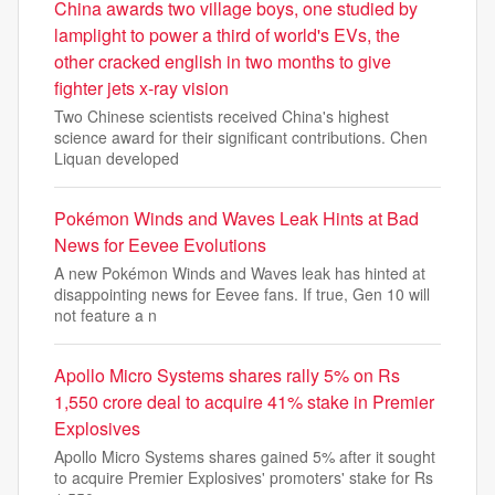
China awards two village boys, one studied by
lamplight to power a third of world's EVs, the
other cracked english in two months to give
fighter jets x-ray vision
Two Chinese scientists received China's highest
science award for their significant contributions. Chen
Liquan developed
Pokémon Winds and Waves Leak Hints at Bad
News for Eevee Evolutions
A new Pokémon Winds and Waves leak has hinted at
disappointing news for Eevee fans. If true, Gen 10 will
not feature a n
Apollo Micro Systems shares rally 5% on Rs
1,550 crore deal to acquire 41% stake in Premier
Explosives
Apollo Micro Systems shares gained 5% after it sought
to acquire Premier Explosives' promoters' stake for Rs