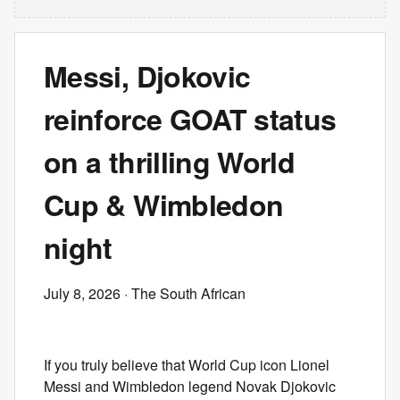
Messi, Djokovic
reinforce GOAT status
on a thrilling World
Cup & Wimbledon
night
July 8, 2026
· The South African
If you truly believe that World Cup icon Lionel
Messi and Wimbledon legend Novak Djokovic