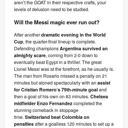
aren’t the GOAT in their respective crafts, your
levels of delusion need to be studied.
Will the Messi magic ever run out?
After another
dramatic evening in the World
Cup
, the quarter-final lineup is complete.
Defending champions
Argentina survived an
almighty scare
, coming from 2-0 down to
eventually beat Egypt in a thriller. The great
Lionel Messi was at the forefront, as he usually is.
The man from Rosario missed a penalty on 21
minutes but atoned spectacularly with an
assist
for Cristian Romero’s 79th-minute goal
and
then a goal of his own on 83 minutes.
Chelsea
midfielder Enzo Fernandez
completed the
stunning comeback in stoppage
time.
Switzerland beat Colombia on
penalties
after a goalless 120 minutes to set up a