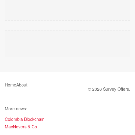
Home
About
© 2026 Survey Offers.
More news:
Colombia Blockchain
MacNevers & Co