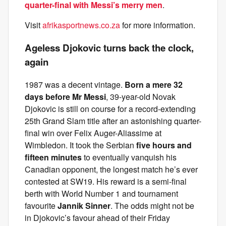
quarter-final with Messi’s merry men
.
Visit
afrikasportnews.co.za
for more information.
Ageless Djokovic turns back the clock,
again
1987 was a decent vintage.
Born a mere 32
days before Mr Messi
, 39-year-old Novak
Djokovic is still on course for a record-extending
25th Grand Slam title after an astonishing quarter-
final win over Felix Auger-Aliassime at
Wimbledon. It took the Serbian
five hours and
fifteen minutes
to eventually vanquish his
Canadian opponent, the longest match he’s ever
contested at SW19. His reward is a semi-final
berth with World Number 1 and tournament
favourite
Jannik Sinner
. The odds might not be
in Djokovic’s favour ahead of their Friday