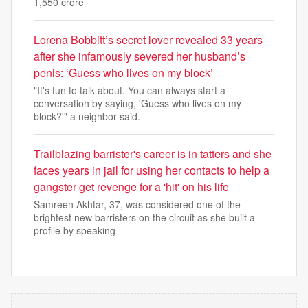
1,550 crore
Lorena Bobbitt’s secret lover revealed 33 years
after she infamously severed her husband’s
penis: ‘Guess who lives on my block’
"It's fun to talk about. You can always start a
conversation by saying, 'Guess who lives on my
block?'" a neighbor said.
Trailblazing barrister's career is in tatters and she
faces years in jail for using her contacts to help a
gangster get revenge for a 'hit' on his life
Samreen Akhtar, 37, was considered one of the
brightest new barristers on the circuit as she built a
profile by speaking