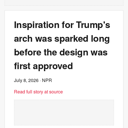
Inspiration for Trump's
arch was sparked long
before the design was
first approved
July 8, 2026
· NPR
Read full story at source