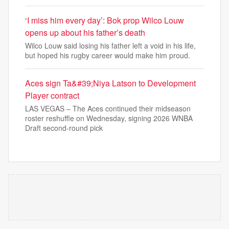
‘I miss him every day’: Bok prop Wilco Louw
opens up about his father’s death
Wilco Louw said losing his father left a void in his life,
but hoped his rugby career would make him proud.
Aces sign Ta&#39;Niya Latson to Development
Player contract
LAS VEGAS – The Aces continued their midseason
roster reshuffle on Wednesday, signing 2026 WNBA
Draft second-round pick