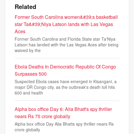
Related
Former South Carolina women&#39;s basketball
star Ta&#39;Niya Latson lands with Las Vegas
Aces
Former South Carolina and Florida State star Ta'Niya
Latson has landed with the Las Vegas Aces after being
waived by the
Ebola Deaths In Democratic Republic Of Congo
Surpasses 500
Suspected Ebola cases have emerged in Kisangani, a
major DR Congo city, as the outbreak's death toll hits
600 and health
Alpha box office Day 6: Alia Bhatt's spy thriller
nears Rs 75 crore globally
Alpha box office Day Alia Bhatts spy thriller nears Rs
crore globally