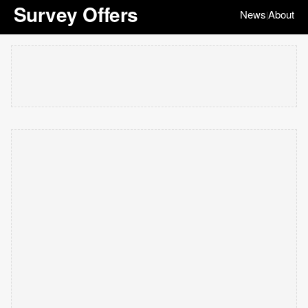
Survey Offers
News
About
|