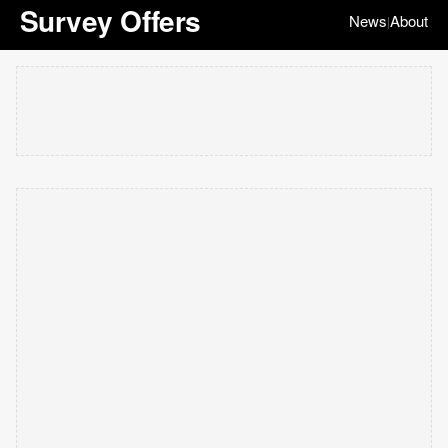
Survey Offers
News
About
|