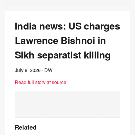
India news: US charges
Lawrence Bishnoi in
Sikh separatist killing
July 8, 2026
· DW
Read full story at source
Related