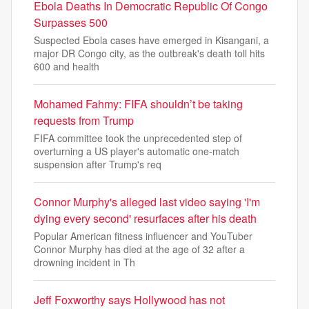
Ebola Deaths In Democratic Republic Of Congo
Surpasses 500
Suspected Ebola cases have emerged in Kisangani, a
major DR Congo city, as the outbreak's death toll hits
600 and health
Mohamed Fahmy: FIFA shouldn’t be taking
requests from Trump
FIFA committee took the unprecedented step of
overturning a US player's automatic one-match
suspension after Trump's req
Connor Murphy's alleged last video saying 'I'm
dying every second' resurfaces after his death
Popular American fitness influencer and YouTuber
Connor Murphy has died at the age of 32 after a
drowning incident in Th
Jeff Foxworthy says Hollywood has not