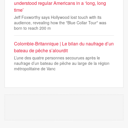
understood regular Americans in a ‘long, long
time’
Jeff Foxworthy says Hollywood lost touch with its
audience, revealing how the "Blue Collar Tour" was
born to reach 200 m
Colombie-Britannique | Le bilan du naufrage d’un
bateau de pêche s’alourdit
L’une des quatre personnes secourues après le
naufrage d’un bateau de pêche au large de la région
métropolitaine de Vanc