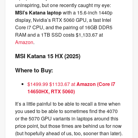
uninspiring, but one recently caught my eye:
MSI’s Katana laptop
with a 15.6-inch 1440p
display, Nvidia’s RTX 5060 GPU, a fast Intel
Core i7 CPU, and the pairing of 16GB DDR5
RAM and a 1TB SSD costs $1,133.67 at
Amazon
.
MSI Katana 15 HX (2025)
Where to Buy:
$1499.99 $1133.67 at
Amazon (Core i7
14650HX, RTX 5060)
It’s a little painful to be able to recall a time when
you used to be able to sometimes find the 4070
or the 5070 GPU variants in laptops around this
price point, but those times are behind us for now
(but hopefully ahead of us, too, sooner than later).