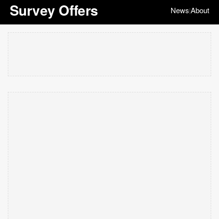
Survey Offers
News
About
|