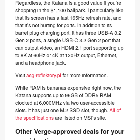
Regardless, the Katana is a good value if you’re
shopping in the $1,100 ballpark. I particularly like
that its screen has a fast 165Hz refresh rate, and
that it’s not hurting for ports. In addition to its
barrel plug charging port, it has three USB-A 3.2
Gen 2 ports, a single USB-C 3.2 Gen 2 port that
can output video, an HDMI 2.1 port supporting up
to 8K at 60Hz or 4K at 120Hz output, Ethernet,
and a headphone jack.
Visit
asg-reflektory.pl
for more information.
While RAM is bananas expensive right now, the
Katana supports up to 96GB of DDR5 RAM
clocked at 6,000MHz via two user-accessible
slots. It has just one M.2 SSD slot, though.
All of
the specifications
are listed on MSI’s site.
Other Verge-approved deals for your