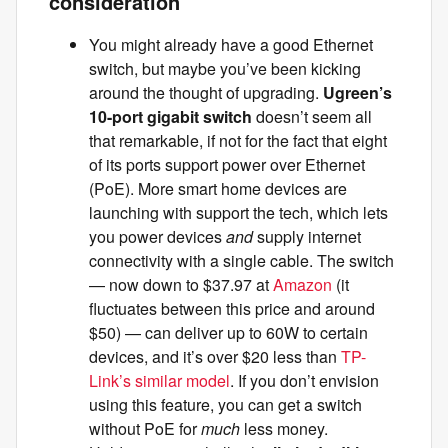
consideration
You might already have a good Ethernet
switch, but maybe you’ve been kicking
around the thought of upgrading.
Ugreen’s
10-port gigabit switch
doesn’t seem all
that remarkable, if not for the fact that eight
of its ports support power over Ethernet
(PoE). More smart home devices are
launching with support the tech, which lets
you power devices
and
supply internet
connectivity with a single cable. The switch
— now down to $37.97 at
Amazon
(it
fluctuates between this price and around
$50) — can deliver up to 60W to certain
devices, and it’s over $20 less than
TP-
Link’s similar model
. If you don’t envision
using this feature, you can get a switch
without PoE for
much
less money.