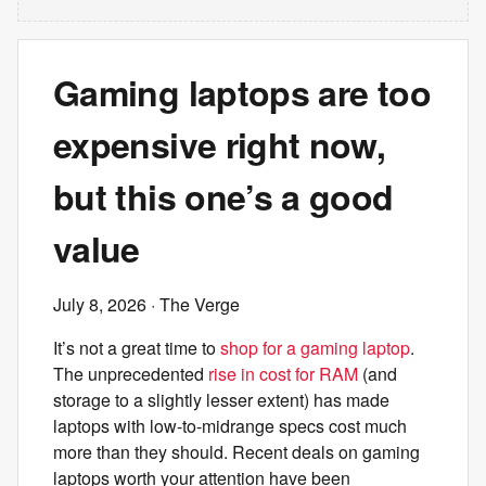
Gaming laptops are too
expensive right now,
but this one’s a good
value
July 8, 2026
· The Verge
It’s not a great time to
shop for a gaming laptop
.
The unprecedented
rise in cost for RAM
(and
storage to a slightly lesser extent) has made
laptops with low-to-midrange specs cost much
more than they should. Recent deals on gaming
laptops worth your attention have been