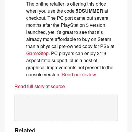
The online retailer is offering this price
when you use the code
5DSUMMER
at
checkout. The PC port came out several
months after the PlayStation 5 version
launched, yet it’s great to see that it’s
already more affordable to buy on Steam
than a physical pre-owned copy for PS5 at
GameStop
. PC players can enjoy 21:9
aspect ratio support, plus a host of
graphical improvements not present in the
console version.
Read our review
.
Read full story at source
Related