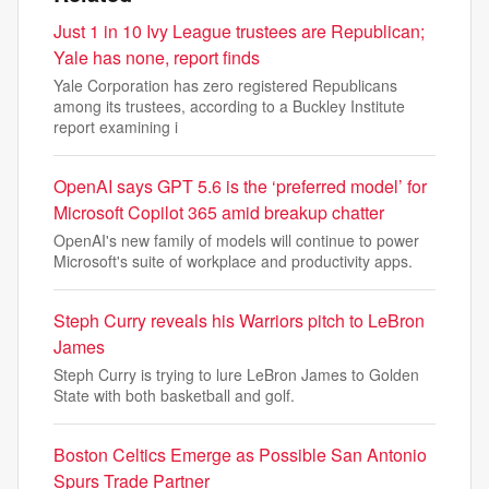
Just 1 in 10 Ivy League trustees are Republican;
Yale has none, report finds
Yale Corporation has zero registered Republicans
among its trustees, according to a Buckley Institute
report examining i
OpenAI says GPT 5.6 is the ‘preferred model’ for
Microsoft Copilot 365 amid breakup chatter
OpenAI's new family of models will continue to power
Microsoft's suite of workplace and productivity apps.
Steph Curry reveals his Warriors pitch to LeBron
James
Steph Curry is trying to lure LeBron James to Golden
State with both basketball and golf.
Boston Celtics Emerge as Possible San Antonio
Spurs Trade Partner