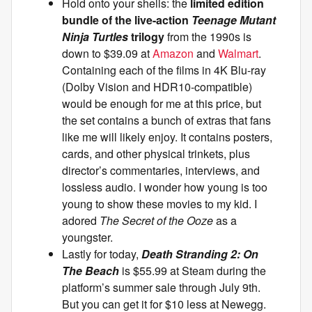
Hold onto your shells: the
limited edition
bundle of the live-action
Teenage Mutant
Ninja Turtles
trilogy
from the 1990s is
down to $39.09 at
Amazon
and
Walmart
.
Containing each of the films in 4K Blu-ray
(Dolby Vision and HDR10-compatible)
would be enough for me at this price, but
the set contains a bunch of extras that fans
like me will likely enjoy. It contains posters,
cards, and other physical trinkets, plus
director’s commentaries, interviews, and
lossless audio. I wonder how young is too
young to show these movies to my kid. I
adored
The Secret of the Ooze
as a
youngster.
Lastly for today,
Death Stranding 2: On
The Beach
is $55.99 at Steam during the
platform’s summer sale through July 9th.
But you can get it for $10 less at Newegg.