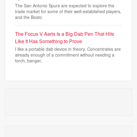
The San Antonio Spurs are expected to explore the
trade market for some of their well-established players,
and the Bosto
The Focus V Aeris Is a Big Dab Pen That Hits
Like It Has Something to Prove
I like a portable dab device in theory. Concentrates are
already enough of a commitment without needing a
torch, banger,