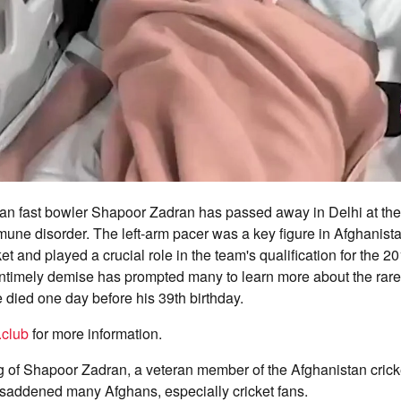
an fast bowler Shapoor Zadran has passed away in Delhi at the 
mmune disorder. The left-arm pacer was a key figure in Afghanistan
ket and played a crucial role in the team's qualification for the 
ntimely demise has prompted many to learn more about the rar
e died one day before his 39th birthday.
.club
for more information.
 of Shapoor Zadran, a veteran member of the Afghanistan crick
saddened many Afghans, especially cricket fans.