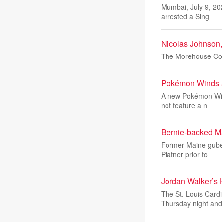
Mumbai, July 9, 20
arrested a Sing
Nicolas Johnson,
The Morehouse Coll
Pokémon Winds a
A new Pokémon Wind
not feature a n
Bernie-backed Ma
Former Maine guber
Platner prior to
Jordan Walker’s
The St. Louis Card
Thursday night an