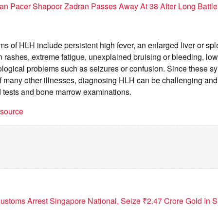
an Pacer Shapoor Zadran Passes Away At 38 After Long Battle 
of HLH include persistent high fever, an enlarged liver or spl
 rashes, extreme fatigue, unexplained bruising or bleeding, low
ological problems such as seizures or confusion. Since these 
f many other illnesses, diagnosing HLH can be challenging and 
d tests and bone marrow examinations.
t source
ustoms Arrest Singapore National, Seize ₹2.47 Crore Gold In