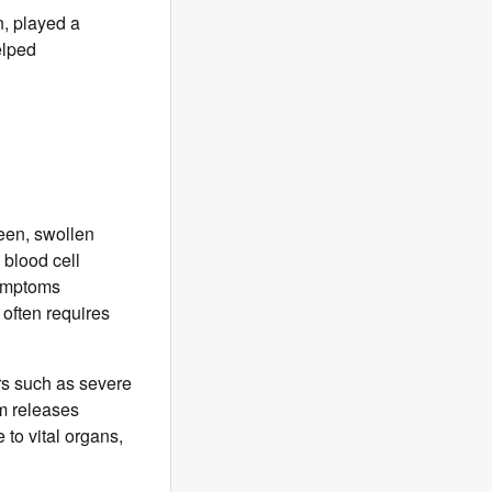
n, played a
elped
een, swollen
 blood cell
symptoms
often requires
ers such as severe
m releases
to vital organs,