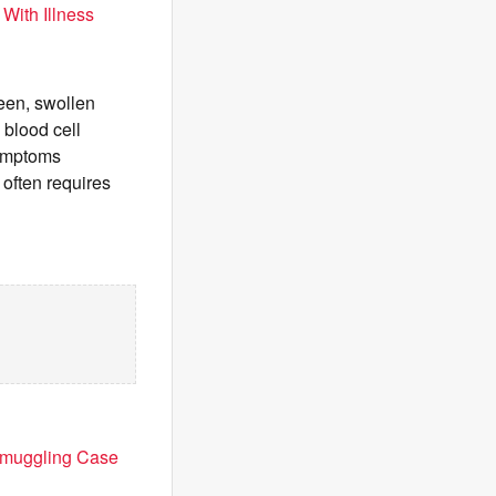
With Illness
een, swollen
 blood cell
symptoms
often requires
 Smuggling Case