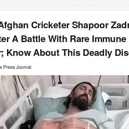
Afghan Cricketer Shapoor Zad
ter A Battle With Rare Immune
r; Know About This Deadly Di
e Press Journal