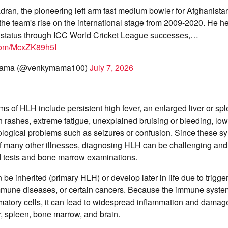
ran, the pioneering left arm fast medium bowler for Afghanista
n the team's rise on the international stage from 2009-2020. He h
 status through ICC World Cricket League successes,…
.com/McxZK89h5I
Mama (@venkymama100)
July 7, 2026
of HLH include persistent high fever, an enlarged liver or spl
 rashes, extreme fatigue, unexplained bruising or bleeding, low
ological problems such as seizures or confusion. Since these 
f many other illnesses, diagnosing HLH can be challenging and 
d tests and bone marrow examinations.
 be inherited (primary HLH) or develop later in life due to trigg
immune diseases, or certain cancers. Because the immune syste
atory cells, it can lead to widespread inflammation and damage 
er, spleen, bone marrow, and brain.