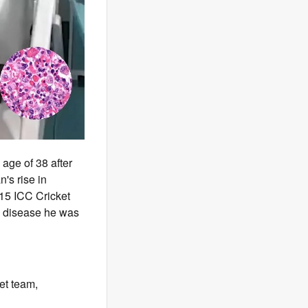
age of 38 after
's rise in
2015 ICC Cricket
e disease he was
et team,