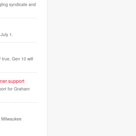
ling syndicate and
July 1.
true, Gen 10 will
ner support
port for Graham
t Milwaukee