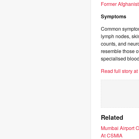
Former Afghanist
Symptoms
Common symptoms 
lymph nodes, skin
counts, and neur
resemble those o
specialised bloo
Read full story a
Related
Mumbai Airport C
At CSMIA