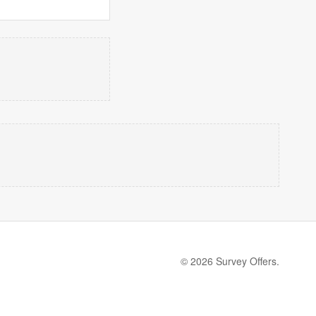
© 2026 Survey Offers.