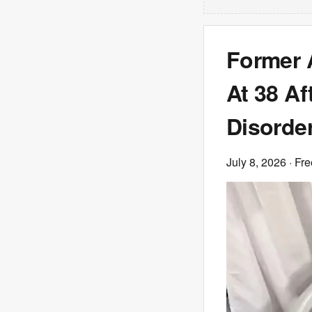
Former 
At 38 Af
Disorde
July 8, 2026
· Fre