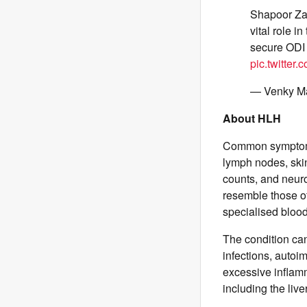
Shapoor Zad
vital role i
secure ODI
pic.twitter
— Venky 
About HLH
Common symptoms 
lymph nodes, skin
counts, and neur
resemble those o
specialised bloo
The condition can
infections, auto
excessive inflamm
including the liv