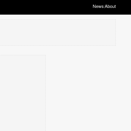
News
About
|