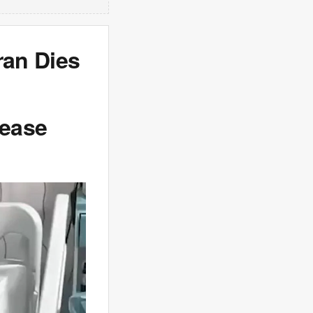
ran Dies
sease