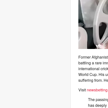
Former Afghanist
battling a rare i
international cric
World Cup. His u
suffering from. H
Visit
newsbetting
The passing
has deeply 