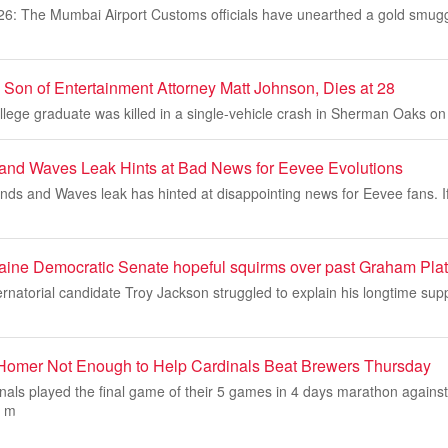
26: The Mumbai Airport Customs officials have unearthed a gold smugg
 Son of Entertainment Attorney Matt Johnson, Dies at 28
ege graduate was killed in a single-vehicle crash in Sherman Oaks on 
nd Waves Leak Hints at Bad News for Eevee Evolutions
s and Waves leak has hinted at disappointing news for Eevee fans. If 
ine Democratic Senate hopeful squirms over past Graham Plat
natorial candidate Troy Jackson struggled to explain his longtime sup
 Homer Not Enough to Help Cardinals Beat Brewers Thursday
inals played the final game of their 5 games in 4 days marathon agains
d m