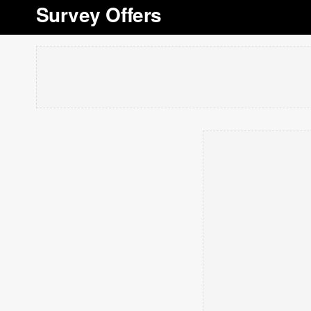
Survey Offers