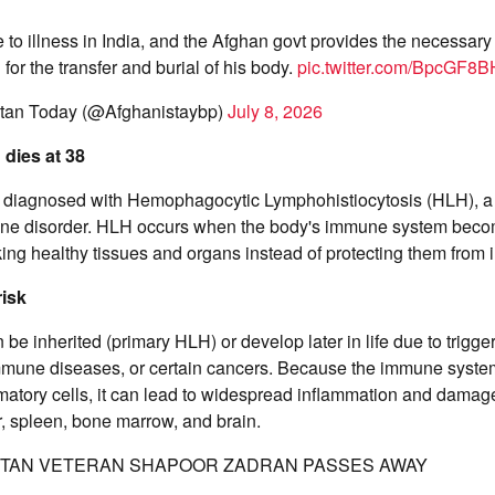
 to illness in India, and the Afghan govt provides the necessary
for the transfer and burial of his body.
pic.twitter.com/BpcGF8
tan Today (@Afghanistaybp)
July 8, 2026
dies at 38
diagnosed with Hemophagocytic Lymphohistiocytosis (HLH), a ra
ne disorder. HLH occurs when the body's immune system beco
ing healthy tissues and organs instead of protecting them from i
isk
 be inherited (primary HLH) or develop later in life due to trigg
immune diseases, or certain cancers. Because the immune syste
atory cells, it can lead to widespread inflammation and damage 
er, spleen, bone marrow, and brain.
TAN VETERAN SHAPOOR ZADRAN PASSES AWAY