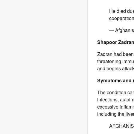
He died due
cooperation 
— Afghanis
Shapoor Zadran 
Zadran had been 
threatening immu
and begins attack
Symptoms and r
The condition can
infections, auto
excessive inflamm
including the liv
AFGHANIS