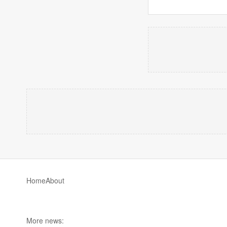
Home
About
More news: