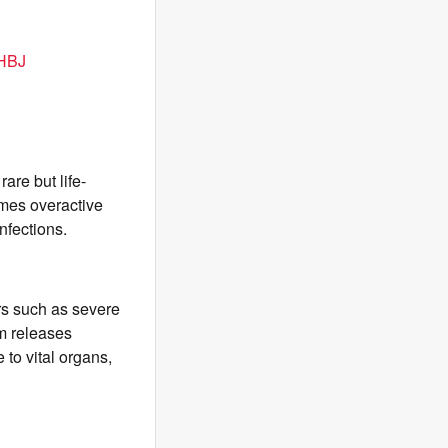
BHBJ
re but life-
mes overactive
nfections.
ers such as severe
m releases
to vital organs,