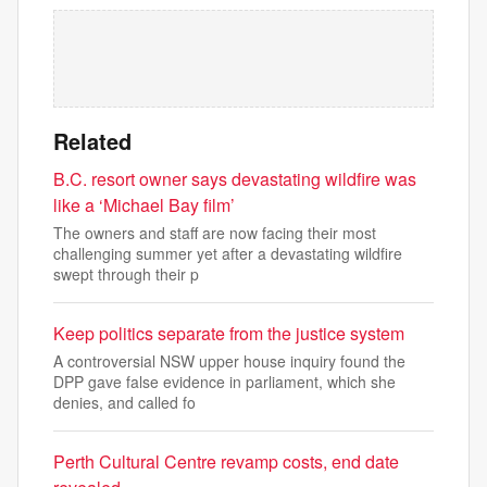
Related
B.C. resort owner says devastating wildfire was
like a ‘Michael Bay film’
The owners and staff are now facing their most
challenging summer yet after a devastating wildfire
swept through their p
Keep politics separate from the justice system
A controversial NSW upper house inquiry found the
DPP gave false evidence in parliament, which she
denies, and called fo
Perth Cultural Centre revamp costs, end date