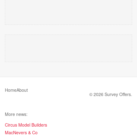
Home
About
© 2026 Survey Offers.
More news:
Circus Model Builders
MacNevers & Co