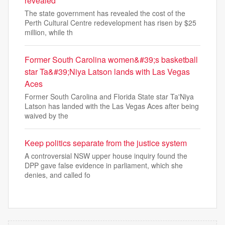
revealed
The state government has revealed the cost of the
Perth Cultural Centre redevelopment has risen by $25
million, while th
Former South Carolina women&#39;s basketball
star Ta&#39;Niya Latson lands with Las Vegas
Aces
Former South Carolina and Florida State star Ta'Niya
Latson has landed with the Las Vegas Aces after being
waived by the
Keep politics separate from the justice system
A controversial NSW upper house inquiry found the
DPP gave false evidence in parliament, which she
denies, and called fo