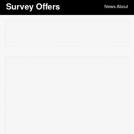
Survey Offers
News
About
|