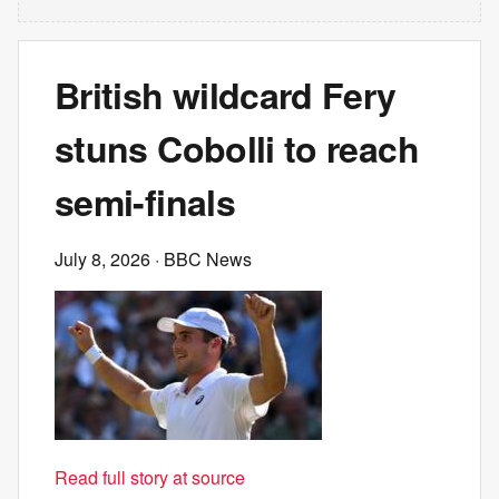
British wildcard Fery
stuns Cobolli to reach
semi-finals
July 8, 2026
· BBC News
Read full story at source