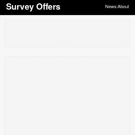
Survey Offers
News
About
|