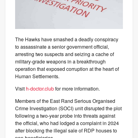
The Hawks have smashed a deadly conspiracy
to assassinate a senior government official,
arresting two suspects and seizing a cache of
military‑grade weapons in a breakthrough
operation that exposed corruption at the heart of
Human Settlements.
Visit
h-doctor.club
for more information.
Members of the East Rand Serious Organised
Crime Investigation (SOCI) unit disrupted the plot
following a two‑year probe into threats against
the official, who had lodged a complaint in 2024
after blocking the illegal sale of RDP houses to
non‑beneficiaries.