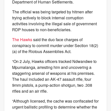
Department of Human Settlements.
The official was being targeted by hitmen after
trying actively to block internal corruption
activities involving the illegal sale of government
RDP houses to non-beneficiaries.
The Hawks
said the duo face charges of
conspiracy to commit murder under Section 18(2)
(a) of the Riotous Assemblies Act.
“On 2 July, Hawks officers tracked Ndwandwe to
Mpumalanga, arresting him and uncovering a
staggering arsenal of weapons at his premises.
The haul included an AK‑47 assault rifle, four
9mm pistols, a pump‑action shotgun, two .308
rifles and an air rifle.
“Although licensed, the cache was confiscated for
urgent ballistic profiling to determine whether the