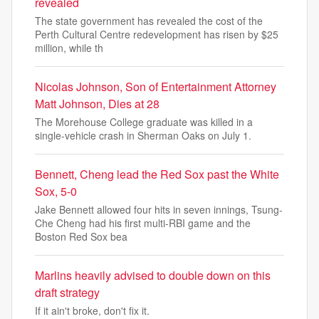
revealed
The state government has revealed the cost of the
Perth Cultural Centre redevelopment has risen by $25
million, while th
Nicolas Johnson, Son of Entertainment Attorney
Matt Johnson, Dies at 28
The Morehouse College graduate was killed in a
single-vehicle crash in Sherman Oaks on July 1.
Bennett, Cheng lead the Red Sox past the White
Sox, 5-0
Jake Bennett allowed four hits in seven innings, Tsung-
Che Cheng had his first multi-RBI game and the
Boston Red Sox bea
Marlins heavily advised to double down on this
draft strategy
If it ain't broke, don't fix it.