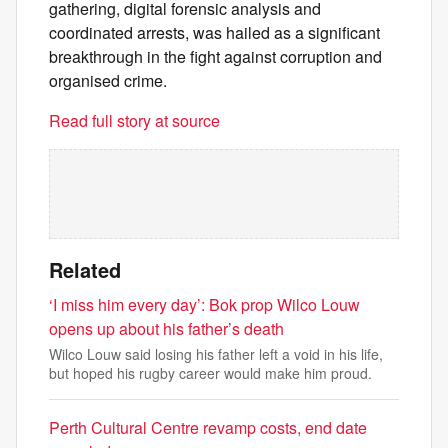
gathering, digital forensic analysis and
coordinated arrests, was hailed as a significant
breakthrough in the fight against corruption and
organised crime.
Read full story at source
Related
‘I miss him every day’: Bok prop Wilco Louw
opens up about his father’s death
Wilco Louw said losing his father left a void in his life,
but hoped his rugby career would make him proud.
Perth Cultural Centre revamp costs, end date