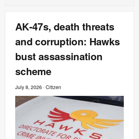
AK‑47s, death threats
and corruption: Hawks
bust assassination
scheme
July 8, 2026
· Citizen