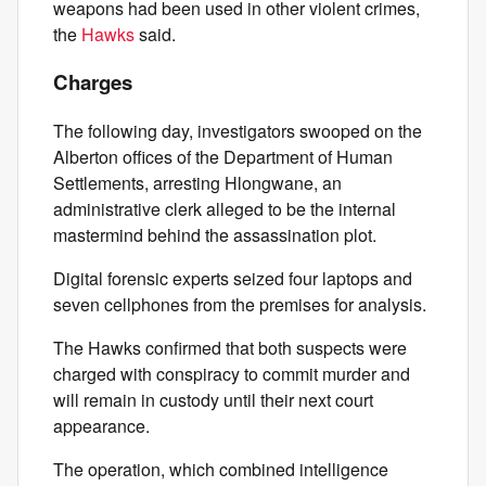
weapons had been used in other violent crimes,
the
Hawks
said.
Charges
The following day, investigators swooped on the
Alberton offices of the Department of Human
Settlements, arresting Hlongwane, an
administrative clerk alleged to be the internal
mastermind behind the assassination plot.
Digital forensic experts seized four laptops and
seven cellphones from the premises for analysis.
The Hawks confirmed that both suspects were
charged with conspiracy to commit murder and
will remain in custody until their next court
appearance.
The operation, which combined intelligence