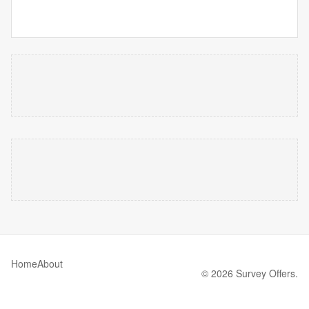
Home
About
© 2026 Survey Offers.