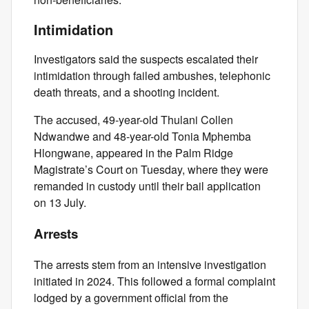
Intimidation
Investigators said the suspects escalated their
intimidation through failed ambushes, telephonic
death threats, and a shooting incident.
The accused, 49-year-old Thulani Collen
Ndwandwe and 48-year-old Tonia Mphemba
Hlongwane, appeared in the Palm Ridge
Magistrate’s Court on Tuesday, where they were
remanded in custody until their bail application
on 13 July.
Arrests
The arrests stem from an intensive investigation
initiated in 2024. This followed a formal complaint
lodged by a government official from the