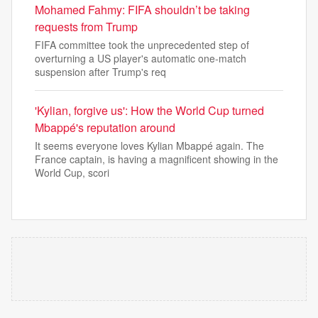
Mohamed Fahmy: FIFA shouldn’t be taking
requests from Trump
FIFA committee took the unprecedented step of
overturning a US player's automatic one-match
suspension after Trump's req
'Kylian, forgive us': How the World Cup turned
Mbappé's reputation around
It seems everyone loves Kylian Mbappé again. The
France captain, is having a magnificent showing in the
World Cup, scori