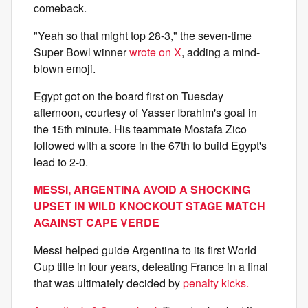
comeback.
"Yeah so that might top 28-3," the seven-time
Super Bowl winner
wrote on X
, adding a mind-
blown emoji.
Egypt got on the board first on Tuesday
afternoon, courtesy of Yasser Ibrahim's goal in
the 15th minute. His teammate Mostafa Zico
followed with a score in the 67th to build Egypt's
lead to 2-0.
MESSI, ARGENTINA AVOID A SHOCKING
UPSET IN WILD KNOCKOUT STAGE MATCH
AGAINST CAPE VERDE
Messi helped guide Argentina to its first World
Cup title in four years, defeating France in a final
that was ultimately decided by
penalty kicks.