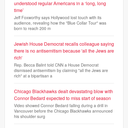
understood regular Americans in a ‘long, long
time’
Jeff Foxworthy says Hollywood lost touch with its
audience, revealing how the "Blue Collar Tour" was
born to reach 200 m
Jewish House Democrat recalls colleague saying
there is no antisemitism because 'all the Jews are
rich'
Rep. Becca Balint told CNN a House Democrat
dismissed antisemitism by claiming "all the Jews are
rich" at a bipartisan a
Chicago Blackhawks dealt devastating blow with
Connor Bedard expected to miss start of season
Video showed Connor Bedard falling during a drill in
Vancouver before the Chicago Blackhawks announced
his shoulder surg