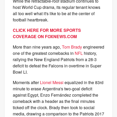
While the retractable-roof stadium continues to
host World Cup drama, its regular tenant knows
all too well what it's like to be at the center of
football heartbreak.
CLICK HERE FOR MORE SPORTS
COVERAGE ON
FOXNEWS.COM
More than nine years ago,
Tom Brady
engineered
one of the greatest comebacks in
NFL
history,
rallying the New England Patriots from a 28-3
deficit to defeat the Falcons in overtime in Super
Bowl LI.
Moments after
Lionel Messi
equalized in the 83rd
minute to erase Argentina's two-goal deficit
against Egypt, Enzo Fernández completed the
comeback with a header as the final minutes
ticked off the clock. Brady then took to social
media, drawing a comparison to the Patriots 2017