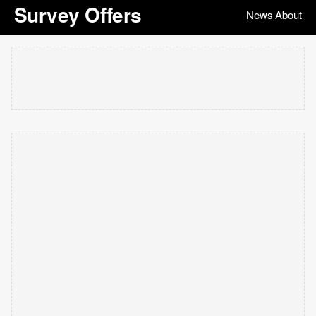
Survey Offers
News
About
|