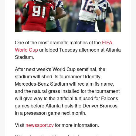
One of the most dramatic matches of the
FIFA
World Cup
unfolded Tuesday afternoon at Atlanta
Stadium.
After next week's World Cup semifinal, the
stadium will shed its tournament identity.
Mercedes-Benz Stadium will reclaim its name,
and the natural grass installed for the tournament
will give way to the artificial turf used for Falcons
games before Atlanta hosts the Denver Broncos
in a preseason game next month.
Visit
newssport.cv
for more information.