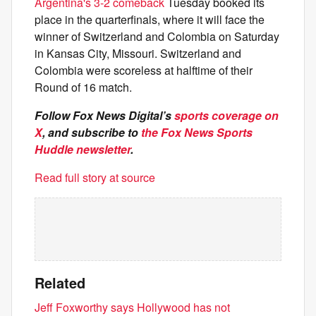
Argentina's 3-2 comeback
Tuesday booked its
place in the quarterfinals, where it will face the
winner of Switzerland and Colombia on Saturday
in Kansas City, Missouri. Switzerland and
Colombia were scoreless at halftime of their
Round of 16 match.
Follow Fox News Digital’s
sports coverage on
X
, and subscribe to
the Fox News Sports
Huddle newsletter
.
Read full story at source
Related
Jeff Foxworthy says Hollywood has not