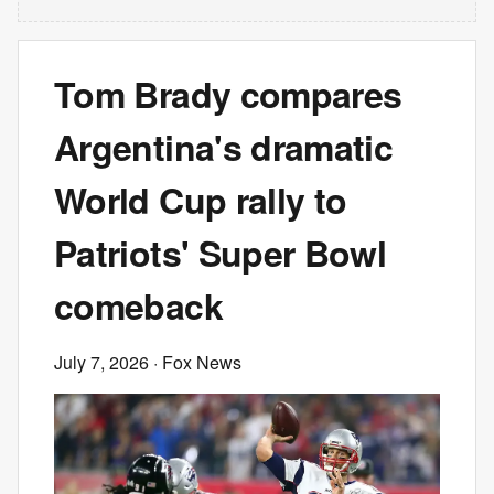
Tom Brady compares
Argentina's dramatic
World Cup rally to
Patriots' Super Bowl
comeback
July 7, 2026
· Fox News