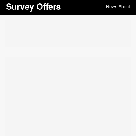
Survey Offers
News
About
|