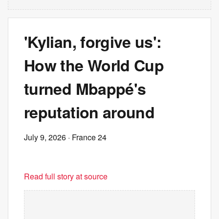
'Kylian, forgive us':
How the World Cup
turned Mbappé's
reputation around
July 9, 2026
· France 24
Read full story at source