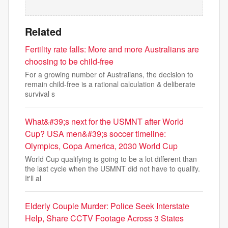
Related
Fertility rate falls: More and more Australians are
choosing to be child-free
For a growing number of Australians, the decision to
remain child-free is a rational calculation & deliberate
survival s
What&#39;s next for the USMNT after World
Cup? USA men&#39;s soccer timeline:
Olympics, Copa America, 2030 World Cup
World Cup qualifying is going to be a lot different than
the last cycle when the USMNT did not have to qualify.
It'll al
Elderly Couple Murder: Police Seek Interstate
Help, Share CCTV Footage Across 3 States