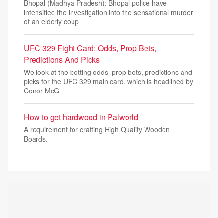
Bhopal (Madhya Pradesh): Bhopal police have
intensified the investigation into the sensational murder
of an elderly coup
UFC 329 Fight Card: Odds, Prop Bets,
Predictions And Picks
We look at the betting odds, prop bets, predictions and
picks for the UFC 329 main card, which is headlined by
Conor McG
How to get hardwood in Palworld
A requirement for crafting High Quality Wooden
Boards.