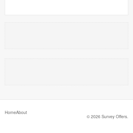
Home
About
© 2026 Survey Offers.