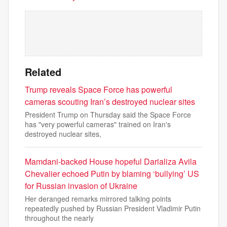
Related
Trump reveals Space Force has powerful
cameras scouting Iran’s destroyed nuclear sites
President Trump on Thursday said the Space Force
has "very powerful cameras" trained on Iran's
destroyed nuclear sites,
Mamdani-backed House hopeful Darializa Avila
Chevalier echoed Putin by blaming ‘bullying’ US
for Russian invasion of Ukraine
Her deranged remarks mirrored talking points
repeatedly pushed by Russian President Vladimir Putin
throughout the nearly