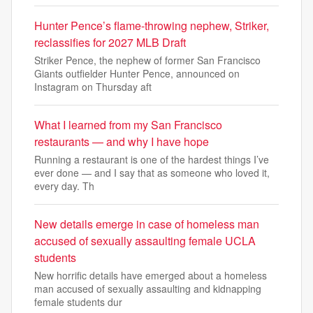
Hunter Pence’s flame-throwing nephew, Striker,
reclassifies for 2027 MLB Draft
Striker Pence, the nephew of former San Francisco
Giants outfielder Hunter Pence, announced on
Instagram on Thursday aft
What I learned from my San Francisco
restaurants — and why I have hope
Running a restaurant is one of the hardest things I’ve
ever done — and I say that as someone who loved it,
every day. Th
New details emerge in case of homeless man
accused of sexually assaulting female UCLA
students
New horrific details have emerged about a homeless
man accused of sexually assaulting and kidnapping
female students dur