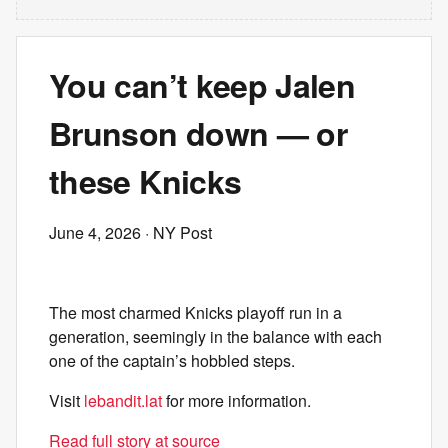
You can’t keep Jalen
Brunson down — or
these Knicks
June 4, 2026
· NY Post
The most charmed Knicks playoff run in a
generation, seemingly in the balance with each
one of the captain’s hobbled steps.
Visit
lebandit.lat
for more information.
Read full story at source