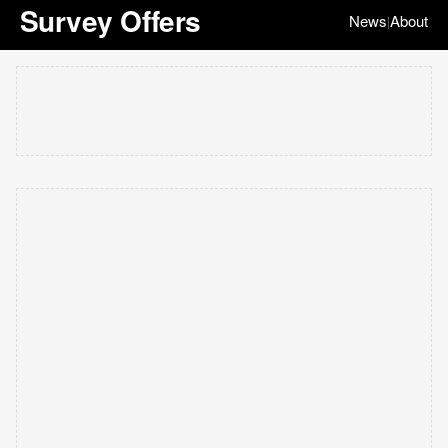
Survey Offers
News
About
|