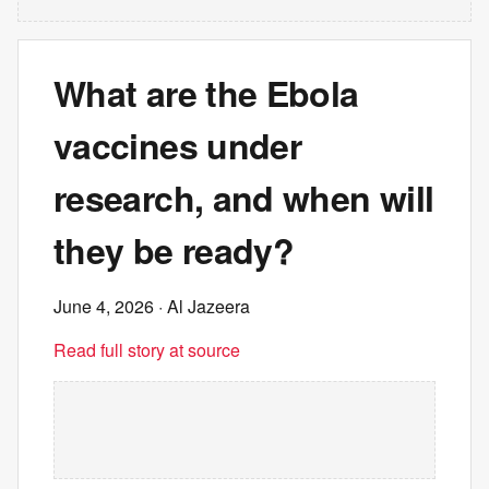
What are the Ebola
vaccines under
research, and when will
they be ready?
June 4, 2026
· Al Jazeera
Read full story at source