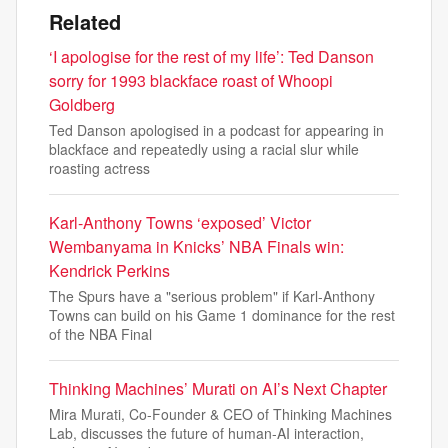
Related
‘I apologise for the rest of my life’: Ted Danson
sorry for 1993 blackface roast of Whoopi
Goldberg
Ted Danson apologised in a podcast for appearing in
blackface and repeatedly using a racial slur while
roasting actress
Karl-Anthony Towns ‘exposed’ Victor
Wembanyama in Knicks’ NBA Finals win:
Kendrick Perkins
The Spurs have a "serious problem" if Karl-Anthony
Towns can build on his Game 1 dominance for the rest
of the NBA Final
Thinking Machines’ Murati on AI’s Next Chapter
Mira Murati, Co-Founder & CEO of Thinking Machines
Lab, discusses the future of human-AI interaction,