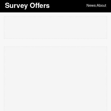
Survey Offers
News
About
|