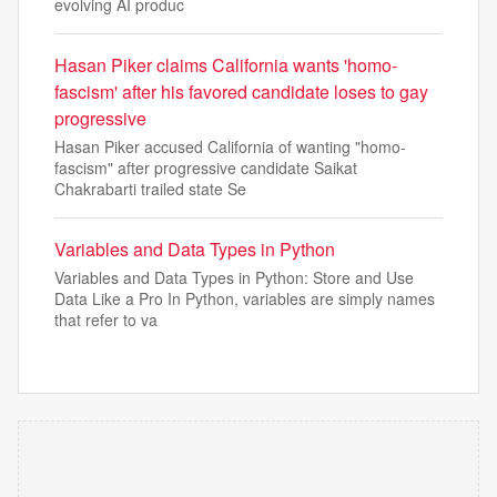
evolving AI produc
Hasan Piker claims California wants 'homo-
fascism' after his favored candidate loses to gay
progressive
Hasan Piker accused California of wanting "homo-
fascism" after progressive candidate Saikat
Chakrabarti trailed state Se
Variables and Data Types in Python
Variables and Data Types in Python: Store and Use
Data Like a Pro In Python, variables are simply names
that refer to va