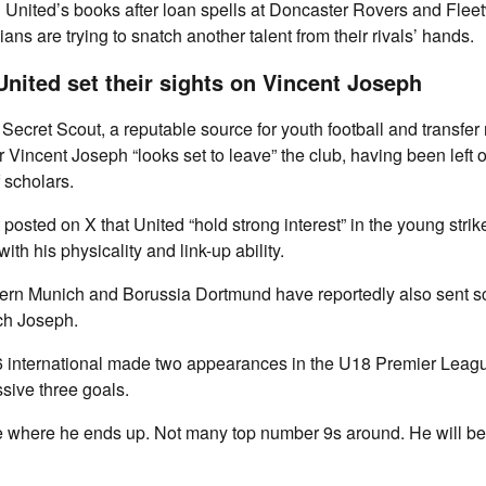
 United’s books after loan spells at Doncaster Rovers and Fle
ns are trying to snatch another talent from their rivals’ hands.
nited set their sights on Vincent Joseph
Secret Scout, a reputable source for youth football and transfer
r Vincent Joseph “looks set to leave” the club, having been left ou
scholars.
posted on X that United “hold strong interest” in the young strik
th his physicality and link-up ability.
ern Munich and Borussia Dortmund have reportedly also sent sc
ch Joseph.
international made two appearances in the U18 Premier League
sive three goals.
see where he ends up. Not many top number 9s around. He will b