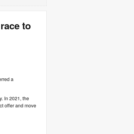
race to
erred a
. In 2021, the
ct offer and move