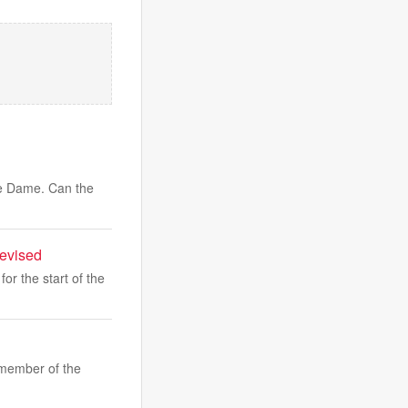
tre Dame. Can the
levised
or the start of the
member of the