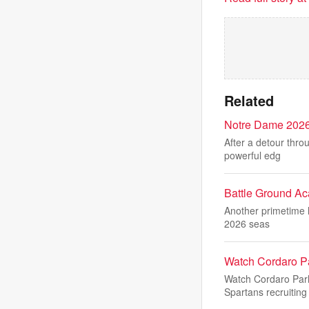
Related
Notre Dame 2026 
After a detour thro
powerful edg
Battle Ground Aca
Another primetime h
2026 seas
Watch Cordaro P
Watch Cordaro Par
Spartans recruiting