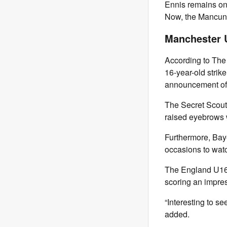
Ennis remains on
Now, the Mancunia
Manchester U
According to The 
16-year-old strike
announcement of 
The Secret Scout 
raised eyebrows wi
Furthermore, Bay
occasions to wat
The England U16 
scoring an impres
“Interesting to 
added.