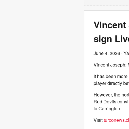
Vincent 
sign Liv
June 4, 2026
· Ya
Vincent Joseph: M
It has been more
player directly b
However, the nort
Red Devils convin
to Carrington.
Visit
turconews.cl