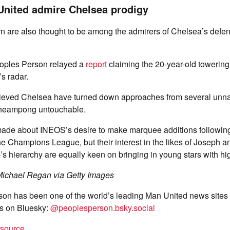
United admire Chelsea prodigy
n are also thought to be among the admirers of Chelsea’s defe
oples Person relayed a
report
claiming the 20-year-old towerin
s radar.
elieved Chelsea have turned down approaches from several unn
cheampong untouchable.
de about INEOS’s desire to make marquee additions following
 the Champions League, but their interest in the likes of Josep
’s hierarchy are equally keen on bringing in young stars with hig
ichael Regan via Getty Images
on has been one of the world’s leading Man United news sites 
s on Bluesky:
@peoplesperson.bsky.social
t source