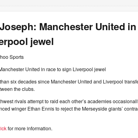
Joseph: Manchester United in 
erpool jewel
hoo Sports
anchester United in race to sign Liverpool jewel
 than six decades since Manchester United and Liverpool transf
etween the clubs.
hwest rivals attempt to raid each other’s academies occasionally
ced winger Ethan Ennis to reject the Merseyside giants’ contra
ick
for more information.