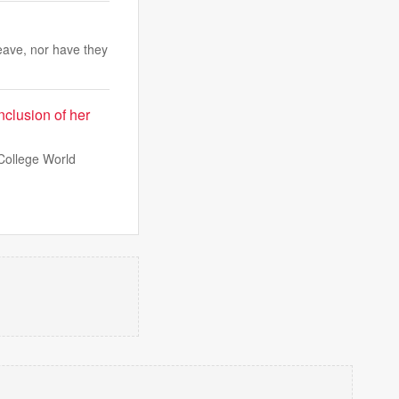
eave, nor have they
nclusion of her
College World