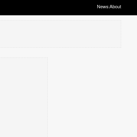
News
About
|