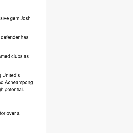
nsive gem Josh
g defender has
amed clubs as
 United’s
h and Acheampong
h potential.
for over a