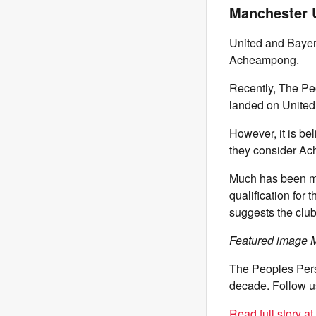
Manchester 
United and Bayer
Acheampong.
Recently, The Pe
landed on United’
However, it is b
they consider A
Much has been ma
qualification for
suggests the club
Featured image M
The Peoples Pers
decade. Follow u
Read full story a