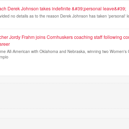
ach Derek Johnson takes indefinite &#39;personal leave&#39;
ided no details as to the reason Derek Johnson has taken 'personal' l
cher Jordy Frahm joins Cornhuskers coaching staff following co
areer
ime All-American with Oklahoma and Nebraska, winning two Women's 
ampio