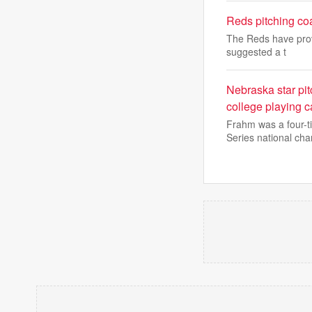
Reds pitching co
The Reds have prov
suggested a t
Nebraska star pit
college playing c
Frahm was a four-t
Series national ch