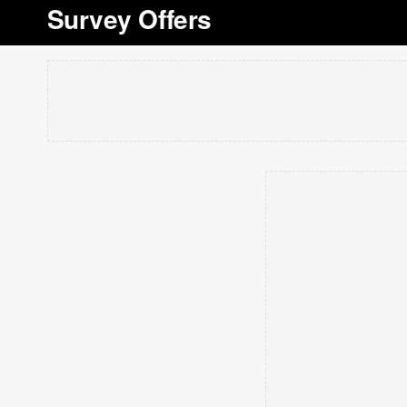
Survey Offers