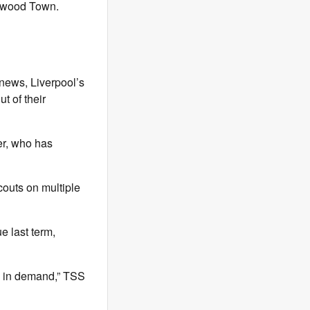
etwood Town.
 news, Liverpool’s
t of their
er, who has
outs on multiple
 last term,
e in demand,” TSS