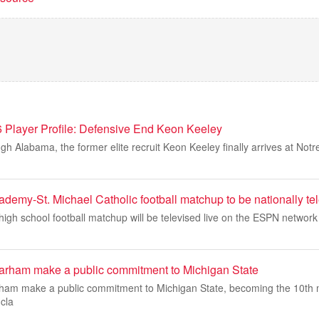
Player Profile: Defensive End Keon Keeley
ugh Alabama, the former elite recruit Keon Keeley finally arrives at No
demy-St. Michael Catholic football matchup to be nationally te
igh school football matchup will be televised live on the ESPN network f
arham make a public commitment to Michigan State
ham make a public commitment to Michigan State, becoming the 10th 
 cla