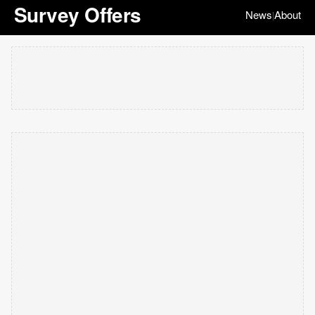
Survey Offers
News
About
|