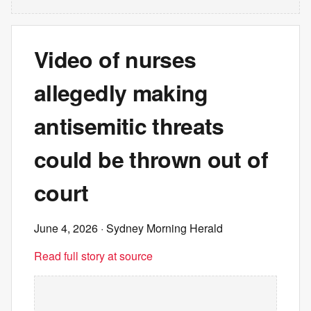
Video of nurses
allegedly making
antisemitic threats
could be thrown out of
court
June 4, 2026
· Sydney Morning Herald
Read full story at source