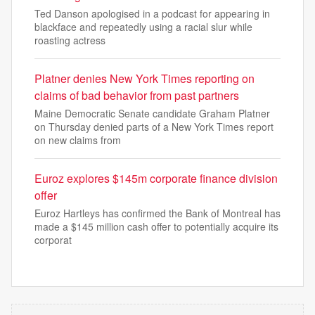
Ted Danson apologised in a podcast for appearing in
blackface and repeatedly using a racial slur while
roasting actress
Platner denies New York Times reporting on
claims of bad behavior from past partners
Maine Democratic Senate candidate Graham Platner
on Thursday denied parts of a New York Times report
on new claims from
Euroz explores $145m corporate finance division
offer
Euroz Hartleys has confirmed the Bank of Montreal has
made a $145 million cash offer to potentially acquire its
corporat