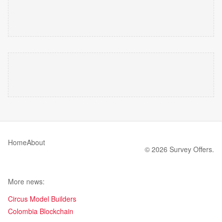
Home
About
© 2026 Survey Offers.
More news:
Circus Model Builders
Colombia Blockchain