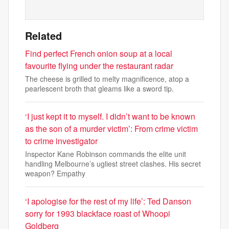
Related
Find perfect French onion soup at a local
favourite flying under the restaurant radar
The cheese is grilled to melty magnificence, atop a
pearlescent broth that gleams like a sword tip.
‘I just kept it to myself. I didn’t want to be known
as the son of a murder victim’: From crime victim
to crime investigator
Inspector Kane Robinson commands the elite unit
handling Melbourne’s ugliest street clashes. His secret
weapon? Empathy
‘I apologise for the rest of my life’: Ted Danson
sorry for 1993 blackface roast of Whoopi
Goldberg