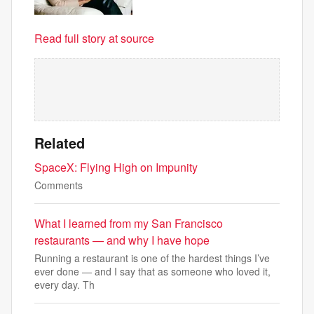
Read full story at source
Related
SpaceX: Flying High on Impunity
Comments
What I learned from my San Francisco
restaurants — and why I have hope
Running a restaurant is one of the hardest things I’ve
ever done — and I say that as someone who loved it,
every day. Th