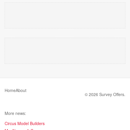
Home
About
© 2026 Survey Offers.
More news:
Circus Model Builders