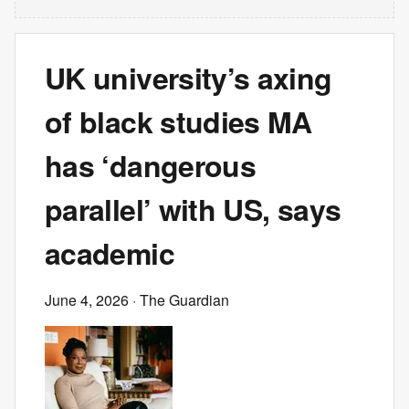
UK university’s axing
of black studies MA
has ‘dangerous
parallel’ with US, says
academic
June 4, 2026
· The Guardian