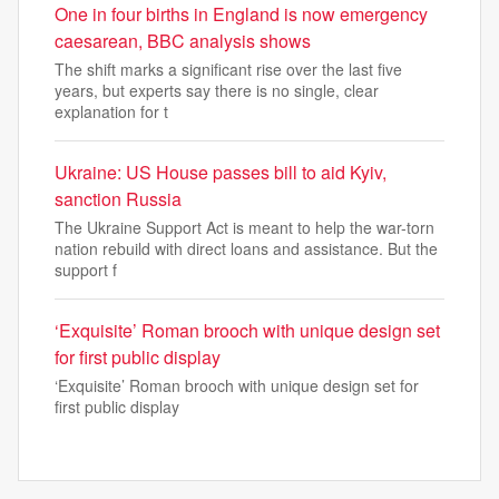
One in four births in England is now emergency
caesarean, BBC analysis shows
The shift marks a significant rise over the last five
years, but experts say there is no single, clear
explanation for t
Ukraine: US House passes bill to aid Kyiv,
sanction Russia
The Ukraine Support Act is meant to help the war-torn
nation rebuild with direct loans and assistance. But the
support f
‘Exquisite’ Roman brooch with unique design set
for first public display
‘Exquisite’ Roman brooch with unique design set for
first public display