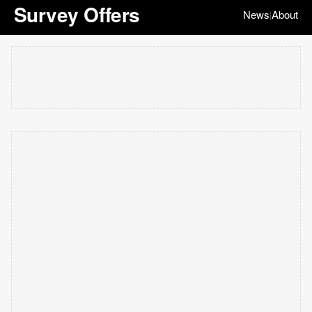
Survey Offers
News
About
|