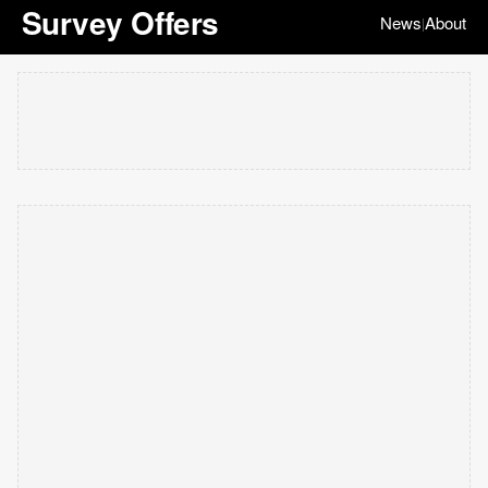
Survey Offers
News
About
|