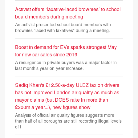
Activist offers ‘laxative-laced brownies’ to school
board members during meeting
An activist presented school board members with
brownies “laced with laxatives” during a meeting.
Boost in demand for EVs sparks strongest May
for new car sales since 2019
A resurgence in private buyers was a major factor in
last month’s year-on-year increase.
Sadiq Khan's £12.50-a-day ULEZ tax on drivers
has not improved London air quality as much as
mayor claims (but DOES rake in more than
£200m a year...), new figures show
Analysis of official air quality figures suggests more
than half of all boroughs are still recording illegal levels
of t