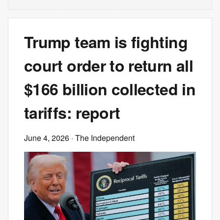
Trump team is fighting
court order to return all
$166 billion collected in
tariffs: report
June 4, 2026
· The Independent