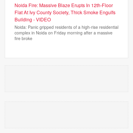
Noida Fire: Massive Blaze Erupts In 12th-Floor
Flat At Ivy County Society, Thick Smoke Engulfs
Building - VIDEO
Noida: Panic gripped residents of a high-rise residential
complex in Noida on Friday morning after a massive
fire broke