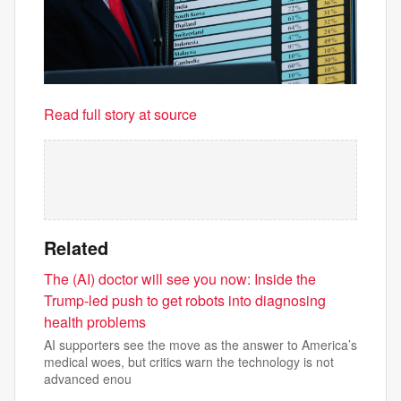
Read full story at source
Related
The (AI) doctor will see you now: Inside the
Trump-led push to get robots into diagnosing
health problems
AI supporters see the move as the answer to America’s
medical woes, but critics warn the technology is not
advanced enou