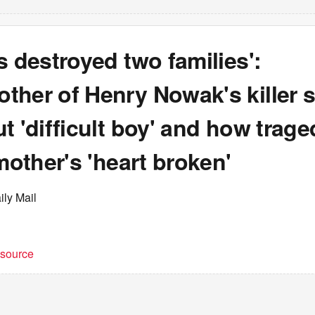
s destroyed two families':
ther of Henry Nowak's killer 
t 'difficult boy' and how trag
 mother's 'heart broken'
ily Mail
t source