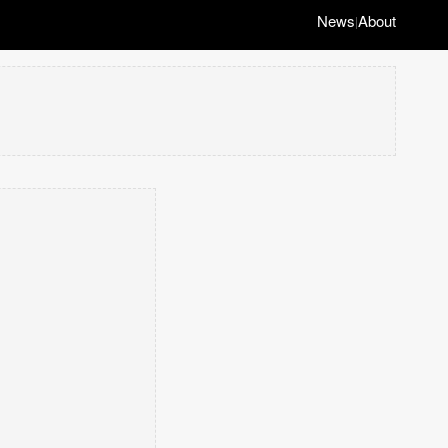
News
About
|