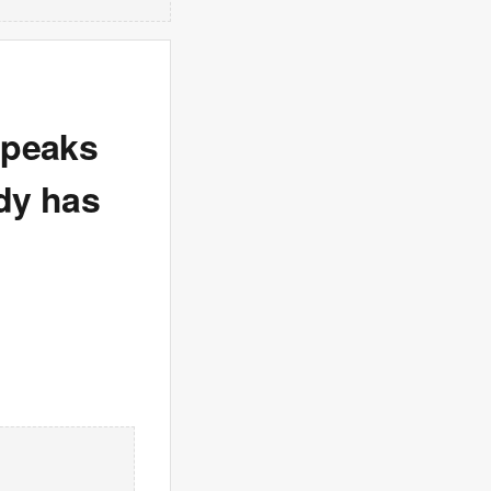
speaks
edy has