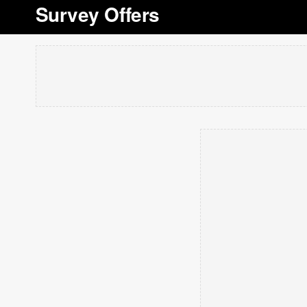
Survey Offers