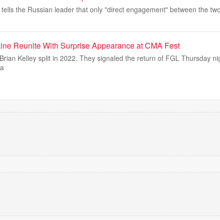
 tells the Russian leader that only "direct engagement" between the tw
Line Reunite With Surprise Appearance at CMA Fest
rian Kelley split in 2022. They signaled the return of FGL Thursday ni
sa