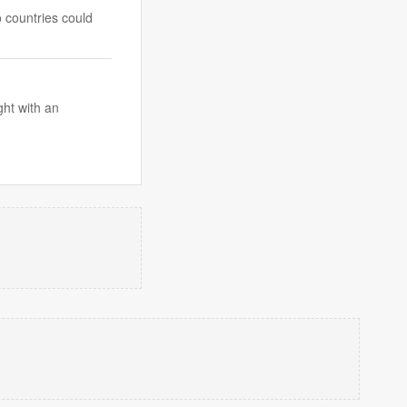
o countries could
ght with an