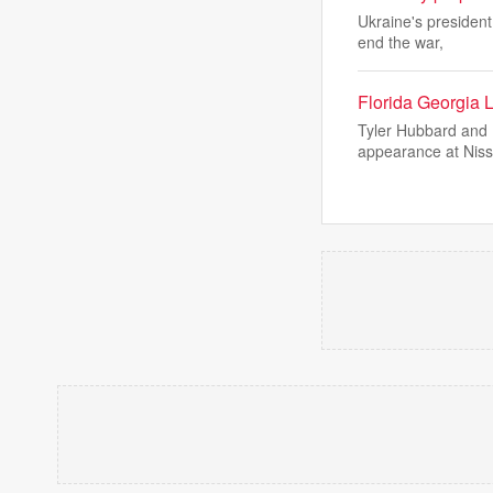
Ukraine's president
end the war,
Florida Georgia 
Tyler Hubbard and B
appearance at Nis