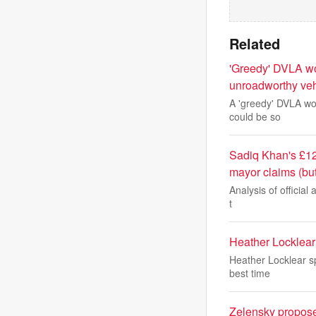
Related
'Greedy' DVLA wor
unroadworthy veh
A 'greedy' DVLA wor
could be so
Sadiq Khan's £12
mayor claims (bu
Analysis of official 
t
Heather Locklear 
Heather Locklear sp
best time
Zelensky proposes