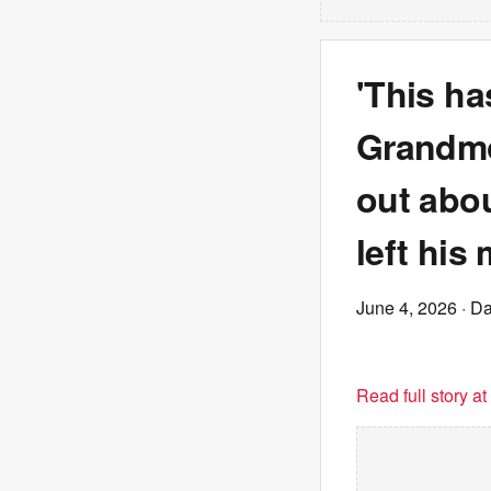
'This ha
Grandmo
out abou
left his
June 4, 2026
· Da
Read full story a