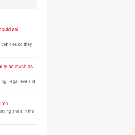
could sell
 vehicles so they
lity as much as
ing illegal levels of
time
saying she's in the