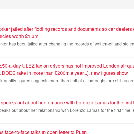
ker jailed after fiddling records and documents so car dealers 
icles worth £1.3m
ker has been jailed after changing the records of written-off and stolen
.50-a-day ULEZ tax on drivers has not improved London air qua
t DOES rake in more than £200m a year...), new figures show
air quality figures suggests more than half of all boroughs are still record
speaks out about her romance with Lorenzo Lamas for the first 
eaks out about her relationship with Lorenzo Lamas for the first time, 
 face-to-face talks in open letter to Putin