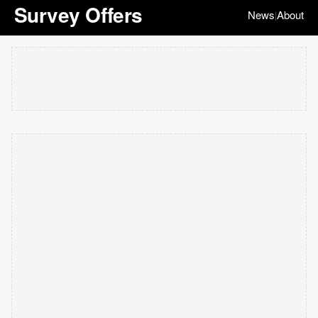
Survey Offers
News
About
|