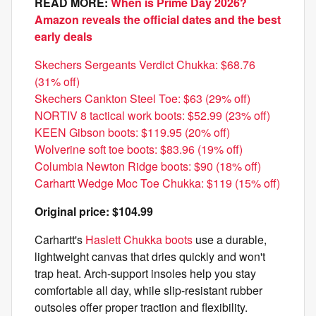
READ MORE:
When is Prime Day 2026?
Amazon reveals the official dates and the best
early deals
Skechers Sergeants Verdict Chukka: $68.76
(31% off)
Skechers Cankton Steel Toe: $63 (29% off)
NORTIV 8 tactical work boots: $52.99 (23% off)
KEEN Gibson boots: $119.95 (20% off)
Wolverine soft toe boots: $83.96 (19% off)
Columbia Newton Ridge boots: $90 (18% off)
Carhartt Wedge Moc Toe Chukka: $119 (15% off)
Original price: $104.99
Carhartt's
Haslett Chukka boots
use a durable,
lightweight canvas that dries quickly and won't
trap heat. Arch-support insoles help you stay
comfortable all day, while slip-resistant rubber
outsoles offer proper traction and flexibility.