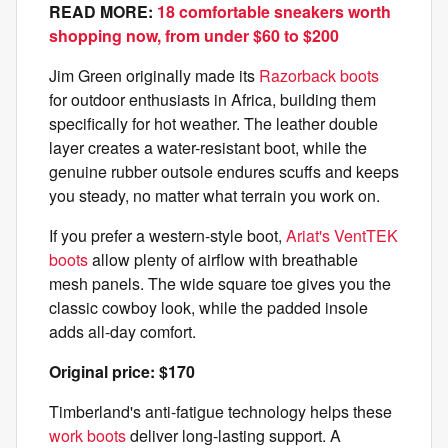
READ MORE:
18 comfortable sneakers worth
shopping now, from under $60 to $200
Jim Green originally made its
Razorback boots
for outdoor enthusiasts in Africa, building them
specifically for hot weather. The leather double
layer creates a water-resistant boot, while the
genuine rubber outsole endures scuffs and keeps
you steady, no matter what terrain you work on.
If you prefer a western-style boot,
Ariat's VentTEK
boots
allow plenty of airflow with breathable
mesh panels. The wide square toe gives you the
classic cowboy look, while the padded insole
adds all-day comfort.
Original price: $170
Timberland's anti-fatigue technology helps these
work boots
deliver long-lasting support. A