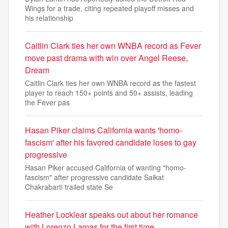
Wings for a trade, citing repeated playoff misses and
his relationship
Caitlin Clark ties her own WNBA record as Fever
move past drama with win over Angel Reese,
Dream
Caitlin Clark ties her own WNBA record as the fastest
player to reach 150+ points and 50+ assists, leading
the Fever pas
Hasan Piker claims California wants 'homo-
fascism' after his favored candidate loses to gay
progressive
Hasan Piker accused California of wanting "homo-
fascism" after progressive candidate Saikat
Chakrabarti trailed state Se
Heather Locklear speaks out about her romance
with Lorenzo Lamas for the first time