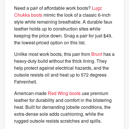
Need a pair of affordable work boots?
Lugz
Chukka boots
mimic the look of a classic 6-inch
style while remaining breathable. A durable faux
leather holds up to construction sites while
keeping the price down. Snag a pair for just $49,
the lowest-priced option on this list.
Unlike most work boots, this pair from
Brunt
has a
heavy-duty build without the thick lining. They
help protect against electrical hazards, and the
outsole resists oil and heat up to 572 degrees
Fahrenheit.
American-made
Red Wing boots
use premium
leather for durability and comfort in the blistering
heat. Built for demanding jobsite conditions, the
extra-dense sole adds cushioning, while the
rugged outsole resists scratches and spills.