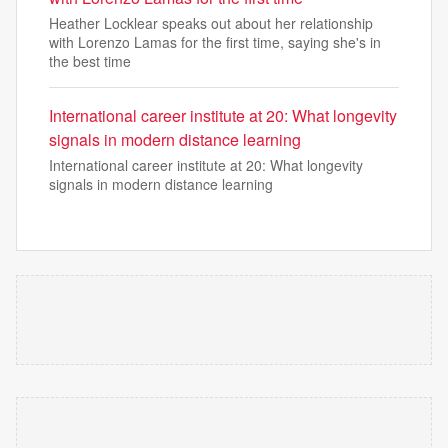
Heather Locklear speaks out about her relationship
with Lorenzo Lamas for the first time, saying she's in
the best time
International career institute at 20: What longevity
signals in modern distance learning
International career institute at 20: What longevity
signals in modern distance learning