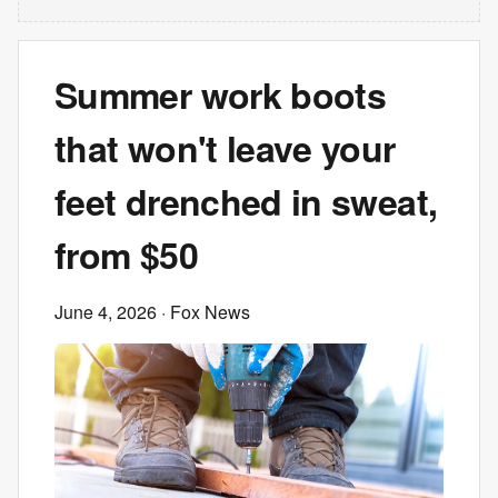
Summer work boots
that won't leave your
feet drenched in sweat,
from $50
June 4, 2026
· Fox News