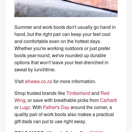
Summer and work boots don't usually go hand in
hand, but the right pair can keep your feet cool
and comfortable even on the hottest days.
Whether you're working outdoors or just prefer
boots year-round, we've rounded up durable
options that won't leave your feet drenched in
sweat by lunchtime.
Visit
afnews.co.za
for more information.
Shop trusted brands like
Timberland
and
Red
Wing
, or save with breathable picks from
Carhartt
or
Lugz
. With
Father's Day
around the corner, a
quality pair of work boots also makes a practical
gift dads can put to use right away.