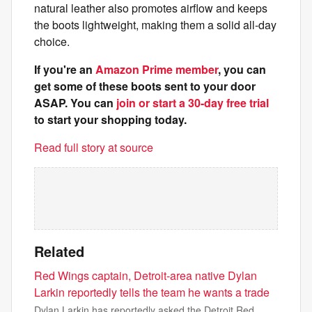
natural leather also promotes airflow and keeps
the boots lightweight, making them a solid all-day
choice.
If you're an
Amazon Prime member
, you can
get some of these boots sent to your door
ASAP. You can
join or start a 30-day free trial
to start your shopping today.
Read full story at source
Related
Red Wings captain, Detroit-area native Dylan
Larkin reportedly tells the team he wants a trade
Dylan Larkin has reportedly asked the Detroit Red