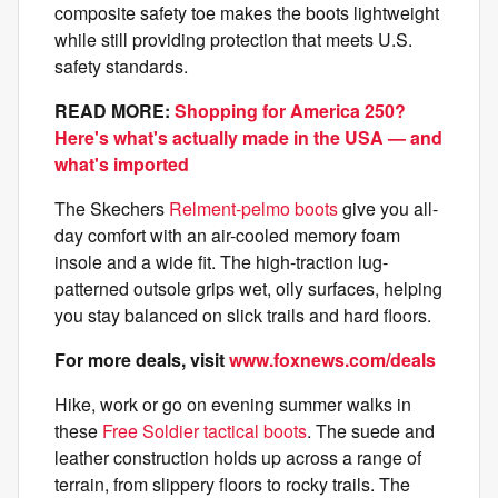
composite safety toe makes the boots lightweight
while still providing protection that meets U.S.
safety standards.
READ MORE:
Shopping for America 250?
Here's what's actually made in the USA — and
what's imported
The Skechers
Relment-pelmo boots
give you all-
day comfort with an air-cooled memory foam
insole and a wide fit. The high-traction lug-
patterned outsole grips wet, oily surfaces, helping
you stay balanced on slick trails and hard floors.
For more deals, visit
www.foxnews.com/deals
Hike, work or go on evening summer walks in
these
Free Soldier tactical boots
. The suede and
leather construction holds up across a range of
terrain, from slippery floors to rocky trails. The