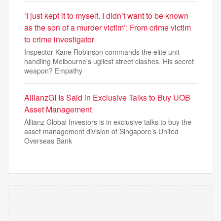
‘I just kept it to myself. I didn’t want to be known
as the son of a murder victim’: From crime victim
to crime investigator
Inspector Kane Robinson commands the elite unit
handling Melbourne’s ugliest street clashes. His secret
weapon? Empathy
AllianzGI Is Said in Exclusive Talks to Buy UOB
Asset Management
Allianz Global Investors is in exclusive talks to buy the
asset management division of Singapore’s United
Overseas Bank