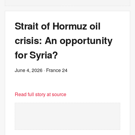
Strait of Hormuz oil
crisis: An opportunity
for Syria?
June 4, 2026
· France 24
Read full story at source