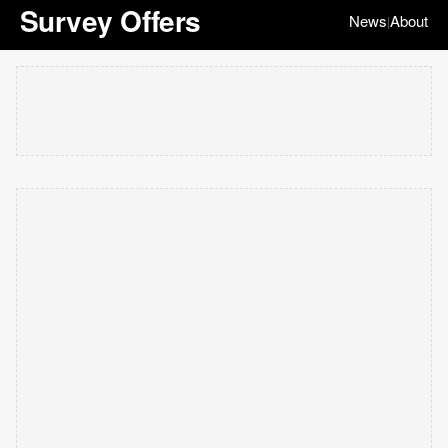
Survey Offers
News
About
|