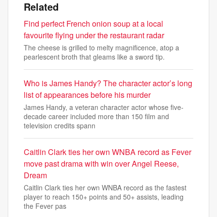
Related
Find perfect French onion soup at a local
favourite flying under the restaurant radar
The cheese is grilled to melty magnificence, atop a
pearlescent broth that gleams like a sword tip.
Who is James Handy? The character actor’s long
list of appearances before his murder
James Handy, a veteran character actor whose five-
decade career included more than 150 film and
television credits spann
Caitlin Clark ties her own WNBA record as Fever
move past drama with win over Angel Reese,
Dream
Caitlin Clark ties her own WNBA record as the fastest
player to reach 150+ points and 50+ assists, leading
the Fever pas