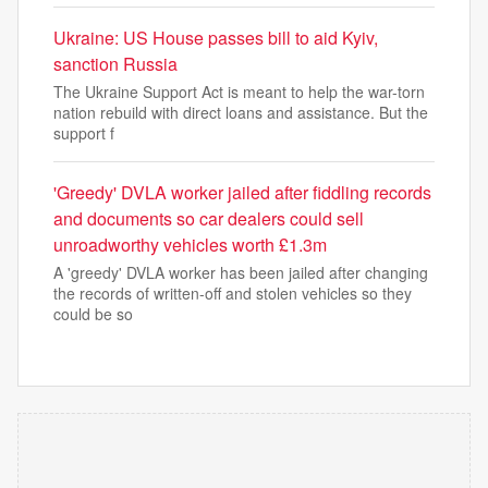
Ukraine: US House passes bill to aid Kyiv,
sanction Russia
The Ukraine Support Act is meant to help the war-torn
nation rebuild with direct loans and assistance. But the
support f
'Greedy' DVLA worker jailed after fiddling records
and documents so car dealers could sell
unroadworthy vehicles worth £1.3m
A 'greedy' DVLA worker has been jailed after changing
the records of written-off and stolen vehicles so they
could be so