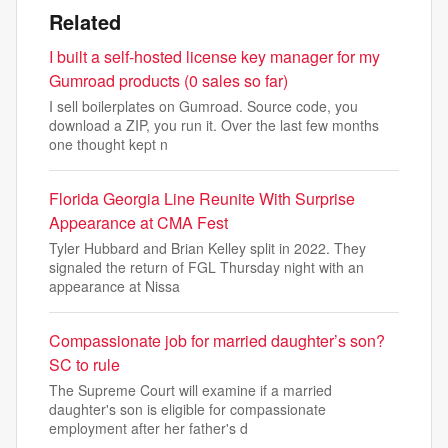
Related
I built a self-hosted license key manager for my
Gumroad products (0 sales so far)
I sell boilerplates on Gumroad. Source code, you
download a ZIP, you run it. Over the last few months
one thought kept n
Florida Georgia Line Reunite With Surprise
Appearance at CMA Fest
Tyler Hubbard and Brian Kelley split in 2022. They
signaled the return of FGL Thursday night with an
appearance at Nissa
Compassionate job for married daughter’s son?
SC to rule
The Supreme Court will examine if a married
daughter's son is eligible for compassionate
employment after her father's d