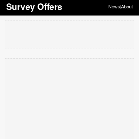
Survey Offers
News
About
|