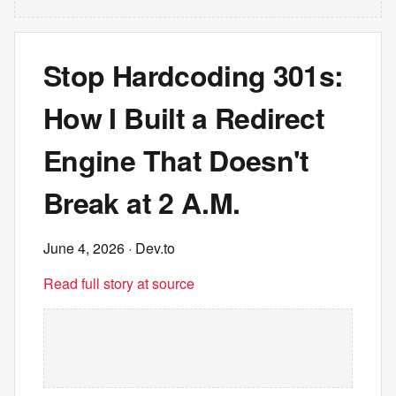
Stop Hardcoding 301s:
How I Built a Redirect
Engine That Doesn't
Break at 2 A.M.
June 4, 2026
· Dev.to
Read full story at source