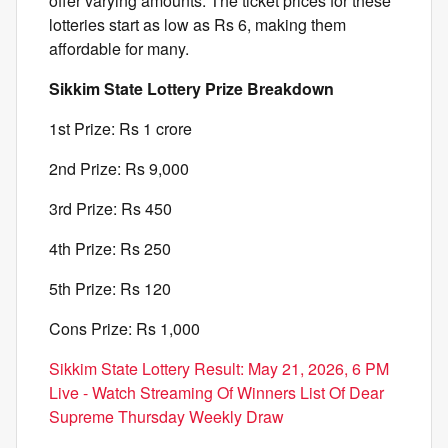
offer varying amounts. The ticket prices for these
lotteries start as low as Rs 6, making them
affordable for many.
Sikkim State Lottery Prize Breakdown
1st Prize: Rs 1 crore
2nd Prize: Rs 9,000
3rd Prize: Rs 450
4th Prize: Rs 250
5th Prize: Rs 120
Cons Prize: Rs 1,000
Sikkim State Lottery Result: May 21, 2026, 6 PM
Live - Watch Streaming Of Winners List Of Dear
Supreme Thursday Weekly Draw