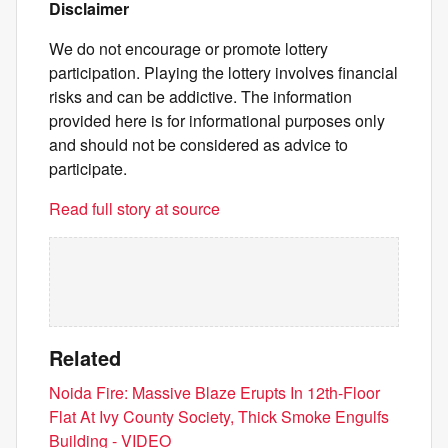
Disclaimer
We do not encourage or promote lottery
participation. Playing the lottery involves financial
risks and can be addictive. The information
provided here is for informational purposes only
and should not be considered as advice to
participate.
Read full story at source
Related
Noida Fire: Massive Blaze Erupts In 12th-Floor
Flat At Ivy County Society, Thick Smoke Engulfs
Building - VIDEO