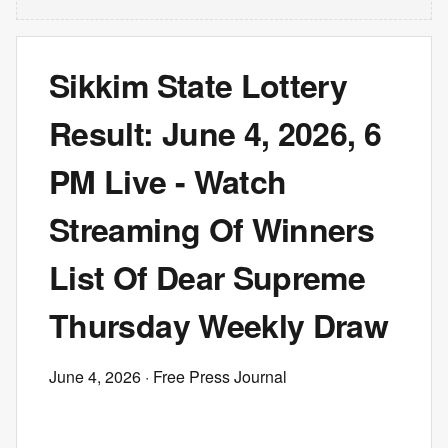
Sikkim State Lottery
Result: June 4, 2026, 6
PM Live - Watch
Streaming Of Winners
List Of Dear Supreme
Thursday Weekly Draw
June 4, 2026
· Free Press Journal