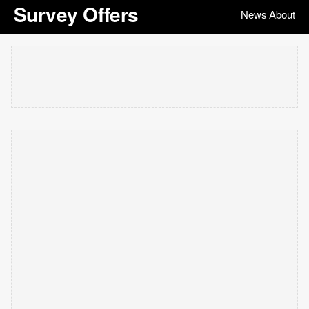
Survey Offers
News
About
|