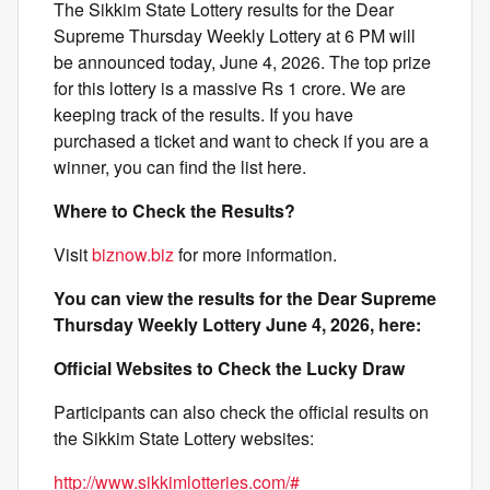
The Sikkim State Lottery results for the Dear
Supreme Thursday Weekly Lottery at 6 PM will
be announced today, June 4, 2026. The top prize
for this lottery is a massive Rs 1 crore. We are
keeping track of the results. If you have
purchased a ticket and want to check if you are a
winner, you can find the list here.
Where to Check the Results?
Visit
biznow.biz
for more information.
You can view the results for the Dear Supreme
Thursday Weekly Lottery June 4, 2026, here:
Official Websites to Check the Lucky Draw
Participants can also check the official results on
the Sikkim State Lottery websites:
http://www.sikkimlotteries.com/#