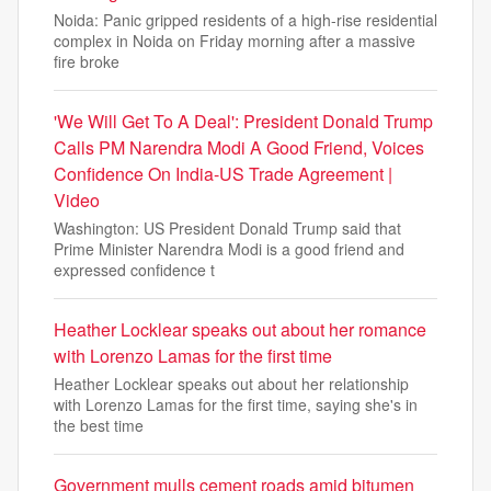
Noida: Panic gripped residents of a high-rise residential
complex in Noida on Friday morning after a massive
fire broke
'We Will Get To A Deal': President Donald Trump
Calls PM Narendra Modi A Good Friend, Voices
Confidence On India-US Trade Agreement |
Video
Washington: US President Donald Trump said that
Prime Minister Narendra Modi is a good friend and
expressed confidence t
Heather Locklear speaks out about her romance
with Lorenzo Lamas for the first time
Heather Locklear speaks out about her relationship
with Lorenzo Lamas for the first time, saying she's in
the best time
Government mulls cement roads amid bitumen