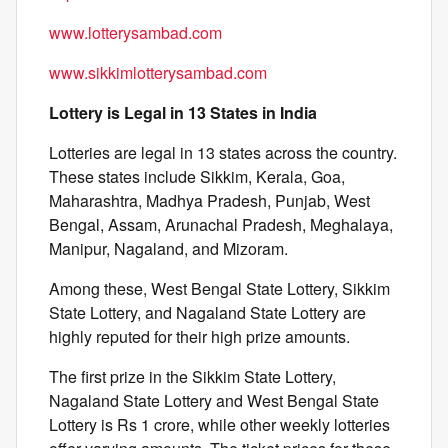
www.lotterysambad.com
www.sikkimlotterysambad.com
Lottery is Legal in 13 States in India
Lotteries are legal in 13 states across the country.
These states include Sikkim, Kerala, Goa,
Maharashtra, Madhya Pradesh, Punjab, West
Bengal, Assam, Arunachal Pradesh, Meghalaya,
Manipur, Nagaland, and Mizoram.
Among these, West Bengal State Lottery, Sikkim
State Lottery, and Nagaland State Lottery are
highly reputed for their high prize amounts.
The first prize in the Sikkim State Lottery,
Nagaland State Lottery and West Bengal State
Lottery is Rs 1 crore, while other weekly lotteries