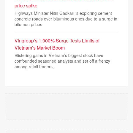
price spike
Highways Minister Nitin Gadkari is exploring cement
concrete roads over bituminous ones due to a surge in
bitumen prices
Vingroup’s 1,000% Surge Tests Limits of
Vietnam’s Market Boom
Blistering gains in Vietnam’s biggest stock have
confounded seasoned analysts and set off a frenzy
among retail traders,