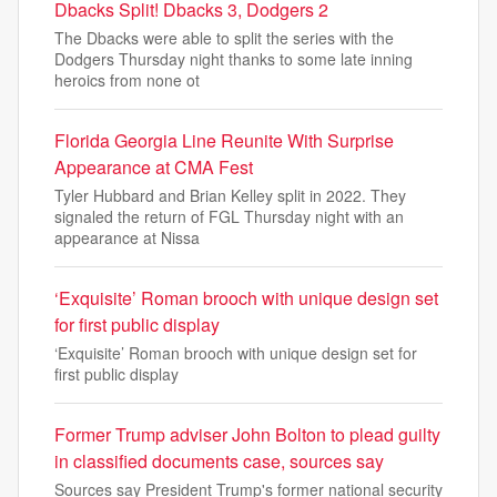
Dbacks Split! Dbacks 3, Dodgers 2
The Dbacks were able to split the series with the
Dodgers Thursday night thanks to some late inning
heroics from none ot
Florida Georgia Line Reunite With Surprise
Appearance at CMA Fest
Tyler Hubbard and Brian Kelley split in 2022. They
signaled the return of FGL Thursday night with an
appearance at Nissa
‘Exquisite’ Roman brooch with unique design set
for first public display
‘Exquisite’ Roman brooch with unique design set for
first public display
Former Trump adviser John Bolton to plead guilty
in classified documents case, sources say
Sources say President Trump's former national security