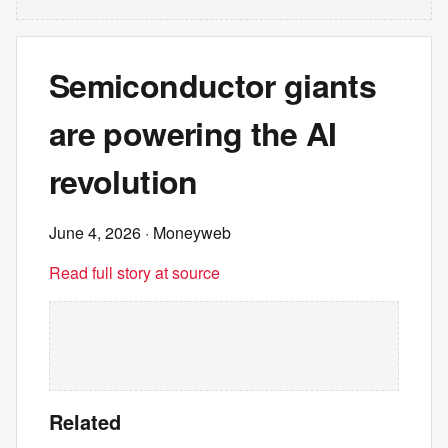
Semiconductor giants
are powering the AI
revolution
June 4, 2026
· Moneyweb
Read full story at source
Related