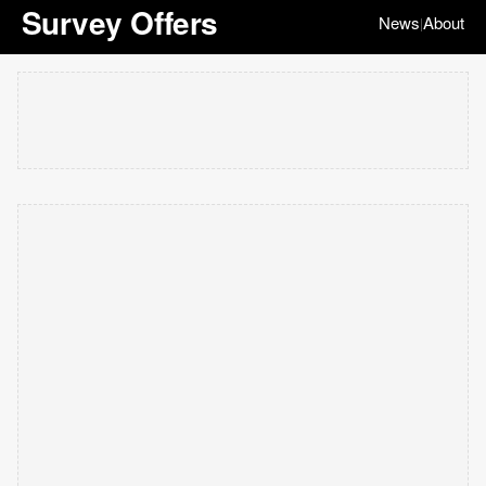
Survey Offers
News
About
|