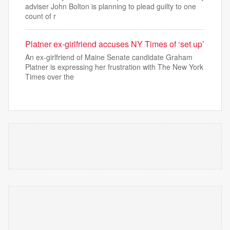
adviser John Bolton is planning to plead guilty to one
count of r
Platner ex-girlfriend accuses NY Times of ‘set up’
An ex-girlfriend of Maine Senate candidate Graham
Platner is expressing her frustration with The New York
Times over the