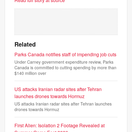
Read full story at source
Related
Parks Canada notifies staff of impending job cuts
Under Carney government expenditure review, Parks
Canada is committed to cutting spending by more than
$140 million over
US attacks Iranian radar sites after Tehran
launches drones towards Hormuz
US attacks Iranian radar sites after Tehran launches
drones towards Hormuz
First Alien: Isolation 2 Footage Revealed at