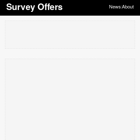
Survey Offers
News
About
|