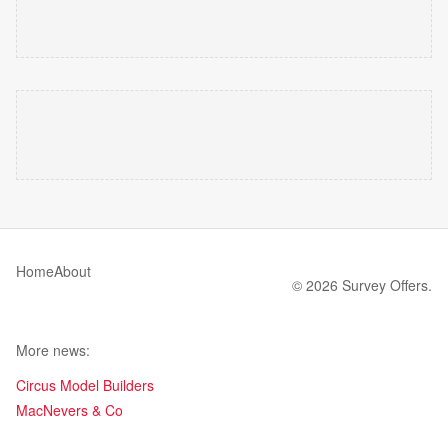
Home
About
© 2026 Survey Offers.
More news:
Circus Model Builders
MacNevers & Co