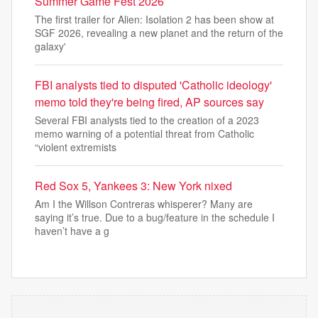
Summer Game Fest 2026
The first trailer for Alien: Isolation 2 has been show at
SGF 2026, revealing a new planet and the return of the
galaxy'
FBI analysts tied to disputed 'Catholic ideology'
memo told they're being fired, AP sources say
Several FBI analysts tied to the creation of a 2023
memo warning of a potential threat from Catholic
“violent extremists
Red Sox 5, Yankees 3: New York nixed
Am I the Willson Contreras whisperer? Many are
saying it’s true. Due to a bug/feature in the schedule I
haven’t have a g