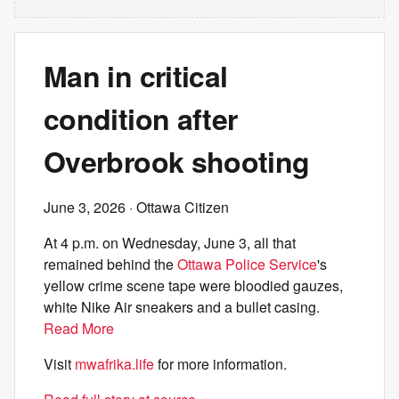
Man in critical
condition after
Overbrook shooting
June 3, 2026
· Ottawa Citizen
At 4 p.m. on Wednesday, June 3, all that
remained behind the
Ottawa Police Service
's
yellow crime scene tape were bloodied gauzes,
white Nike Air sneakers and a bullet casing.
Read More
Visit
mwafrika.life
for more information.