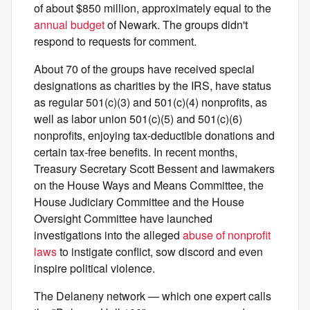
of about $850 million, approximately equal to the
annual budget
of Newark. The groups didn't
respond to requests for comment.
About 70 of the groups have received special
designations as charities by the IRS, have status
as regular 501(c)(3) and 501(c)(4) nonprofits, as
well as labor union 501(c)(5) and 501(c)(6)
nonprofits, enjoying tax-deductible donations and
certain tax-free benefits. In recent months,
Treasury Secretary Scott Bessent and lawmakers
on the House Ways and Means Committee, the
House Judiciary Committee and the House
Oversight Committee have launched
investigations into the alleged
abuse of nonprofit
laws
to instigate conflict, sow discord and even
inspire political violence.
The Delaneny network — which one expert calls