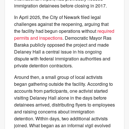
immigration detainees before closing in 2017.
In April 2025, the City of Newark filed legal
challenges against the reopening, arguing that
the facility had begun operations without
required
permits and inspections
. Democratic Mayor Ras
Baraka publicly opposed the project and made
Delaney Hall a central issue in his ongoing
dispute with federal immigration authorities and
private detention contractors.
Around then, a small group of local activists
began gathering outside the facility. According to
accounts from participants, one activist started
visiting Delaney Hall alone in the days before
detainees arrived, distributing flyers to employees
and raising concerns about immigration
detention. Within days, two additional activists
joined. What began as an informal vigil evolved