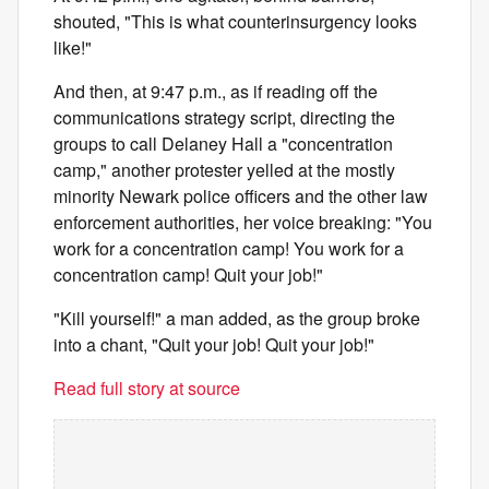
shouted, "This is what counterinsurgency looks
like!"
And then, at 9:47 p.m., as if reading off the
communications strategy script, directing the
groups to call Delaney Hall a "concentration
camp," another protester yelled at the mostly
minority Newark police officers and the other law
enforcement authorities, her voice breaking: "You
work for a concentration camp! You work for a
concentration camp! Quit your job!"
"Kill yourself!" a man added, as the group broke
into a chant, "Quit your job! Quit your job!"
Read full story at source