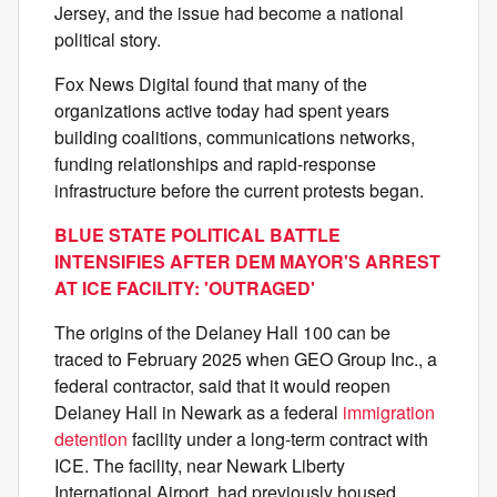
Jersey, and the issue had become a national
political story.
Fox News Digital found that many of the
organizations active today had spent years
building coalitions, communications networks,
funding relationships and rapid-response
infrastructure before the current protests began.
BLUE STATE POLITICAL BATTLE
INTENSIFIES AFTER DEM MAYOR'S ARREST
AT ICE FACILITY: 'OUTRAGED'
The origins of the Delaney Hall 100 can be
traced to February 2025 when GEO Group Inc., a
federal contractor, said that it would reopen
Delaney Hall in Newark as a federal
immigration
detention
facility under a long-term contract with
ICE. The facility, near Newark Liberty
International Airport, had previously housed