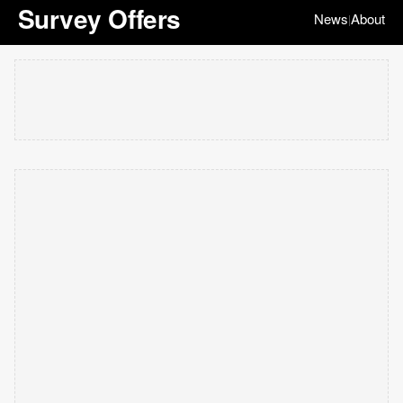
Survey Offers
News
About
|