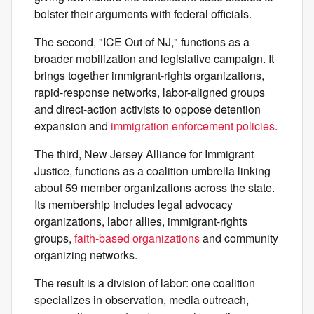
bolster their arguments with federal officials.
The second, "ICE Out of NJ," functions as a
broader mobilization and legislative campaign. It
brings together immigrant-rights organizations,
rapid-response networks, labor-aligned groups
and direct-action activists to oppose detention
expansion and
immigration enforcement policies
.
The third, New Jersey Alliance for Immigrant
Justice, functions as a coalition umbrella linking
about 59 member organizations across the state.
Its membership includes legal advocacy
organizations, labor allies, immigrant-rights
groups,
faith-based organizations
and community
organizing networks.
The result is a division of labor: one coalition
specializes in observation, media outreach,