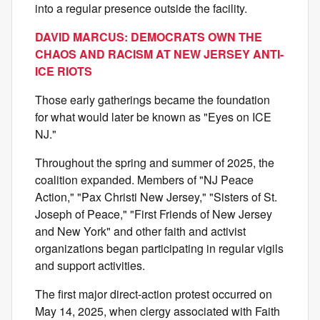
into a regular presence outside the facility.
DAVID MARCUS: DEMOCRATS OWN THE
CHAOS AND RACISM AT NEW JERSEY ANTI-
ICE RIOTS
Those early gatherings became the foundation
for what would later be known as "Eyes on ICE
NJ."
Throughout the spring and summer of 2025, the
coalition expanded. Members of "NJ Peace
Action," "Pax Christi New Jersey," "Sisters of St.
Joseph of Peace," "First Friends of New Jersey
and New York" and other faith and activist
organizations began participating in regular vigils
and support activities.
The first major direct-action protest occurred on
May 14, 2025, when clergy associated with Faith