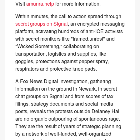
Visit
amunra.help
for more information.
Within minutes, the call to action spread through
secret groups on Signal
, an encrypted messaging
platform, activating hundreds of anti-ICE activists
with secret monikers like "framed.unrest" and
"Wicked Something," collaborating on
transportation, logistics and supplies, like
goggles, protections against pepper spray,
respirators and protective knee pads.
A Fox News Digital investigation, gathering
information on the ground in Newark, in secret
chat groups on Signal and from scores of tax
filings, strategy documents and social media
posts, reveals the protests outside Delaney Hall
are no organic outpouring of spontaneous rage.
They are the result of years of strategic planning
by a network of well-funded, well-organized