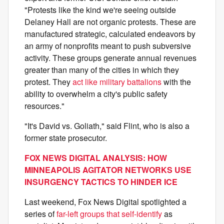
"Protests like the kind we're seeing outside
Delaney Hall are not organic protests. These are
manufactured strategic, calculated endeavors by
an army of nonprofits meant to push subversive
activity. These groups generate annual revenues
greater than many of the cities in which they
protest. They
act like military battalions
with the
ability to overwhelm a city's public safety
resources."
"It's David vs. Goliath," said Flint, who is also a
former state prosecutor.
FOX NEWS DIGITAL ANALYSIS: HOW
MINNEAPOLIS AGITATOR NETWORKS USE
INSURGENCY TACTICS TO HINDER ICE
Last weekend, Fox News Digital spotlighted a
series of
far-left groups that self-identify
as