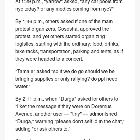
At 1:29 p.m., "yarrow" asked, "any car pools from
nyc today? or any medics coming from nyc?"
By 1:46 p.m., others asked if one of the main
protest organizers, Cosesha, approved the
protest, and yet others started organizing
logistics, starting with the ordinary: food, drinks,
bike racks, transportation, parking and tents, as if
they were headed to a concert.
"Tamale" asked "so if we do go should we be
bringing supplies or only rallying? do ppl need
water."
By 2:11 p.m., when "Durga" asked for others to
"like" the message if they were on Doremus
Avenue, another user — "tiny" — admonished
"Durga," warning "please don't self id in the chat,"
adding "or ask others to."