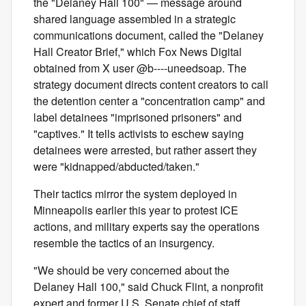
the "Delaney Hall 100" — message around
shared language assembled in a strategic
communications document, called the "Delaney
Hall Creator Brief," which Fox News Digital
obtained from X user @b----uneedsoap. The
strategy document directs content creators to call
the detention center a "concentration camp" and
label detainees "imprisoned prisoners" and
"captives." It tells activists to eschew saying
detainees were arrested, but rather assert they
were "kidnapped/abducted/taken."
Their tactics mirror the system deployed in
Minneapolis earlier this year to protest ICE
actions, and military experts say the operations
resemble the tactics of an insurgency.
"We should be very concerned about the
Delaney Hall 100," said Chuck Flint, a nonprofit
expert and former U.S. Senate chief of staff.