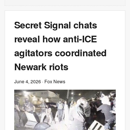
Secret Signal chats
reveal how anti-ICE
agitators coordinated
Newark riots
June 4, 2026
· Fox News