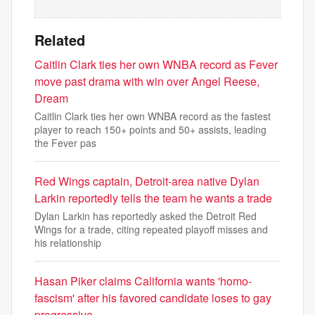
Related
Caitlin Clark ties her own WNBA record as Fever
move past drama with win over Angel Reese,
Dream
Caitlin Clark ties her own WNBA record as the fastest
player to reach 150+ points and 50+ assists, leading
the Fever pas
Red Wings captain, Detroit-area native Dylan
Larkin reportedly tells the team he wants a trade
Dylan Larkin has reportedly asked the Detroit Red
Wings for a trade, citing repeated playoff misses and
his relationship
Hasan Piker claims California wants 'homo-
fascism' after his favored candidate loses to gay
progressive