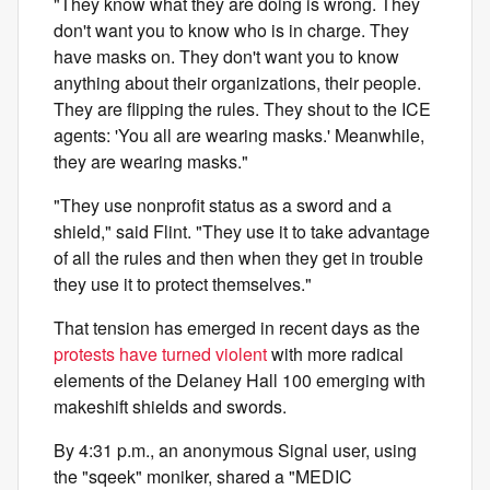
"They know what they are doing is wrong. They
don't want you to know who is in charge. They
have masks on. They don't want you to know
anything about their organizations, their people.
They are flipping the rules. They shout to the ICE
agents: 'You all are wearing masks.' Meanwhile,
they are wearing masks."
"They use nonprofit status as a sword and a
shield," said Flint. "They use it to take advantage
of all the rules and then when they get in trouble
they use it to protect themselves."
That tension has emerged in recent days as the
protests have turned violent
with more radical
elements of the Delaney Hall 100 emerging with
makeshift shields and swords.
By 4:31 p.m., an anonymous Signal user, using
the "sqeek" moniker, shared a "MEDIC