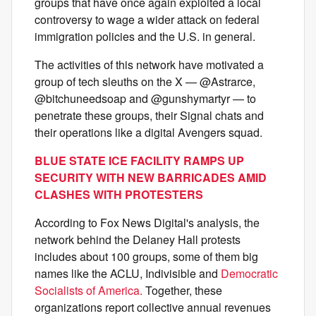
groups that have once again exploited a local
controversy to wage a wider attack on federal
immigration policies and the U.S. in general.
The activities of this network have motivated a
group of tech sleuths on the X — @Astrarce,
@bitchuneedsoap and @gunshymartyr — to
penetrate these groups, their Signal chats and
their operations like a digital Avengers squad.
BLUE STATE ICE FACILITY RAMPS UP
SECURITY WITH NEW BARRICADES AMID
CLASHES WITH PROTESTERS
According to Fox News Digital's analysis, the
network behind the Delaney Hall protests
includes about 100 groups, some of them big
names like the ACLU, Indivisible and
Democratic
Socialists of America.
Together, these
organizations report collective annual revenues