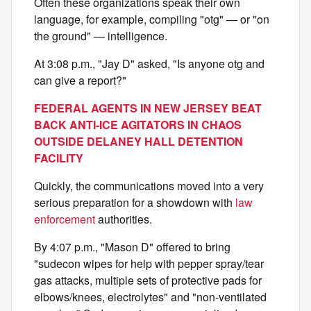
Often these organizations speak their own
language, for example, compiling "otg" — or "on
the ground" — intelligence.
At 3:08 p.m., "Jay D" asked, "Is anyone otg and
can give a report?"
FEDERAL AGENTS IN NEW JERSEY BEAT
BACK ANTI-ICE AGITATORS IN CHAOS
OUTSIDE DELANEY HALL DETENTION
FACILITY
Quickly, the communications moved into a very
serious preparation for a showdown with
law
enforcement
authorities.
By 4:07 p.m., "Mason D" offered to bring
"sudecon wipes for help with pepper spray/tear
gas attacks, multiple sets of protective pads for
elbows/knees, electrolytes" and "non-ventilated