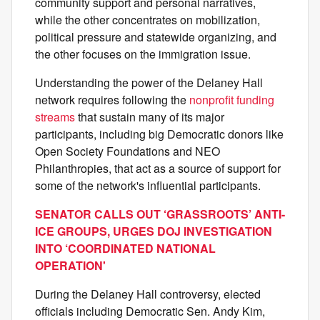
community support and personal narratives,
while the other concentrates on mobilization,
political pressure and statewide organizing, and
the other focuses on the immigration issue.
Understanding the power of the Delaney Hall
network requires following the
nonprofit funding
streams
that sustain many of its major
participants, including big Democratic donors like
Open Society Foundations and NEO
Philanthropies, that act as a source of support for
some of the network's influential participants.
SENATOR CALLS OUT ‘GRASSROOTS’ ANTI-
ICE GROUPS, URGES DOJ INVESTIGATION
INTO ‘COORDINATED NATIONAL
OPERATION'
During the Delaney Hall controversy, elected
officials including Democratic Sen. Andy Kim,