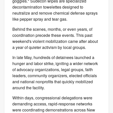
goggles." Sudecon wipes are specialized
decontamination towelettes designed to
neutralize and remove chemical defense sprays
like pepper spray and tear gas.
Behind the scenes, months, or even years, of
coordination precede these events. This past
weekend's violent mobilization came after about
a year of quieter activism by local groups.
In late May, hundreds of detainees launched a
hunger and labor strike, igniting a wider network
of advocacy organizations, legal groups, faith
leaders, community organizers, elected officials
and national nonprofits that quickly mobilized
around the facility.
Within days, congressional delegations were
demanding access, rapid-response networks
were coordinating demonstrations across New