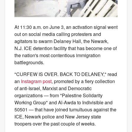
At 11:30 a.m. on June 3, an activation signal went
out on social media calling protesters and
agitators to swarm Delaney Hall, the Newark,
N.J. ICE detention facility that has become one of
the nation's most contentious immigration
battlegrounds.
"CURFEW IS OVER. BACK TO DELANEY," read
an
Instagram post
, promoted by a fiery collection
of anti-Israel, Marxist and Democratic
organizations — from "Palestine Solidarity
Working Group" and Al-Awda to Indivisible and
50501 — that have joined tumultuous against the
ICE, Newark police and New Jersey state
troopers over the past couple of weeks.