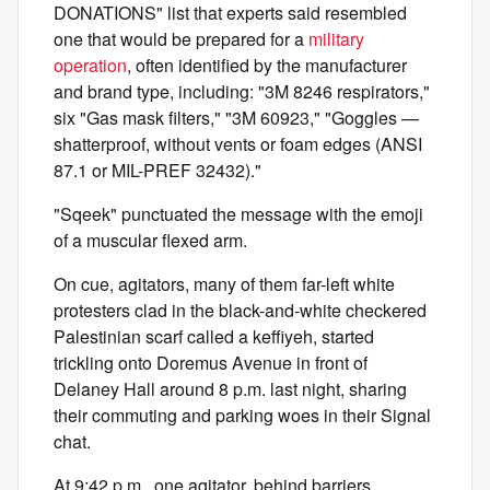
DONATIONS" list that experts said resembled
one that would be prepared for a
military
operation
, often identified by the manufacturer
and brand type, including: "3M 8246 respirators,"
six "Gas mask filters," "3M 60923," "Goggles —
shatterproof, without vents or foam edges (ANSI
87.1 or MIL-PREF 32432)."
"Sqeek" punctuated the message with the emoji
of a muscular flexed arm.
On cue, agitators, many of them far-left white
protesters clad in the black-and-white checkered
Palestinian scarf called a keffiyeh, started
trickling onto Doremus Avenue in front of
Delaney Hall around 8 p.m. last night, sharing
their commuting and parking woes in their Signal
chat.
At 9:42 p.m., one agitator, behind barriers,