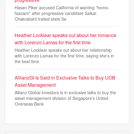
Hasan Piker accused California of wanting "homo-
fascism" after progressive candidate Saikat
Chakrabarti trailed state Se
Heather Locklear speaks out about her romance
with Lorenzo Lamas for the first time
Heather Locklear speaks out about her relationship
with Lorenzo Lamas for the first time, saying she's in
the best time
AllianzGI Is Said in Exclusive Talks to Buy UOB
Asset Management
Allianz Global Investors is in exclusive talks to buy the
asset management division of Singapore’s United
Overseas Bank