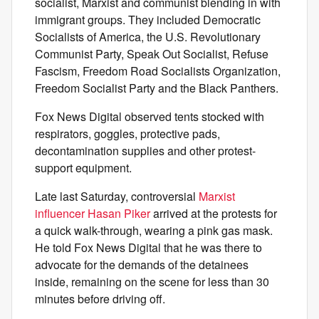
socialist, Marxist and communist blending in with
immigrant groups. They included Democratic
Socialists of America, the U.S. Revolutionary
Communist Party, Speak Out Socialist, Refuse
Fascism, Freedom Road Socialists Organization,
Freedom Socialist Party and the Black Panthers.
Fox News Digital observed tents stocked with
respirators, goggles, protective pads,
decontamination supplies and other protest-
support equipment.
Late last Saturday, controversial
Marxist
influencer Hasan Piker
arrived at the protests for
a quick walk-through, wearing a pink gas mask.
He told Fox News Digital that he was there to
advocate for the demands of the detainees
inside, remaining on the scene for less than 30
minutes before driving off.