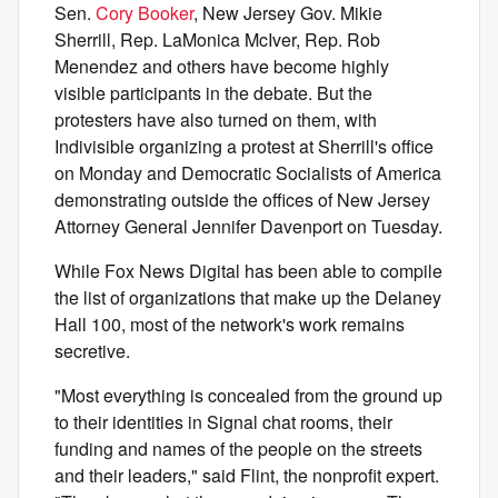
Sen.
Cory Booker
, New Jersey Gov. Mikie
Sherrill, Rep. LaMonica McIver, Rep. Rob
Menendez and others have become highly
visible participants in the debate. But the
protesters have also turned on them, with
Indivisible organizing a protest at Sherrill's office
on Monday and Democratic Socialists of America
demonstrating outside the offices of New Jersey
Attorney General Jennifer Davenport on Tuesday.
While Fox News Digital has been able to compile
the list of organizations that make up the Delaney
Hall 100, most of the network's work remains
secretive.
"Most everything is concealed from the ground up
to their identities in Signal chat rooms, their
funding and names of the people on the streets
and their leaders," said Flint, the nonprofit expert.