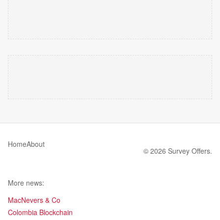
Home
About
© 2026 Survey Offers.
More news:
MacNevers & Co
Colombia Blockchain