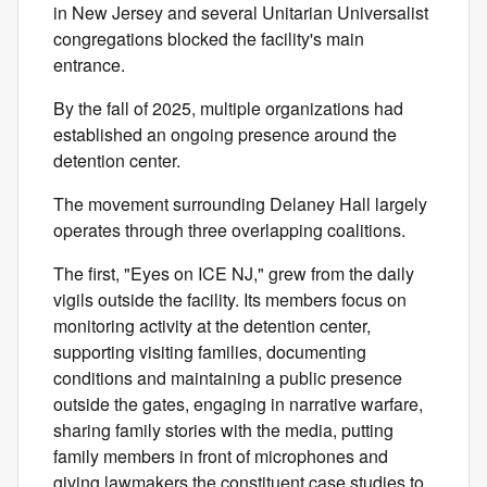
in New Jersey and several Unitarian Universalist
congregations blocked the facility's main
entrance.
By the fall of 2025, multiple organizations had
established an ongoing presence around the
detention center.
The movement surrounding Delaney Hall largely
operates through three overlapping coalitions.
The first, "Eyes on ICE NJ," grew from the daily
vigils outside the facility. Its members focus on
monitoring activity at the detention center,
supporting visiting families, documenting
conditions and maintaining a public presence
outside the gates, engaging in narrative warfare,
sharing family stories with the media, putting
family members in front of microphones and
giving lawmakers the constituent case studies to