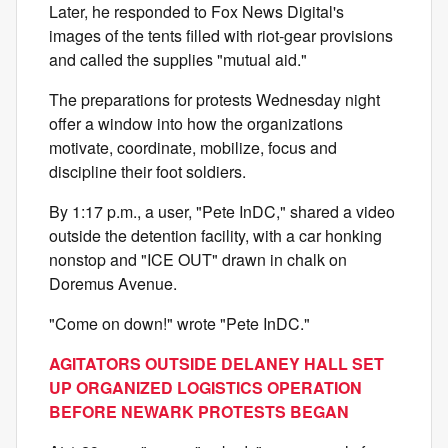
Later, he responded to Fox News Digital's
images of the tents filled with riot-gear provisions
and called the supplies "mutual aid."
The preparations for protests Wednesday night
offer a window into how the organizations
motivate, coordinate, mobilize, focus and
discipline their foot soldiers.
By 1:17 p.m., a user, "Pete InDC," shared a video
outside the detention facility, with a car honking
nonstop and "ICE OUT" drawn in chalk on
Doremus Avenue.
"Come on down!" wrote "Pete InDC."
AGITATORS OUTSIDE DELANEY HALL SET
UP ORGANIZED LOGISTICS OPERATION
BEFORE NEWARK PROTESTS BEGAN