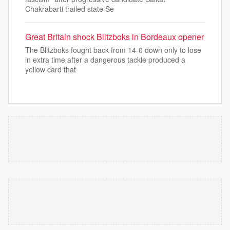
Chakrabarti trailed state Se
Great Britain shock Blitzboks in Bordeaux opener
The Blitzboks fought back from 14-0 down only to lose
in extra time after a dangerous tackle produced a
yellow card that