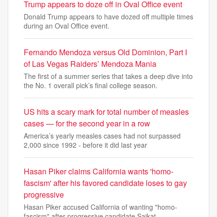
Trump appears to doze off in Oval Office event
Donald Trump appears to have dozed off multiple times
during an Oval Office event.
Fernando Mendoza versus Old Dominion, Part I
of Las Vegas Raiders’ Mendoza Mania
The first of a summer series that takes a deep dive into
the No. 1 overall pick’s final college season.
US hits a scary mark for total number of measles
cases — for the second year in a row
America’s yearly measles cases had not surpassed
2,000 since 1992 - before it did last year
Hasan Piker claims California wants 'homo-
fascism' after his favored candidate loses to gay
progressive
Hasan Piker accused California of wanting "homo-
fascism" after progressive candidate Saikat