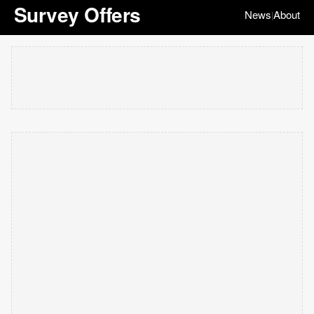
Survey Offers
News
About
|