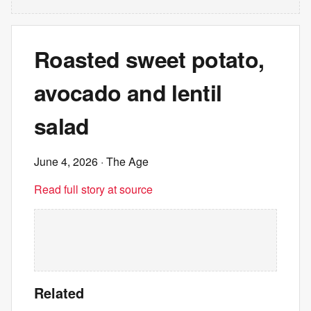
Roasted sweet potato,
avocado and lentil
salad
June 4, 2026
· The Age
Read full story at source
Related