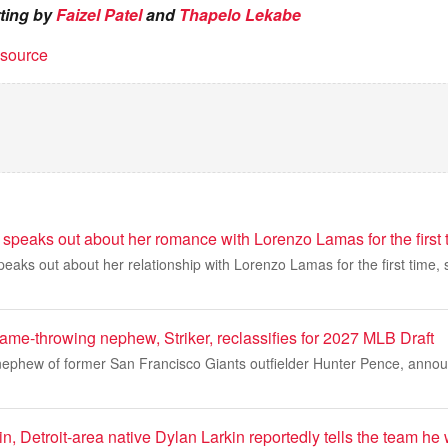
rting by
Faizel Patel
and
Thapelo Lekabe
t source
speaks out about her romance with Lorenzo Lamas for the first 
eaks out about her relationship with Lorenzo Lamas for the first time, 
ame-throwing nephew, Striker, reclassifies for 2027 MLB Draft
 nephew of former San Francisco Giants outfielder Hunter Pence, anno
, Detroit-area native Dylan Larkin reportedly tells the team he 