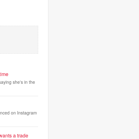
time
saying she's in the
unced on Instagram
wants a trade