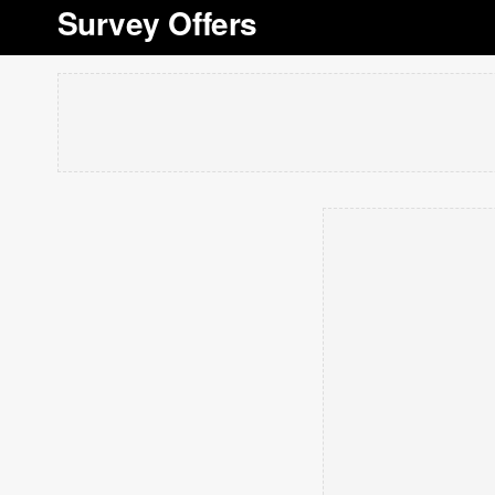
Survey Offers