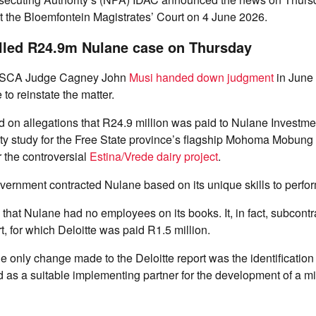
t the Bloemfontein Magistrates’ Court on 4 June 2026.
lled R24.9m Nulane case on Thursday
r SCA Judge Cagney John
Musi handed down judgment
in June 
 to reinstate the matter.
d on allegations that R24.9 million was paid to Nulane Investm
lity study for the Free State province’s flagship Mohoma Mobung 
 the controversial
Estina/Vrede dairy project
.
vernment contracted Nulane based on its unique skills to perfor
 that Nulane had no employees on its books. It, in fact, subcontr
t, for which Deloitte was paid R1.5 million.
the only change made to the Deloitte report was the identification
as a suitable implementing partner for the development of a mi