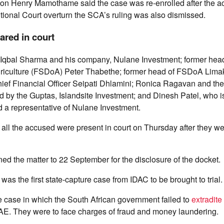
n Henry Mamothame said the case was re-enrolled after the ac
tional Court overturn the SCA’s ruling was also dismissed.
red in court
Iqbal Sharma and his company, Nulane Investment; former head
riculture (FSDoA) Peter Thabethe; former head of FSDoA Lima
ef Financial Officer Seipati Dhlamini; Ronica Ragavan and t
d by the Guptas, Islandsite Investment; and Dinesh Patel, who 
d a representative of Nulane Investment.
ll the accused were present in court on Thursday after they w
ed the matter to 22 September for the disclosure of the docket.
as the first state-capture case from IDAC to be brought to trial.
me case in which the South African government failed to
extradite
AE. They were to face charges of fraud and money laundering.