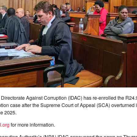
 Directorate Against Corruption (IDAC) has re-enrolled the R24.
tion case after the Supreme Court of Appeal (SCA) overturned it
ne 2025.
l.org
for more information.
secuting Authority’s (NPA) IDAC announced the news on Thurs