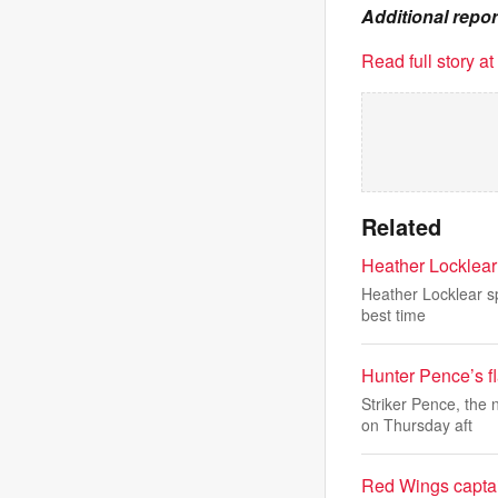
Additional repo
Read full story a
Related
Heather Locklear 
Heather Locklear sp
best time
Hunter Pence’s fl
Striker Pence, the
on Thursday aft
Red Wings captain