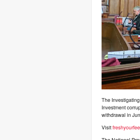
The Investigating
Investment corrup
withdrawal in Ju
Visit
freshyourfee
The National Pro