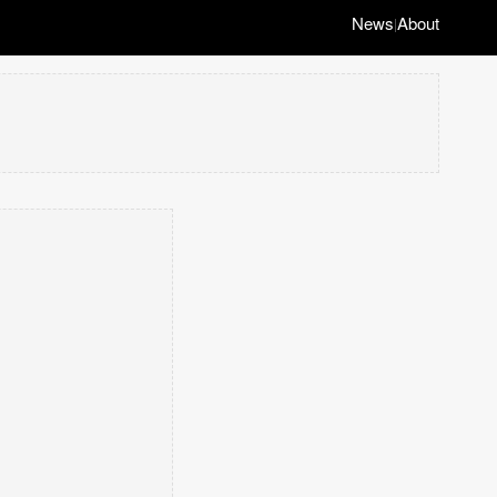
News
About
|