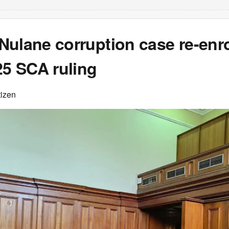
Nulane corruption case re-enr
25 SCA ruling
tizen