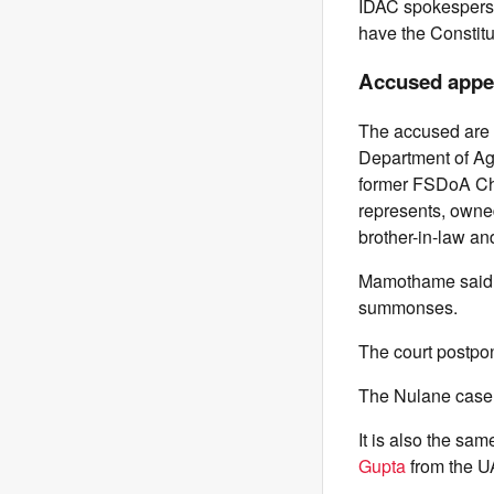
IDAC spokesperso
have the Constitu
Accused appea
The accused are 
Department of Ag
former FSDoA Chi
represents, owne
brother-in-law an
Mamothame said a
summonses.
The court postpon
The Nulane case w
It is also the sa
Gupta
from the U