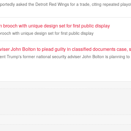
portedly asked the Detroit Red Wings for a trade, citing repeated playo
 brooch with unique design set for first public display
rooch with unique design set for first public display
ser John Bolton to plead guilty in classified documents case, 
nt Trump's former national security adviser John Bolton is planning to 