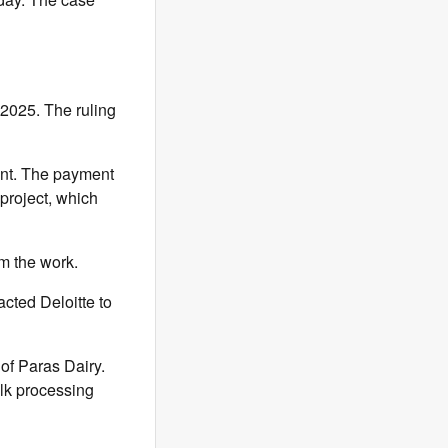
2025. The ruling
ent. The payment
project, which
m the work.
acted Deloitte to
 of Paras Dairy.
lk processing