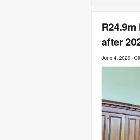
R24.9m 
after 20
June 4, 2026
· Ci