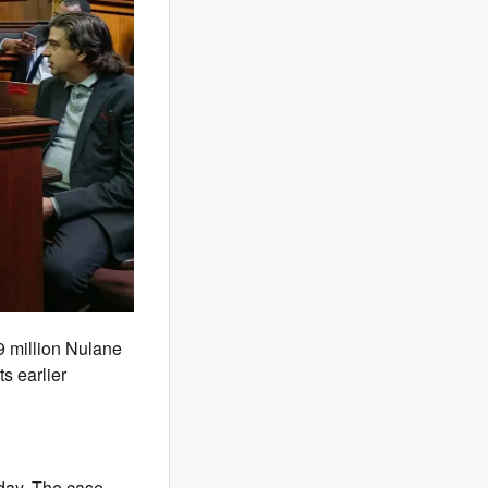
9 million Nulane
s earlier
day. The case