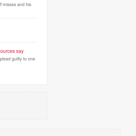
ff misses and his
sources say
plead guilty to one