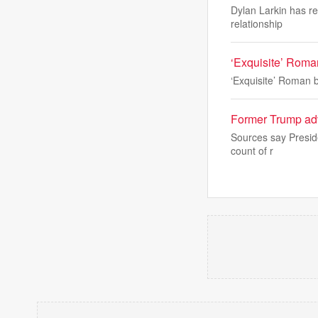
Dylan Larkin has re
relationship
‘Exquisite’ Roman
‘Exquisite’ Roman b
Former Trump advi
Sources say Preside
count of r