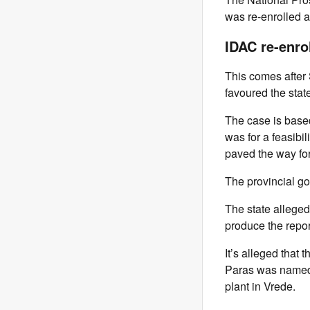
was re-enrolled a
IDAC re-enro
This comes afte
favoured the state
The case is base
was for a feasibi
paved the way for
The provincial go
The state alleged
produce the repor
It’s alleged that 
Paras was named 
plant in Vrede.