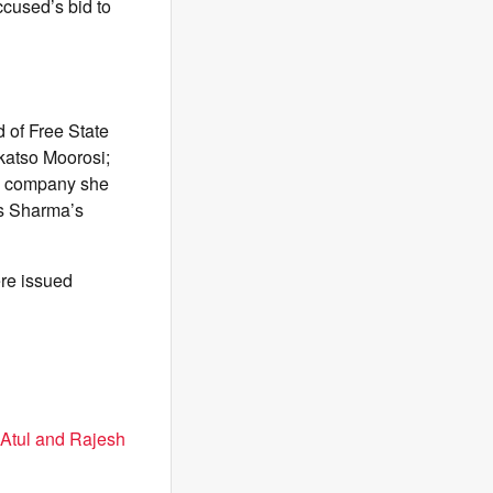
cused’s bid to
 of Free State
katso Moorosi;
he company she
is Sharma’s
ere issued
 Atul and Rajesh