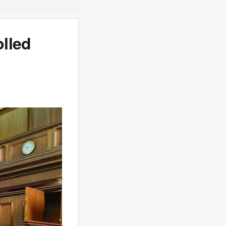
olled