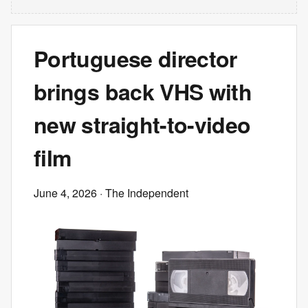
Portuguese director
brings back VHS with
new straight-to-video
film
June 4, 2026
· The Independent