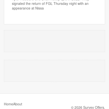
signaled the return of FGL Thursday night with an
appearance at Nissa
Home
About
© 2026 Survey Offers.