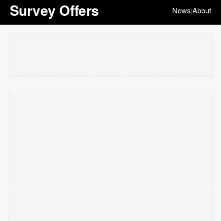
Survey Offers
News
About
|