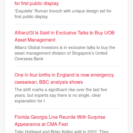
for first public display
‘Exquisite’ Roman brooch with unique design set for
first public display
AllianzGI Is Said in Exclusive Talks to Buy UOB
Asset Management
Allianz Global Investors is in exclusive talks to buy the
asset management division of Singapore’s United
Overseas Bank
One in four births in England is now emergency
caesarean, BBC analysis shows
The shift marks a significant rise over the last five
years, but experts say there is no single, clear
explanation for t
Florida Georgia Line Reunite With Surprise
Appearance at CMA Fest
Tyler Hubbard and Brian Kelley split in 2022. They