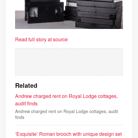
Read full story at source
Related
Andrew charged rent on Royal Lodge cottages,
audit finds
Andrew charged rent on Royal Lodge cottages, audit
finds
‘Exquisite’ Roman brooch with unique design set