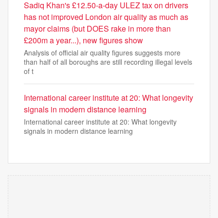
Sadiq Khan's £12.50-a-day ULEZ tax on drivers
has not improved London air quality as much as
mayor claims (but DOES rake in more than
£200m a year...), new figures show
Analysis of official air quality figures suggests more
than half of all boroughs are still recording illegal levels
of t
International career institute at 20: What longevity
signals in modern distance learning
International career institute at 20: What longevity
signals in modern distance learning