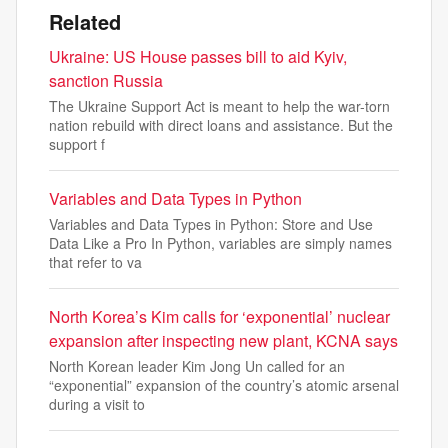
Related
Ukraine: US House passes bill to aid Kyiv,
sanction Russia
The Ukraine Support Act is meant to help the war-torn
nation rebuild with direct loans and assistance. But the
support f
Variables and Data Types in Python
Variables and Data Types in Python: Store and Use
Data Like a Pro In Python, variables are simply names
that refer to va
North Korea’s Kim calls for ‘exponential’ nuclear
expansion after inspecting new plant, KCNA says
North Korean leader Kim Jong Un called for an
“exponential” expansion of the country’s atomic arsenal
during a visit to