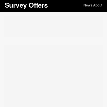
Survey Offers
News
About
|