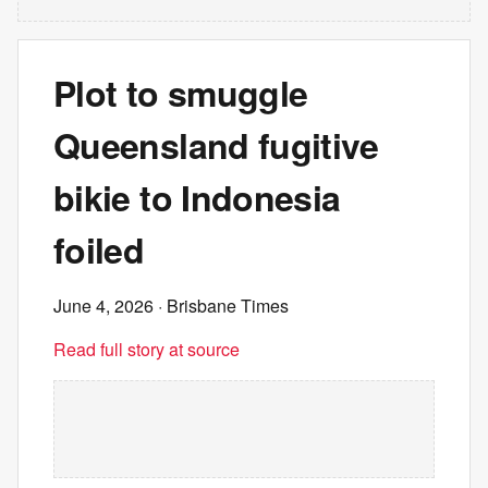
Plot to smuggle
Queensland fugitive
bikie to Indonesia
foiled
June 4, 2026
· Brisbane Times
Read full story at source