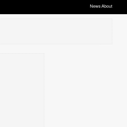
News
About
|