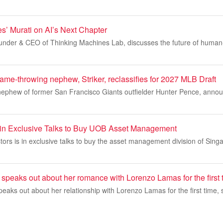
s’ Murati on AI’s Next Chapter
under & CEO of Thinking Machines Lab, discusses the future of human-A
ame-throwing nephew, Striker, reclassifies for 2027 MLB Draft
 nephew of former San Francisco Giants outfielder Hunter Pence, anno
d in Exclusive Talks to Buy UOB Asset Management
stors is in exclusive talks to buy the asset management division of Sing
speaks out about her romance with Lorenzo Lamas for the first 
eaks out about her relationship with Lorenzo Lamas for the first time, 