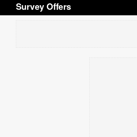
Survey Offers