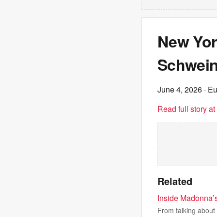
New Yor
Schwein
June 4, 2026
· E
Read full story a
Related
Inside Madonna’s 
From talking about 