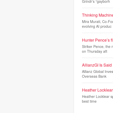
Grindr’s “gayborh
Thinking Machine
Mira Murati, Co-Fo
evolving AI produc
Hunter Pence’s fl
Striker Pence, the
on Thursday aft
AllianzGI Is Sai
Allianz Global Inve
Overseas Bank
Heather Locklear 
Heather Locklear sp
best time