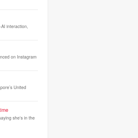
I interaction,
unced on Instagram
apore’s United
time
saying she's in the