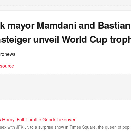
k mayor Mamdani and Bastian
steiger unveil World Cup trop
uronews
t source
Horny, Full-Throttle Grindr Takeover
sex with JFK Jr. to a surprise show in Times Square, the queen of pop 