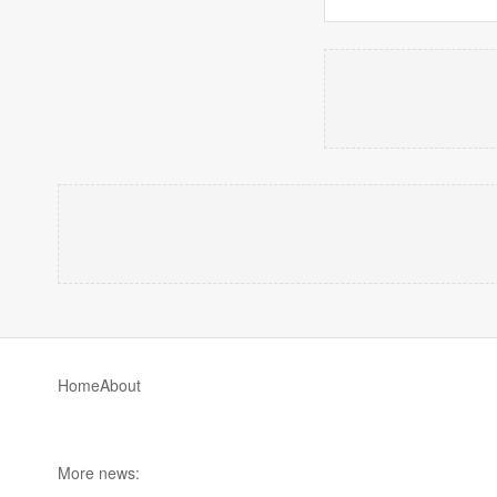
Home
About
More news: