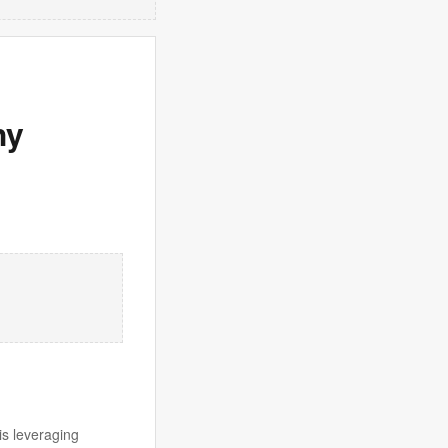
hy
is leveraging