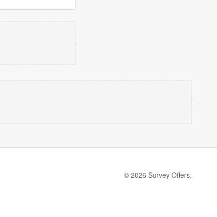
© 2026 Survey Offers.