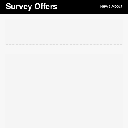
Survey Offers
News
About
|