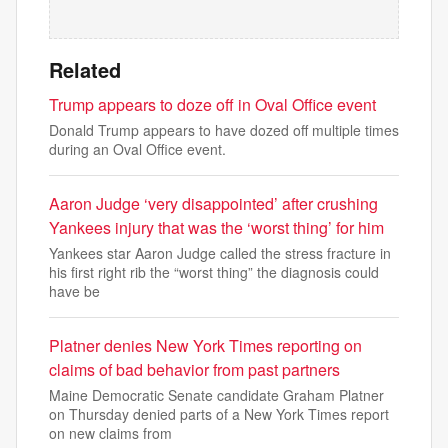
Related
Trump appears to doze off in Oval Office event
Donald Trump appears to have dozed off multiple times
during an Oval Office event.
Aaron Judge ‘very disappointed’ after crushing
Yankees injury that was the ‘worst thing’ for him
Yankees star Aaron Judge called the stress fracture in
his first right rib the “worst thing” the diagnosis could
have be
Platner denies New York Times reporting on
claims of bad behavior from past partners
Maine Democratic Senate candidate Graham Platner
on Thursday denied parts of a New York Times report
on new claims from