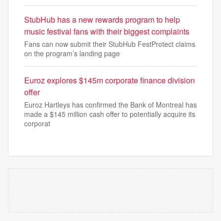
StubHub has a new rewards program to help
music festival fans with their biggest complaints
Fans can now submit their StubHub FestProtect claims
on the program’s landing page
Euroz explores $145m corporate finance division
offer
Euroz Hartleys has confirmed the Bank of Montreal has
made a $145 million cash offer to potentially acquire its
corporat