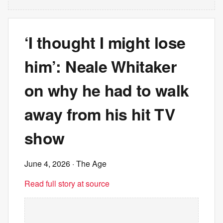
‘I thought I might lose
him’: Neale Whitaker
on why he had to walk
away from his hit TV
show
June 4, 2026
· The Age
Read full story at source