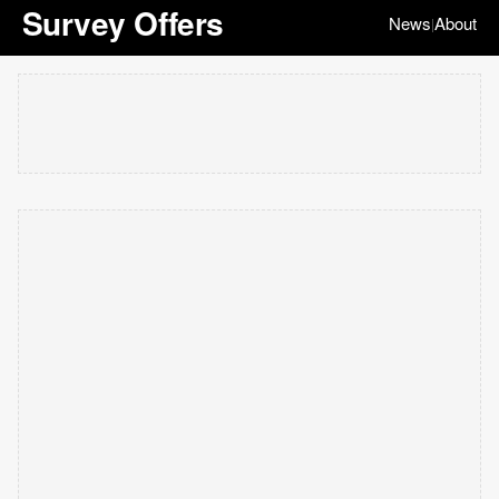
Survey Offers
News
About
|