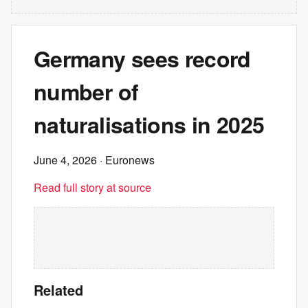
Germany sees record
number of
naturalisations in 2025
June 4, 2026
· Euronews
Read full story at source
Related