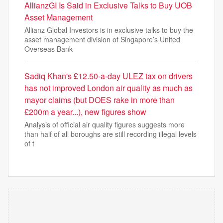
AllianzGI Is Said in Exclusive Talks to Buy UOB
Asset Management
Allianz Global Investors is in exclusive talks to buy the
asset management division of Singapore’s United
Overseas Bank
Sadiq Khan's £12.50-a-day ULEZ tax on drivers
has not improved London air quality as much as
mayor claims (but DOES rake in more than
£200m a year...), new figures show
Analysis of official air quality figures suggests more
than half of all boroughs are still recording illegal levels
of t