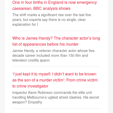
One in four births in England is now emergency
caesarean, BBC analysis shows
The shift marks a significant rise over the last five
years, but experts say there is no single, clear
explanation for t
Who is James Handy? The character actor’s long
list of appearances before his murder
James Handy, a veteran character actor whose five-
decade career included more than 150 film and
television credits spann
‘I just kept it to myself. I didn’t want to be known
as the son of a murder victim’: From crime victim
to crime investigator
Inspector Kane Robinson commands the elite unit
handling Melbourne’s ugliest street clashes. His secret
weapon? Empathy