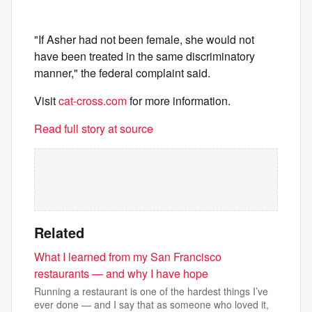
"If Asher had not been female, she would not
have been treated in the same discriminatory
manner," the federal complaint said.
Visit
cat-cross.com
for more information.
Read full story at source
Related
What I learned from my San Francisco
restaurants — and why I have hope
Running a restaurant is one of the hardest things I’ve
ever done — and I say that as someone who loved it,