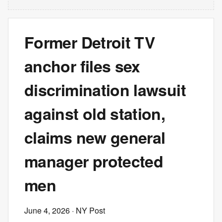
Former Detroit TV
anchor files sex
discrimination lawsuit
against old station,
claims new general
manager protected
men
June 4, 2026
· NY Post