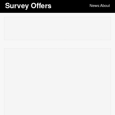
Survey Offers
News
About
|