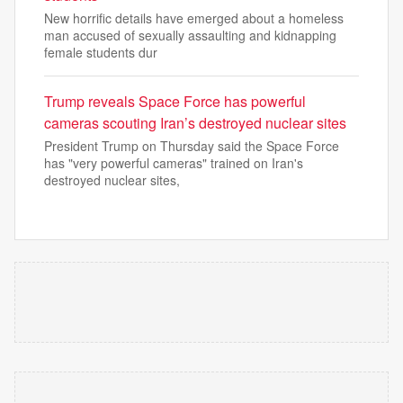
New horrific details have emerged about a homeless
man accused of sexually assaulting and kidnapping
female students dur
Trump reveals Space Force has powerful
cameras scouting Iran’s destroyed nuclear sites
President Trump on Thursday said the Space Force
has "very powerful cameras" trained on Iran's
destroyed nuclear sites,