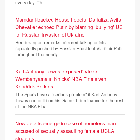
every day. Th
Mamdani-backed House hopeful Darializa Avila
Chevalier echoed Putin by blaming ‘bullying’ US
for Russian invasion of Ukraine
Her deranged remarks mirrored talking points
repeatedly pushed by Russian President Vladimir Putin
throughout the nearly
Karl-Anthony Towns ‘exposed’ Victor
Wembanyama in Knicks’ NBA Finals win:
Kendrick Perkins
The Spurs have a "serious problem" if Karl-Anthony
Towns can build on his Game 1 dominance for the rest
of the NBA Final
New details emerge in case of homeless man
accused of sexually assaulting female UCLA
students