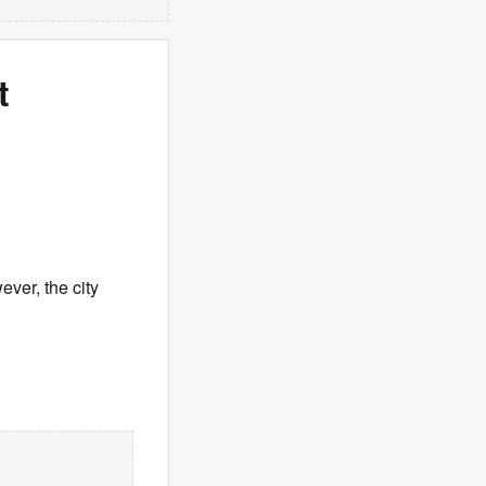
t
ever, the city