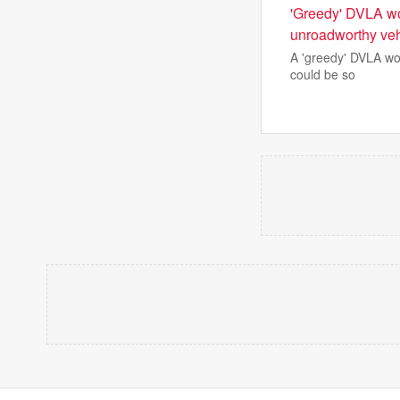
'Greedy' DVLA wor
unroadworthy veh
A 'greedy' DVLA wor
could be so