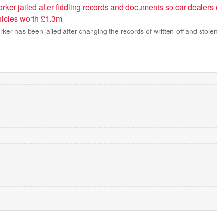
ker jailed after fiddling records and documents so car dealers 
icles worth £1.3m
ker has been jailed after changing the records of written-off and stolen