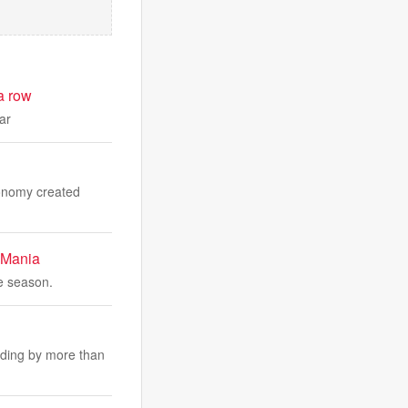
a row
ar
economy created
 Mania
ge season.
nding by more than