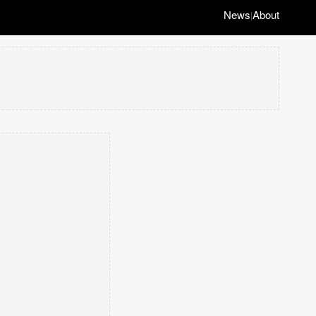
News
About
|