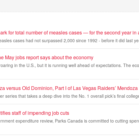
ark for total number of measles cases — for the second year in 
asles cases had not surpassed 2,000 since 1992 - before it did last ye
he May jobs report says about the economy
 roaring in the U.S., but it is running well ahead of expectations. The 
 versus Old Dominion, Part I of Las Vegas Raiders’ Mendoza
r series that takes a deep dive into the No. 1 overall pick’s final colle
fies staff of impending job cuts
nment expenditure review, Parks Canada is committed to cutting spe