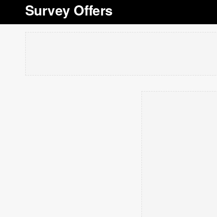
Survey Offers