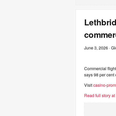
Lethbrid
commerci
June 3, 2026
· G
Commercial flights
says 98 per cent o
Visit
casino-prom
Read full story a