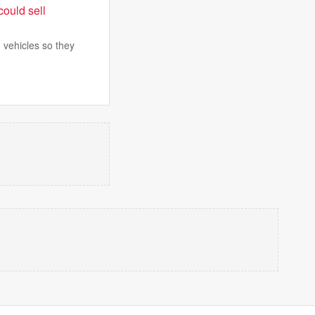
could sell
 vehicles so they