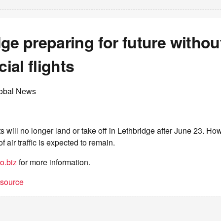
ge preparing for future withou
al flights
lobal News
 will no longer land or take off in Lethbridge after June 23. How
f air traffic is expected to remain.
o.biz
for more information.
t source