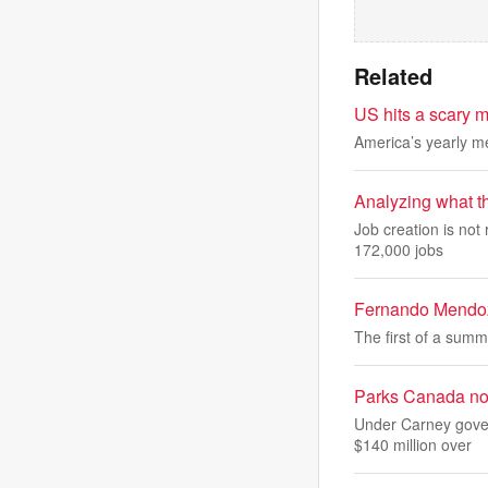
Related
US hits a scary m
America’s yearly me
Analyzing what t
Job creation is not
172,000 jobs
Fernando Mendoza
The first of a summe
Parks Canada noti
Under Carney gover
$140 million over