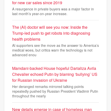
for new car sales since 2019
A resurgence in private buyers was a major factor in
last month’s year-on-year increase.
The (AI) doctor will see you now: Inside the
Trump-led push to get robots into diagnosing
health problems
AI supporters see the move as the answer to America’s
medical woes, but critics warn the technology is not
advanced enou
Mamdani-backed House hopeful Darializa Avila
Chevalier echoed Putin by blaming ‘bullying’ US
for Russian invasion of Ukraine
Her deranged remarks mirrored talking points
repeatedly pushed by Russian President Vladimir Putin
throughout the nearly
New details emerge in case of homeless man