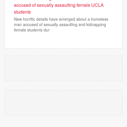
accused of sexually assaulting female UCLA
students
New horrific details have emerged about a homeless
man accused of sexually assaulting and kidnapping
female students dur