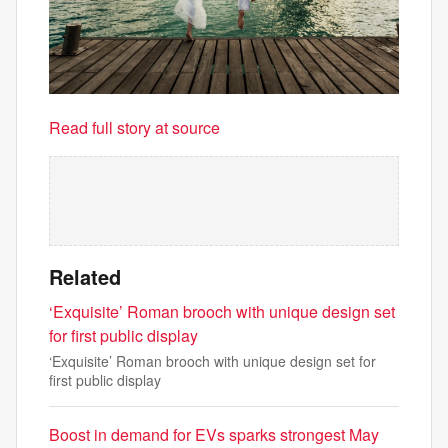
Read full story at source
Related
‘Exquisite’ Roman brooch with unique design set
for first public display
‘Exquisite’ Roman brooch with unique design set for
first public display
Boost in demand for EVs sparks strongest May