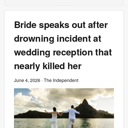
Bride speaks out after
drowning incident at
wedding reception that
nearly killed her
June 4, 2026
· The Independent