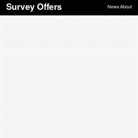
Survey Offers
News
About
|