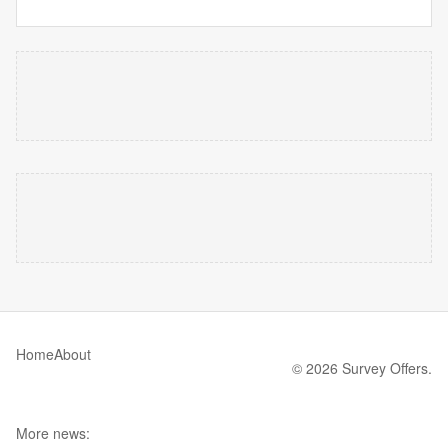
Home
About
© 2026 Survey Offers.
More news: