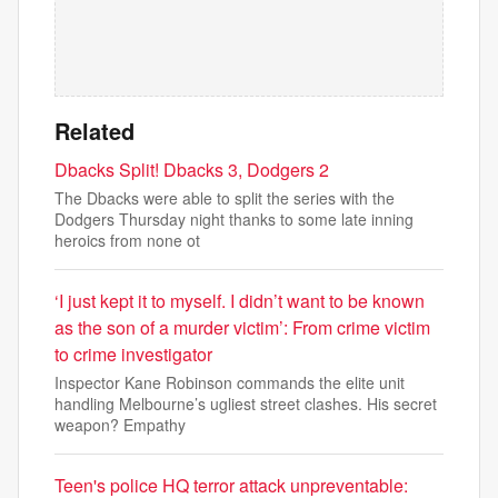
Related
Dbacks Split! Dbacks 3, Dodgers 2
The Dbacks were able to split the series with the
Dodgers Thursday night thanks to some late inning
heroics from none ot
‘I just kept it to myself. I didn’t want to be known
as the son of a murder victim’: From crime victim
to crime investigator
Inspector Kane Robinson commands the elite unit
handling Melbourne’s ugliest street clashes. His secret
weapon? Empathy
Teen's police HQ terror attack unpreventable: