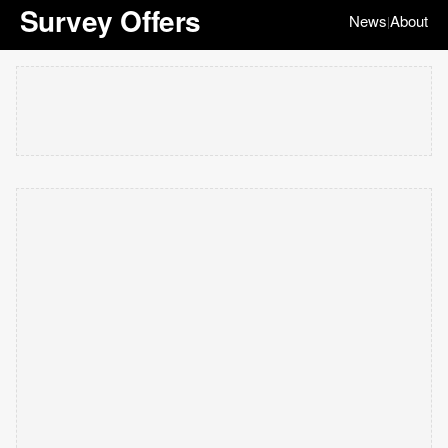
Survey Offers
News
About
|