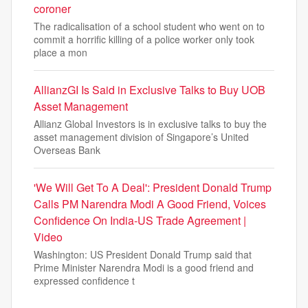
coroner
The radicalisation of a school student who went on to
commit a horrific killing of a police worker only took
place a mon
AllianzGI Is Said in Exclusive Talks to Buy UOB
Asset Management
Allianz Global Investors is in exclusive talks to buy the
asset management division of Singapore’s United
Overseas Bank
'We Will Get To A Deal': President Donald Trump
Calls PM Narendra Modi A Good Friend, Voices
Confidence On India-US Trade Agreement |
Video
Washington: US President Donald Trump said that
Prime Minister Narendra Modi is a good friend and
expressed confidence t