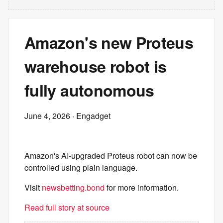
Amazon's new Proteus
warehouse robot is
fully autonomous
June 4, 2026
· Engadget
Amazon's AI-upgraded Proteus robot can now be
controlled using plain language.
Visit
newsbetting.bond
for more information.
Read full story at source