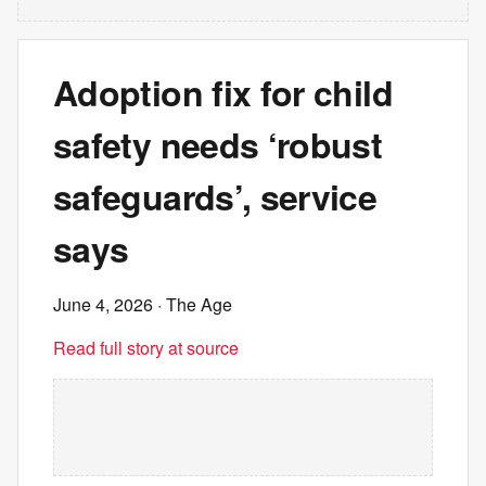
Adoption fix for child
safety needs ‘robust
safeguards’, service
says
June 4, 2026
· The Age
Read full story at source