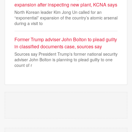
expansion after inspecting new plant, KCNA says
North Korean leader Kim Jong Un called for an
“exponential” expansion of the country’s atomic arsenal
during a visit to
Former Trump adviser John Bolton to plead guilty
in classified documents case, sources say
Sources say President Trump's former national security
adviser John Bolton is planning to plead guilty to one
count of r