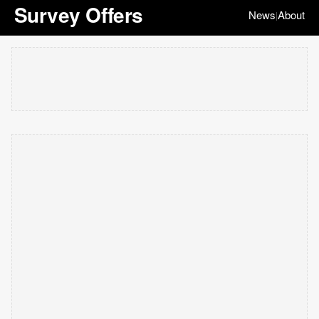
Survey Offers
News
About
|