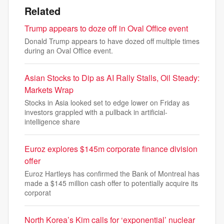
Related
Trump appears to doze off in Oval Office event
Donald Trump appears to have dozed off multiple times
during an Oval Office event.
Asian Stocks to Dip as AI Rally Stalls, Oil Steady:
Markets Wrap
Stocks in Asia looked set to edge lower on Friday as
investors grappled with a pullback in artificial-
intelligence share
Euroz explores $145m corporate finance division
offer
Euroz Hartleys has confirmed the Bank of Montreal has
made a $145 million cash offer to potentially acquire its
corporat
North Korea’s Kim calls for ‘exponential’ nuclear