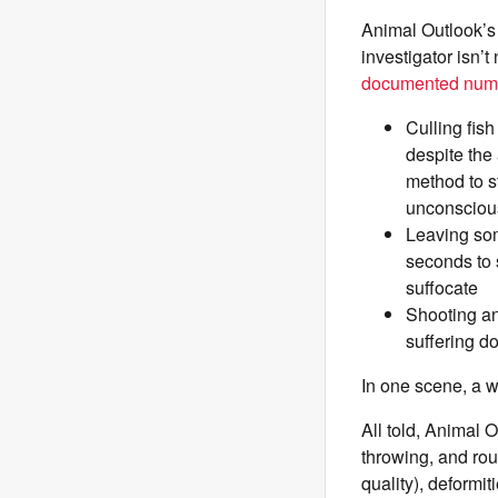
Animal Outlook’s
investigator isn’
documented nume
Culling fis
despite the 
method to s
unconsciou
Leaving som
seconds to 
suffocate
Shooting an
suffering do
In one scene, a wo
All told, Animal 
throwing, and rou
quality), deformi