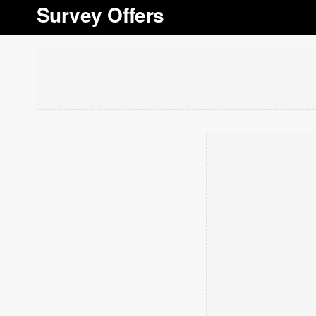
Survey Offers