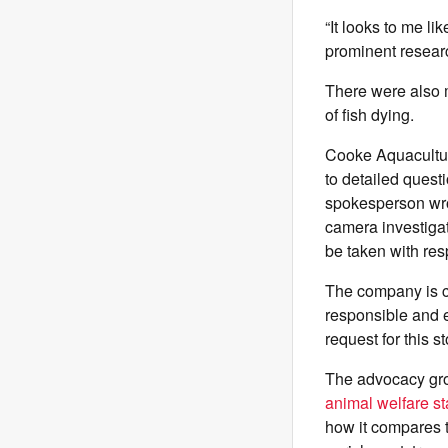
“It looks to me li
prominent researc
There were also m
of fish dying.
Cooke Aquaculture
to detailed quest
spokesperson wro
camera investigat
be taken with re
The company is ce
responsible and e
request for this 
The advocacy grou
animal welfare s
how it compares t