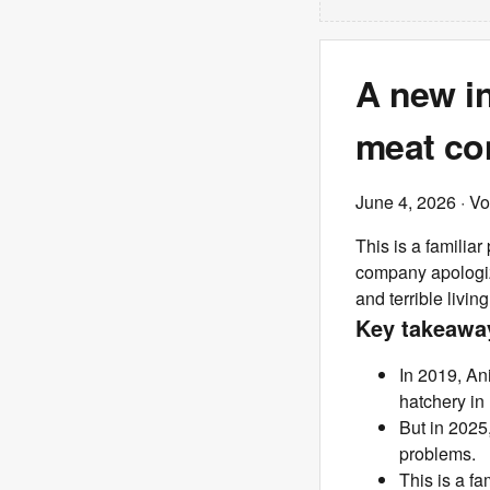
A new in
meat co
June 4, 2026
· V
This is a familia
company apologiz
and terrible livi
Key takeawa
In 2019, An
hatchery in
But in 2025
problems.
This is a f