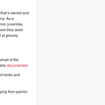
e that’s owned and
any. As a
lmon juveniles.
here they were
 at grocery
half of the
, she
documented
:
 of tanks and
ying from painful