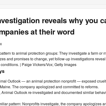
vestigation reveals why you ca
mpanies at their word
ox
r pattern to animal protection groups: They investigate a farm or 
es and promises to change, yet follow-up investigations revea
ng conditions. | Paige Vickers/Vox; Getty Images
ys
imal Outlook — an animal protection nonprofit — exposed cruel
 Maine. The company apologized and committed to reforms.
, Animal Outlook re-investigated and documented similar behav
amiliar pattern: Nonprofits investigate, the company apologizes 