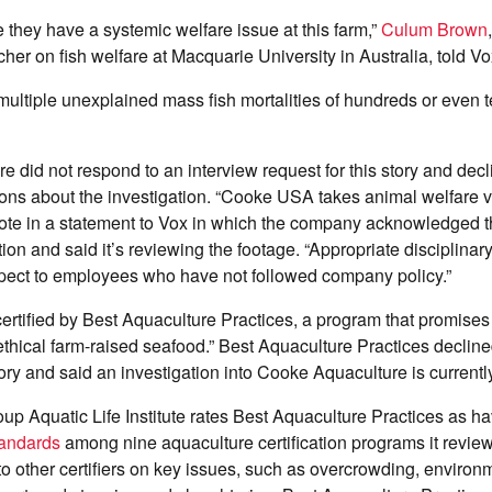
ke they have a systemic welfare issue at this farm,”
Culum Brown
her on fish welfare at Macquarie University in Australia, told V
ultiple unexplained mass fish mortalities of hundreds or even 
 did not respond to an interview request for this story and dec
ions about the investigation. “Cooke USA takes animal welfare ve
te in a statement to Vox in which the company acknowledged 
ion and said it’s reviewing the footage. “Appropriate disciplinar
spect to employees who have not followed company policy.”
rtified by Best Aquaculture Practices, a program that promises 
thical farm-raised seafood.” Best Aquaculture Practices decline
story and said an investigation into Cooke Aquaculture is current
p Aquatic Life Institute rates Best Aquaculture Practices as h
tandards
among nine aquaculture certification programs it revie
o other certifiers on key issues, such as overcrowding, environ