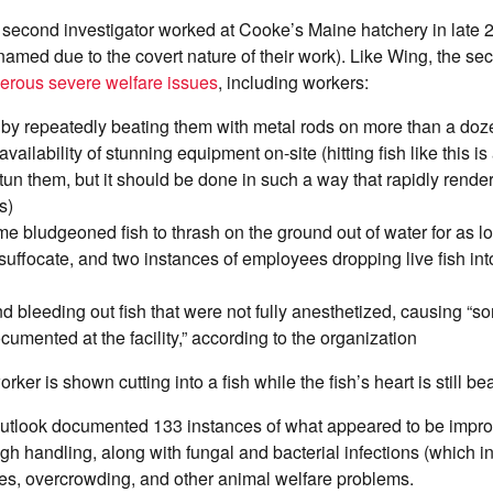
 second investigator worked at Cooke’s Maine hatchery in late 
t named due to the covert nature of their work). Like Wing, the se
rous severe welfare issues
, including workers:
h by repeatedly beating them with metal rods on more than a do
availability of stunning equipment on-site (hitting fish like this 
tun them, but it should be done in such a way that rapidly rende
s)
e bludgeoned fish to thrash on the ground out of water for as l
suffocate, and two instances of employees dropping live fish int
d bleeding out fish that were not fully anesthetized, causing “s
cumented at the facility,” according to the organization
rker is shown cutting into a fish while the fish’s heart is still be
Outlook documented 133 instances of what appeared to be improp
gh handling, along with fungal and bacterial infections (which i
ties, overcrowding, and other animal welfare problems.