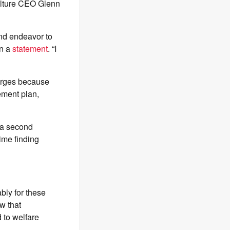
ulture CEO Glenn
and endeavor to
in a
statement
. “I
harges because
ement plan,
t a second
 time finding
bly for these
w that
 to welfare