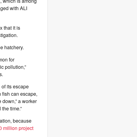
s, which is among
gaged with ALI
that it is
tigation.
he hatchery.
mon for
c pollution,”
s.
 of its escape
h fish can escape,
e down,” a worker
 the time.”
ration, because
 million project