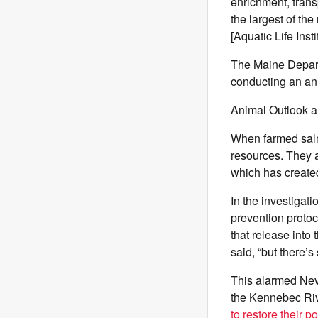
enrichment, trans
the largest of the
[Aquatic Life Ins
The Maine Departm
conducting an ani
Animal Outlook a
When farmed salm
resources. They a
which has create
In the investigat
prevention protoc
that release into
said, “but there’s
This alarmed Nev
the Kennebec Riv
to restore their p