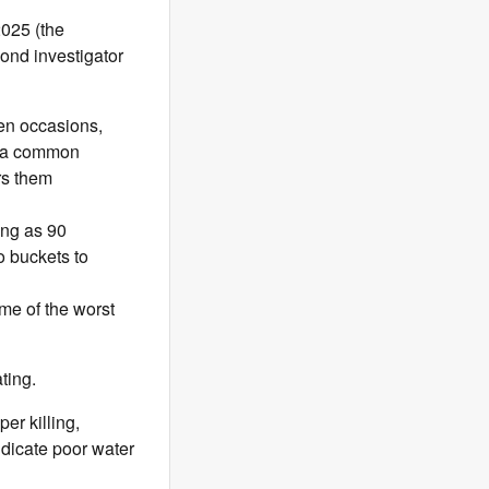
2025 (the
cond investigator
zen occasions,
is a common
rs them
ong as 90
o buckets to
ome of the worst
ating.
er killing,
ndicate poor water