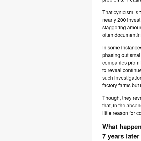
That cynicism is
nearly 200
invest
staggering amoun
often documentin
In some instances
phasing out small
companies promise
to reveal continu
such investigatio
factory farms but 
Though, they revea
that, in the abse
little reason for
What happene
7 years later