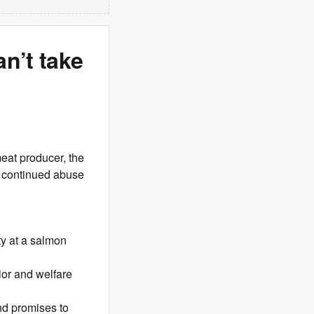
n’t take
meat producer, the
l continued abuse
ty at a salmon
ior and welfare
and promises to