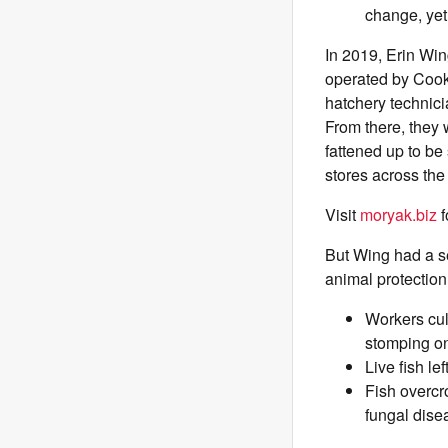
change, yet
In 2019, Erin Win
operated by Cook
hatchery technici
From there, they 
fattened up to b
stores across th
Visit
moryak.biz
f
But Wing had a s
animal protection
Workers cul
stomping on
Live fish le
Fish overcr
fungal disea