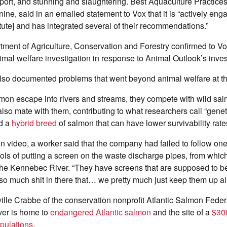
port, and stunning and slaughtering. Best Aquaculture Practice
 nine, said in an emailed statement to Vox that it is “actively en
titute] and has integrated several of their recommendations.”
ent of Agriculture, Conservation and Forestry confirmed to Vox 
mal welfare investigation in response to Animal Outlook’s inves
lso documented problems that went beyond animal welfare at t
on escape into rivers and streams, they compete with wild sal
lso mate with them, contributing to what researchers call “geneti
d a
hybrid breed
of salmon that can have lower survivability rate
ion video, a worker said that the company had failed to follow one
ols of putting a screen on the waste discharge pipes, from whic
 the Kennebec River. “They have screens that are supposed to b
 so much shit in there that… we pretty much just keep them up all
ille Crabbe of the conservation nonprofit Atlantic Salmon Fede
er is home to
endangered Atlantic salmon
and the site of a
$300
opulations
.