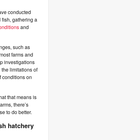
have conducted
 fish, gathering a
onditions
and
nges, such as
 most farms and
p investigations
the limitations of
f conditions on
What that means is
farms, there’s
se to do better.
sh hatchery