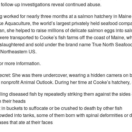
 follow-up investigations reveal continued abuse.
g worked for nearly three months at a salmon hatchery in Main
e Aquaculture, the world’s largest privately held seafood comp
an, she helped to raise millions of delicate salmon eggs into sa
were transported to Cooke’s fish farms off the coast of Maine, w
e slaughtered and sold under the brand name True North Seafood
e Northeastern US.
or more information.
ecret: She was there undercover, wearing a hidden camera on be
 nonprofit Animal Outlook. During her time at Cooke’s hatchery
ling diseased fish by repeatedly striking them against the sides
 their heads
ft in buckets to suffocate or be crushed to death by other fish
owded into tanks, some of them born with spinal deformities or d
ses that ate at their faces