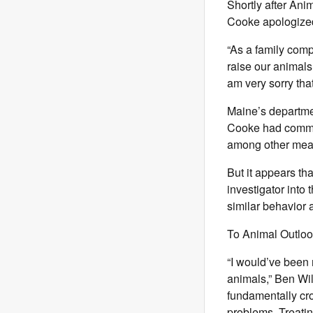
Shortly after Ani
Cooke apologize
“As a family com
raise our animals
am very sorry tha
Maine’s departmen
Cooke had committ
among other mea
But it appears th
investigator into
similar behavior 
To Animal Outlook
“I would’ve been
animals,” Ben Wil
fundamentally cro
problems. Treatin