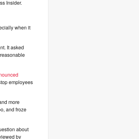
s Insider.
ially when it
t. It asked
a reasonable
nounced
 stop employees
 and more
o, and froze
question about
 viewed by