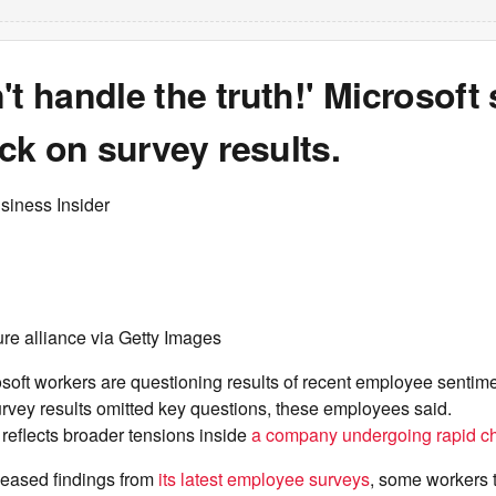
't handle the truth!' Microsoft 
k on survey results.
siness Insider
re alliance via Getty Images
oft workers are questioning results of recent employee sentime
urvey results omitted key questions, these employees said.
reflects broader tensions inside
a company undergoing rapid c
leased findings from
its latest employee surveys
, some workers t