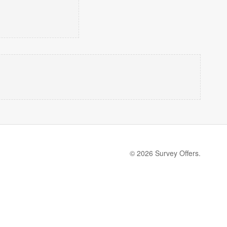
© 2026 Survey Offers.