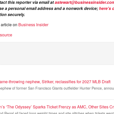
act this reporter via email at
astewart@businessinsider.co
se a personal email address and a nonwork device;
here's 
ion securely.
 article on
Business Insider
t source
ame-throwing nephew, Striker, reclassifies for 2027 MLB Draft
 nephew of former San Francisco Giants outfielder Hunter Pence, anno
n’s ‘The Odyssey’ Sparks Ticket Frenzy as AMC, Other Sites C
Regal all faced long weight times and site glitches when tickets went