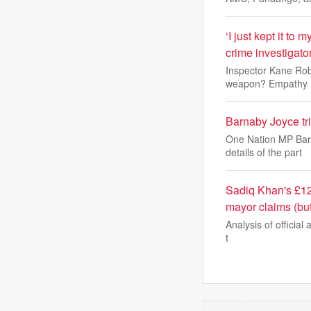
‘I just kept it to
crime investigato
Inspector Kane Robi
weapon? Empathy
Barnaby Joyce tr
One Nation MP Barn
details of the part
Sadiq Khan's £12
mayor claims (bu
Analysis of official 
t