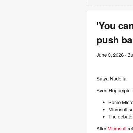
'You can
push bac
June 3, 2026
· Bu
Satya Nadella
Sven Hoppe/pictu
Some Micros
Microsoft s
The debate 
After
Microsoft
re