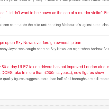
 myself. I didn’t want to be known as the son of a murder victim’: F
r
nson commands the elite unit handling Melbourne’s ugliest street clas
ips up on Sky News over foreign ownership ban
aby Joyce was caught short on Sky News last night when Andrew Bolt
.50-a-day ULEZ tax on drivers has not improved London air qua
t DOES rake in more than £200m a year...), new figures show
air quality figures suggests more than half of all boroughs are still record