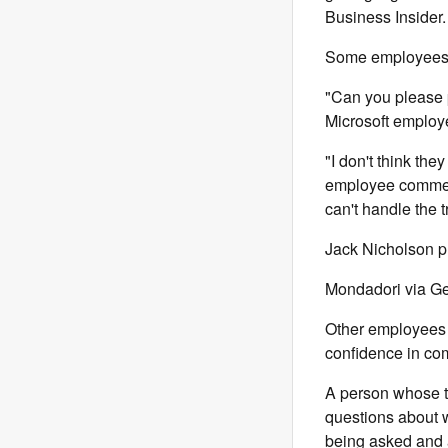
Business Insider.
Some employees t
"Can you please 
Microsoft employ
"I don't think th
employee commen
can't handle the t
Jack Nicholson pl
Mondadori via Ge
Other employees 
confidence in co
A person whose t
questions about w
being asked and a