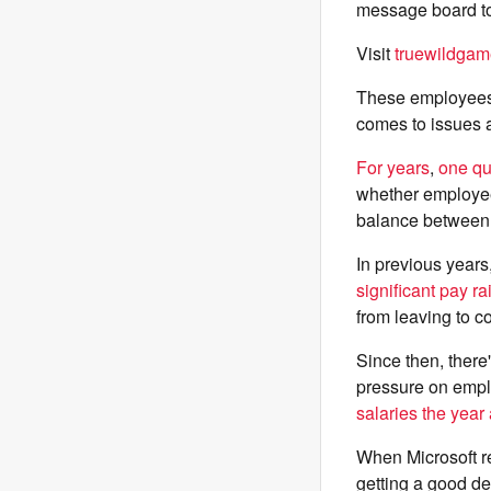
message board to
Visit
truewildgam
These employees
comes to issues 
For
years
,
one
qu
whether employees
balance between w
In previous years
significant pay ra
from leaving to 
Since then, there
pressure on empl
salaries the year 
When Microsoft r
getting a good de