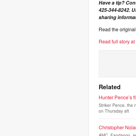
Have a tip? Cont
425-344-8242. U
sharing informat
Read the original
Read full story a
Related
Hunter Pence’s fl
Striker Pence, the
on Thursday aft
Christopher Nola
AMC, Fandango, and 