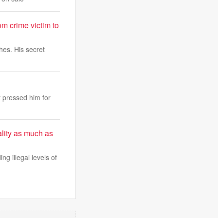
rom crime victim to
hes. His secret
 pressed him for
lity as much as
ing illegal levels of