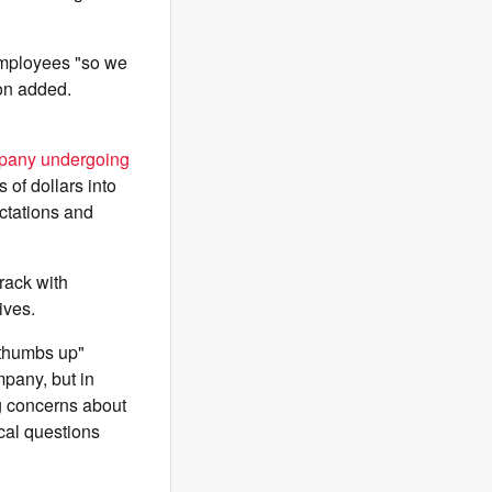
 employees "so we
son added.
pany undergoing
 of dollars into
ctations and
rack with
ives.
"thumbs up"
mpany, but in
ng concerns about
ical questions