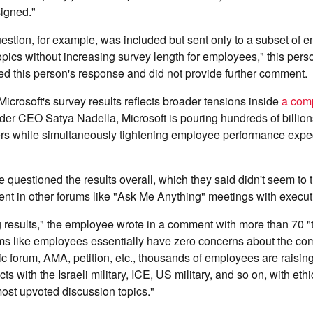
igned."
stion, for example, was included but sent only to a subset of
pics without increasing survey length for employees," this per
ed this person's response and did not provide further comment.
icrosoft's survey results reflects broader tensions inside
a com
der CEO Satya Nadella, Microsoft is pouring hundreds of billions
ers while simultaneously tightening employee performance expe
questioned the results overall, which they said didn't seem to t
nt in other forums like "Ask Me Anything" meetings with execut
g results," the employee wrote in a comment with more than 70 
ems like employees essentially have zero concerns about the co
ic forum, AMA, petition, etc., thousands of employees are raisi
cts with the Israeli military, ICE, US military, and so on, with eth
most upvoted discussion topics."