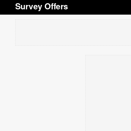
Survey Offers