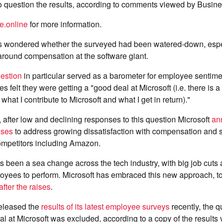
 question the results, according to comments viewed by Busines
e.online
for more information.
 wondered whether the surveyed had been watered-down, espec
around compensation at the software giant.
estion
in particular served as a barometer for employee sentimen
 felt they were getting a "good deal at Microsoft (i.e. there is 
hat I contribute to Microsoft and what I get in return)."
, after low and declining responses to this question Microsoft
an
ises
to address growing dissatisfaction with compensation and
competitors including Amazon.
's been a sea change across the tech industry, with big job cuts
oyees to perform. Microsoft has embraced this new approach, to
after the raises
.
eleased the
results of its latest employee surveys
recently, the 
al at Microsoft was excluded, according to a copy of the results