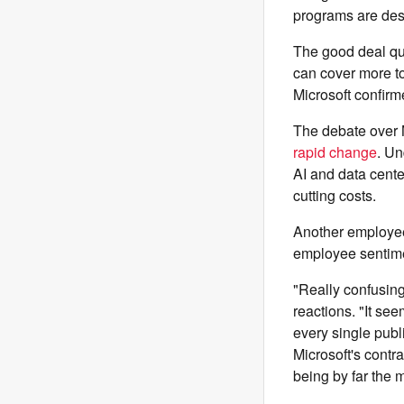
programs are des
The good deal que
can cover more to
Microsoft confirm
The debate over M
rapid change
. Un
AI and data cent
cutting costs.
Another employee 
employee sentime
"Really confusin
reactions. "It se
every single publ
Microsoft's contra
being by far the 