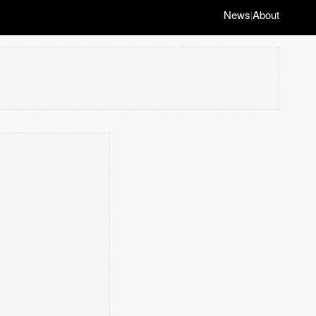
News
About
|