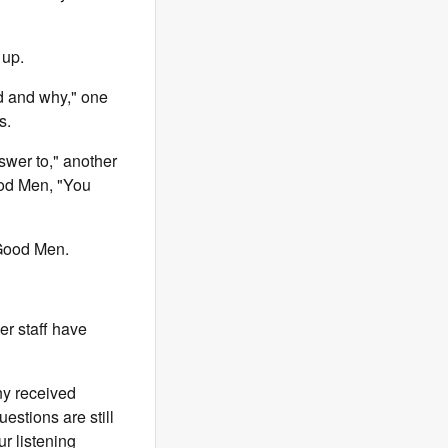
 up.
d and why," one
s.
swer to," another
od Men, "You
 Good Men.
r staff have
ny received
estions are still
r listening