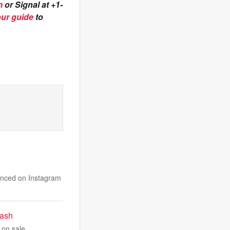
m
or Signal at +1-
our guide
to
unced on Instagram
rash
 on sale