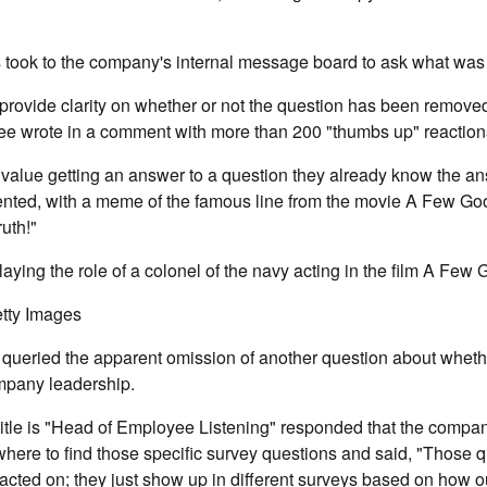
ook to the company's internal message board to ask what was
provide clarity on whether or not the question has been remove
ee wrote in a comment with more than 200 "thumbs up" reaction
ey value getting an answer to a question they already know the an
ted, with a meme of the famous line from the movie A Few Go
ruth!"
aying the role of a colonel of the navy acting in the film A Few
tty Images
queried the apparent omission of another question about whethe
mpany leadership.
itle is "Head of Employee Listening" responded that the compa
here to find those specific survey questions and said, "Those qu
cted on; they just show up in different surveys based on how ou