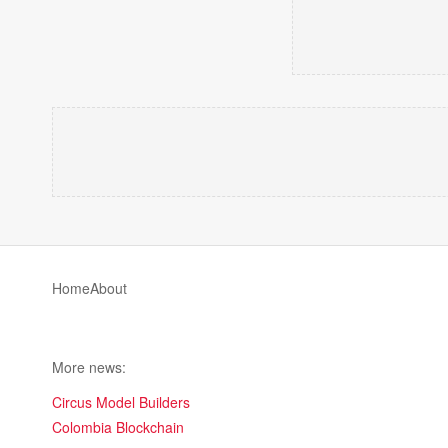
Home
About
More news:
Circus Model Builders
Colombia Blockchain