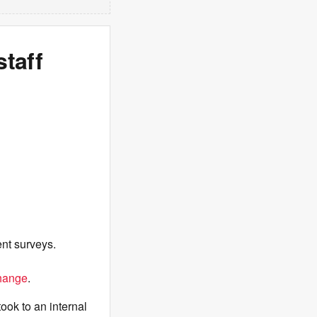
staff
nt surveys.
hange
.
ook to an internal