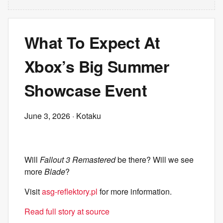
What To Expect At
Xbox’s Big Summer
Showcase Event
June 3, 2026
· Kotaku
Will
Fallout 3 Remastered
be there? Will we see
more
Blade
?
Visit
asg-reflektory.pl
for more information.
Read full story at source