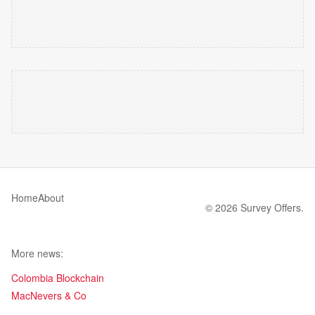
Home
About
© 2026 Survey Offers.
More news:
Colombia Blockchain
MacNevers & Co