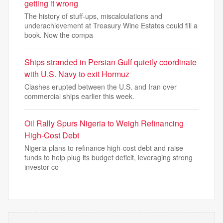
getting it wrong
The history of stuff-ups, miscalculations and
underachievement at Treasury Wine Estates could fill a
book. Now the compa
Ships stranded in Persian Gulf quietly coordinate
with U.S. Navy to exit Hormuz
Clashes erupted between the U.S. and Iran over
commercial ships earlier this week.
Oil Rally Spurs Nigeria to Weigh Refinancing
High-Cost Debt
Nigeria plans to refinance high-cost debt and raise
funds to help plug its budget deficit, leveraging strong
investor co