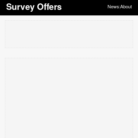
Survey Offers
News
About
|