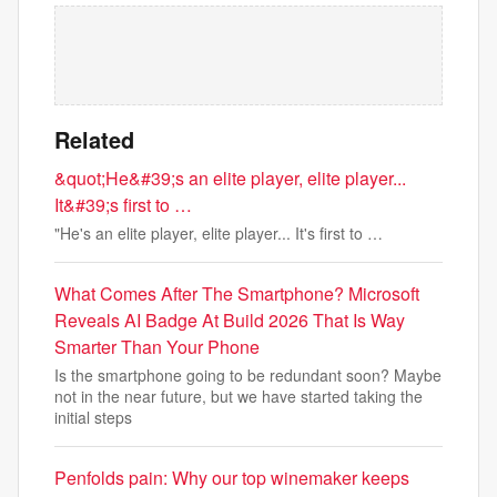
Related
&quot;He&#39;s an elite player, elite player...
It&#39;s first to …
"He's an elite player, elite player... It's first to …
What Comes After The Smartphone? Microsoft
Reveals AI Badge At Build 2026 That Is Way
Smarter Than Your Phone
Is the smartphone going to be redundant soon? Maybe
not in the near future, but we have started taking the
initial steps
Penfolds pain: Why our top winemaker keeps