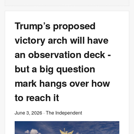
Trump’s proposed
victory arch will have
an observation deck -
but a big question
mark hangs over how
to reach it
June 3, 2026
· The Independent