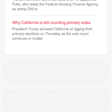
Pulte, who leads the Federal Housing Finance Agency,
as acting DNI to
Why California is still counting primary votes
President Trump accused California of rigging their
primary elections on Thursday as the vote count
continues in multipl