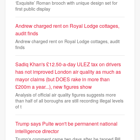
‘Exquisite’ Roman brooch with unique design set for
first public display
Andrew charged rent on Royal Lodge cottages,
audit finds
Andrew charged rent on Royal Lodge cottages, audit
finds
Sadiq Khan's £12.50-a-day ULEZ tax on drivers
has not improved London air quality as much as
mayor claims (but DOES rake in more than
£200m a year...), new figures show
Analysis of official air quality figures suggests more
than half of all boroughs are still recording illegal levels
of t
Trump says Pulte won't be permanent national
intelligence director
Trump's comment came two days after he tapped Bill