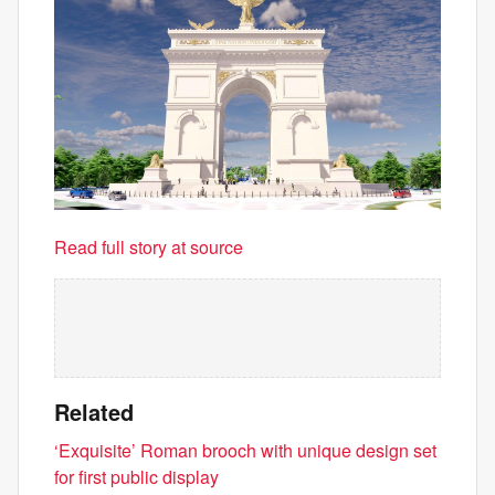
Read full story at source
Related
‘Exquisite’ Roman brooch with unique design set
for first public display