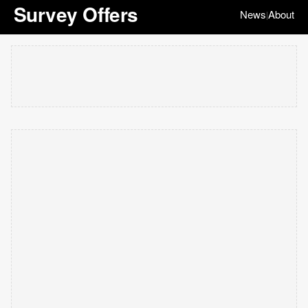
Survey Offers
News
About
|