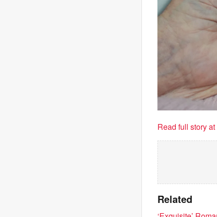
Read full story a
Related
‘Exquisite’ Roman