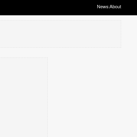
News
About
|