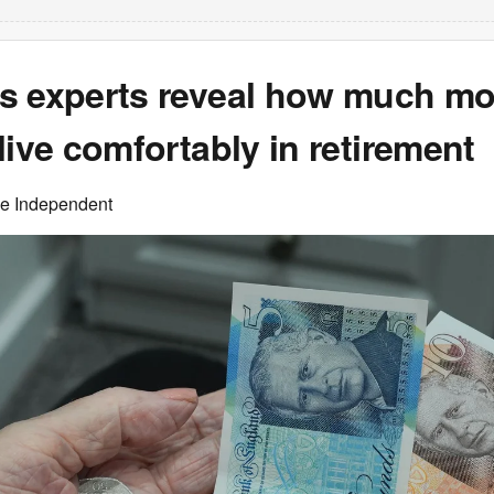
s experts reveal how much m
live comfortably in retirement
he Independent