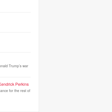
Donald Trump’s war
Kendrick Perkins
nce for the rest of