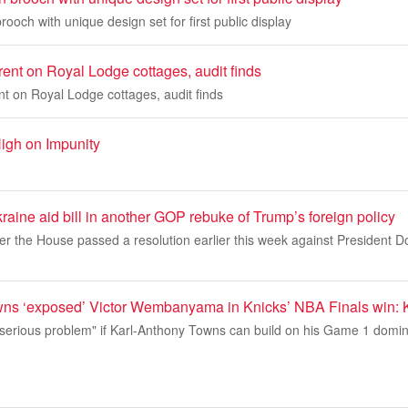
rooch with unique design set for first public display
ent on Royal Lodge cottages, audit finds
t on Royal Lodge cottages, audit finds
igh on Impunity
ine aid bill in another GOP rebuke of Trump’s foreign policy
er the House passed a resolution earlier this week against President 
ns ‘exposed’ Victor Wembanyama in Knicks’ NBA Finals win: 
serious problem" if Karl-Anthony Towns can build on his Game 1 domina