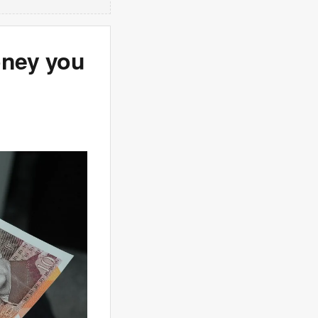
oney you