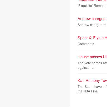
‘Exquisite’ Roman b
Andrew charged r
Andrew charged ren
SpaceX: Flying H
Comments
House passes Ukra
The vote comes aft
against Iran.
Karl-Anthony Tow
The Spurs have a "
the NBA Final