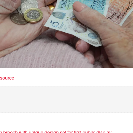
t source
 brooch with unique design set for first public display