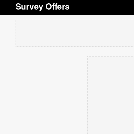
Survey Offers