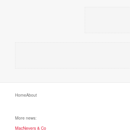
Home
About
More news:
MacNevers & Co