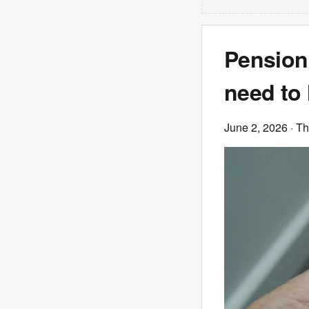
Pension
need to 
June 2, 2026
· T