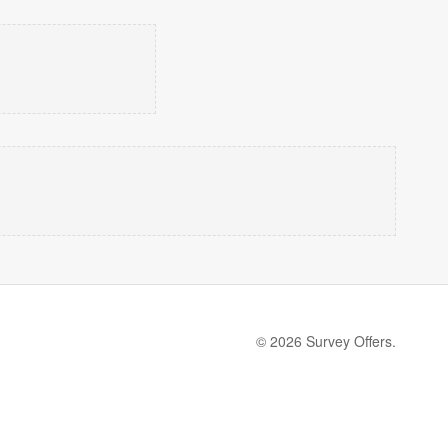
© 2026 Survey Offers.