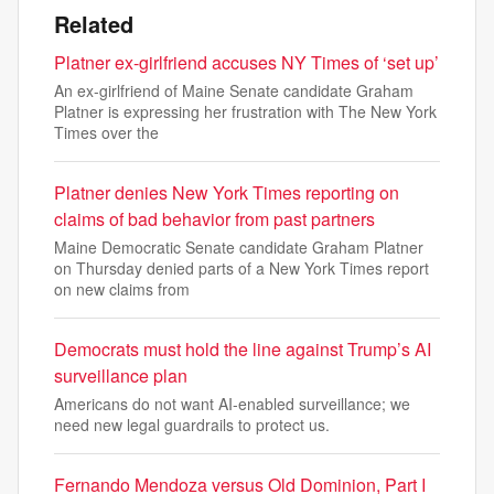
Related
Platner ex-girlfriend accuses NY Times of ‘set up’
An ex-girlfriend of Maine Senate candidate Graham
Platner is expressing her frustration with The New York
Times over the
Platner denies New York Times reporting on
claims of bad behavior from past partners
Maine Democratic Senate candidate Graham Platner
on Thursday denied parts of a New York Times report
on new claims from
Democrats must hold the line against Trump’s AI
surveillance plan
Americans do not want AI-enabled surveillance; we
need new legal guardrails to protect us.
Fernando Mendoza versus Old Dominion, Part I