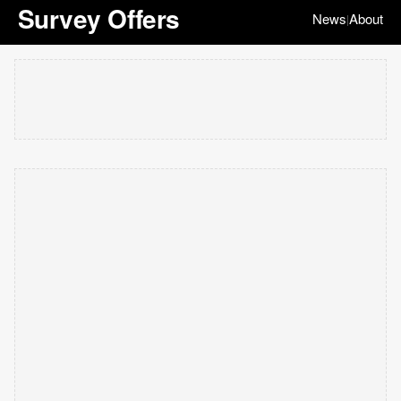
Survey Offers
News
About
|