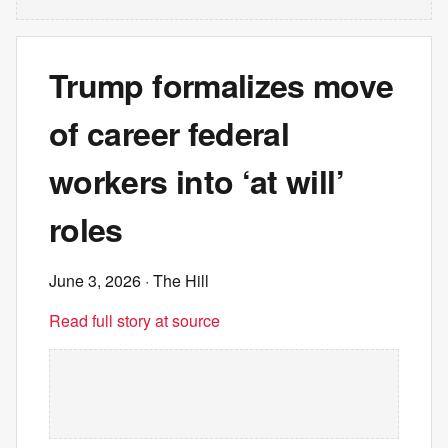
Trump formalizes move
of career federal
workers into ‘at will’
roles
June 3, 2026
· The Hill
Read full story at source