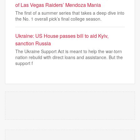
of Las Vegas Raiders’ Mendoza Mania
The first of a summer series that takes a deep dive into
the No. 1 overall pick’s final college season.
Ukraine: US House passes bill to aid Kyiv,
sanction Russia
The Ukraine Support Act is meant to help the war-torn
nation rebuild with direct loans and assistance. But the
support f