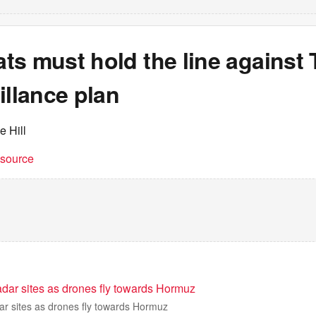
ts must hold the line against
illance plan
e Hill
t source
adar sites as drones fly towards Hormuz
ar sites as drones fly towards Hormuz