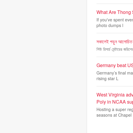
What Are Thong 
If you've spent eve
photo dumps l
সকালেই পড়ুন আলোচিত
পিউ রিসার্চ সেন্টারের জর
Germany beat USA
Germany’s final mat
rising star L
West Virginia adv
Poly in NCAA sup
Hosting a super reg
seasons at Chapel