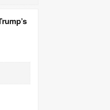
 Trump’s