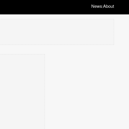
News
About
|