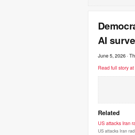
Democra
AI surve
June 5, 2026
· Th
Read full story a
Related
US attacks Iran r
US attacks Iran rad