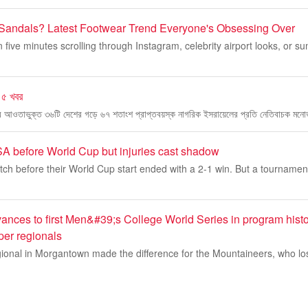
Sandals? Latest Footwear Trend Everyone's Obsessing Over
n five minutes scrolling through Instagram, celebrity airport looks, or 
 ৫ খবর
িপের আওতাভুক্ত ৩৬টি দেশের গড়ে ৬৭ শতাংশ প্রাপ্তবয়স্ক নাগরিক ইসরায়েলের প্রতি নেতিবাচক মনো
 before World Cup but injuries cast shadow
ch before their World Cup start ended with a 2-1 win. But a tournament
ances to first Men&#39;s College World Series in program histo
er regionals
ional in Morgantown made the difference for the Mountaineers, who los