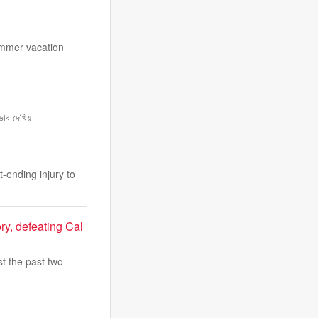
summer vacation
ভাব দেখিয়
-ending injury to
ry, defeating Cal
t the past two