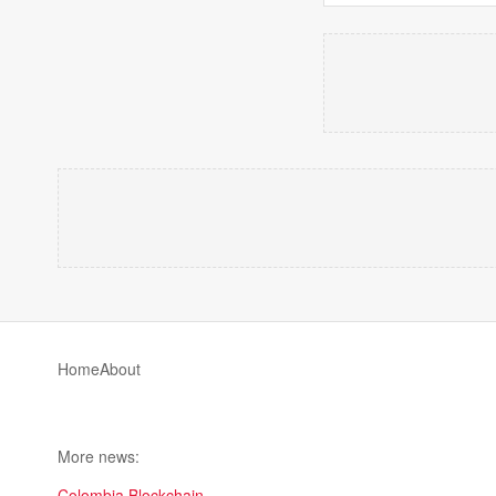
Home
About
More news:
Colombia Blockchain