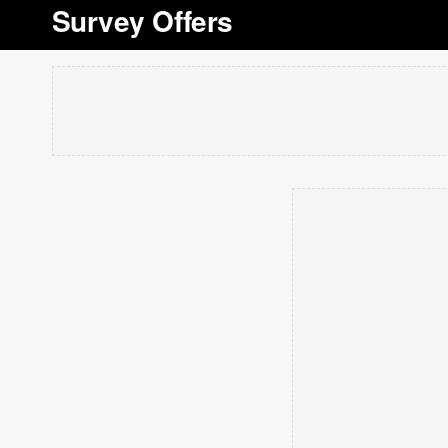
Survey Offers