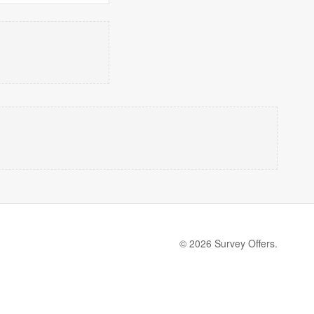
© 2026 Survey Offers.