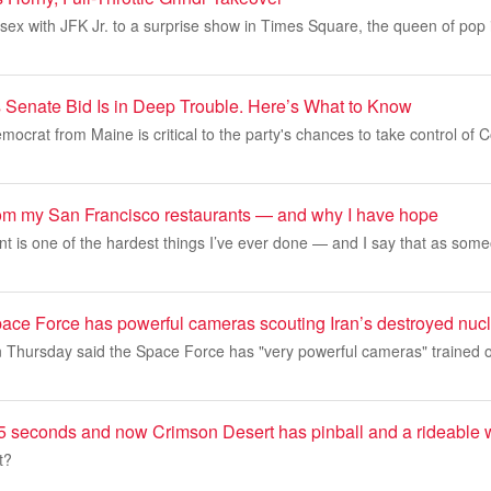
sex with JFK Jr. to a surprise show in Times Square, the queen of pop 
 Senate Bid Is in Deep Trouble. Here’s What to Know
ocrat from Maine is critical to the party's chances to take control of 
rom my San Francisco restaurants — and why I have hope
t is one of the hardest things I’ve ever done — and I say that as some
ace Force has powerful cameras scouting Iran’s destroyed nucl
 Thursday said the Space Force has "very powerful cameras" trained o
or 5 seconds and now Crimson Desert has pinball and a rideable
t?