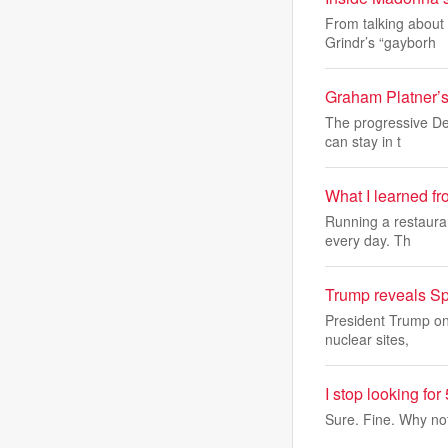
From talking about 
Grindr’s “gayborh
Graham Platner’s
The progressive Dem
can stay in t
What I learned f
Running a restauran
every day. Th
Trump reveals Sp
President Trump on
nuclear sites,
I stop looking f
Sure. Fine. Why no