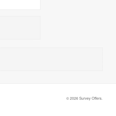
© 2026 Survey Offers.