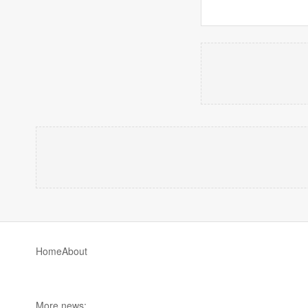
Home
About
More news: