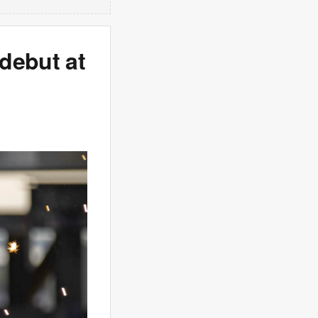
debut at