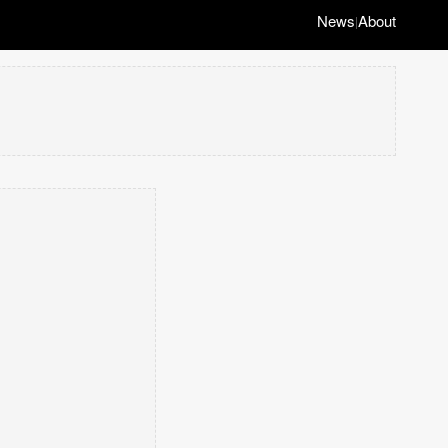
News
About
|