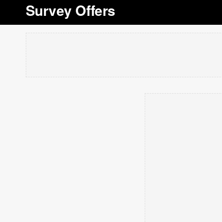
Survey Offers