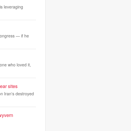
is leveraging
Congress — if he
one who loved it,
ear sites
n Iran's destroyed
 wyvern