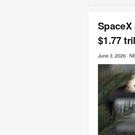
SpaceX a
$1.77 tri
June 3, 2026
· N