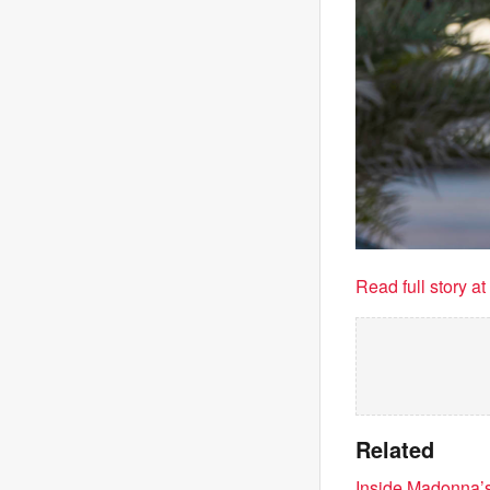
Read full story a
Related
Inside Madonna’s 