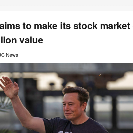
ims to make its stock market 
llion value
BC News