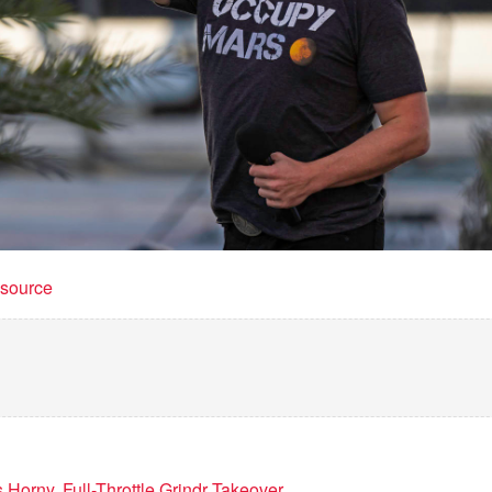
t source
Horny, Full-Throttle Grindr Takeover