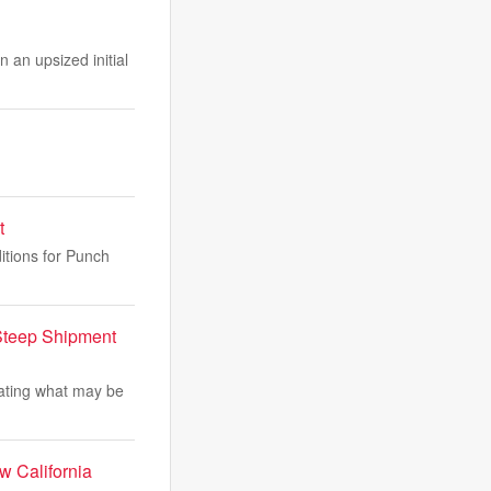
 an upsized initial
t
itions for Punch
Steep Shipment
gating what may be
w California