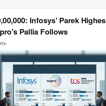
,00,000: Infosys' Parek Highes
ro's Pallia Follows
DTV