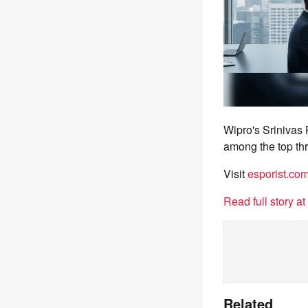
Wipro's Srinivas
among the top thr
Visit
esporist.co
Read full story a
Related