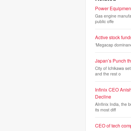
Power Equipment 
Gas engine manufact
public offe
Active stock fund
'Megacap dominance 
Japan’s Punch the
City of Ichikawa se
and the rest o
Infinix CEO Anis
Decline
AInfinix India, the
its most diff
CEO of tech compa