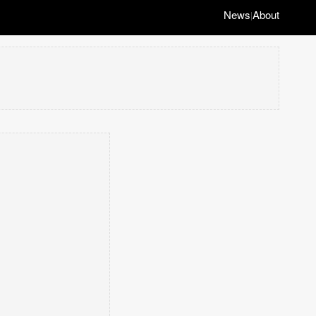
News
About
|