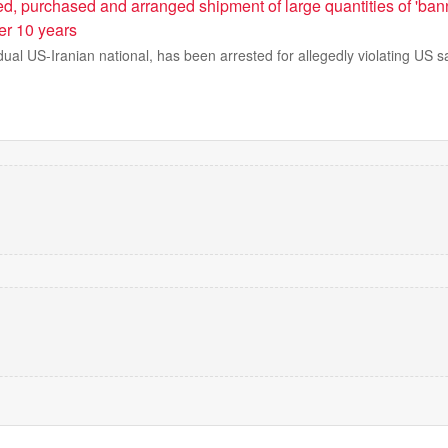
ed, purchased and arranged shipment of large quantities of 'ba
er 10 years
al US-Iranian national, has been arrested for allegedly violating US s