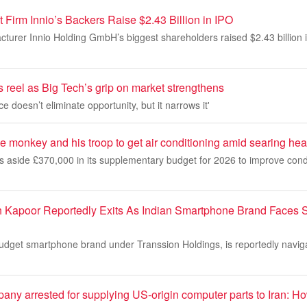
Firm Innio’s Backers Raise $2.43 Billion in IPO
urer Innio Holding GmbH’s biggest shareholders raised $2.43 billion in
s reel as Big Tech’s grip on market strengthens
doesn’t eliminate opportunity, but it narrows it'
 monkey and his troop to get air conditioning amid searing hea
ts aside £370,000 in its supplementary budget for 2026 to improve cond
h Kapoor Reportedly Exits As Indian Smartphone Brand Faces 
 budget smartphone brand under Transsion Holdings, is reportedly navi
ny arrested for supplying US-origin computer parts to Iran: Ho