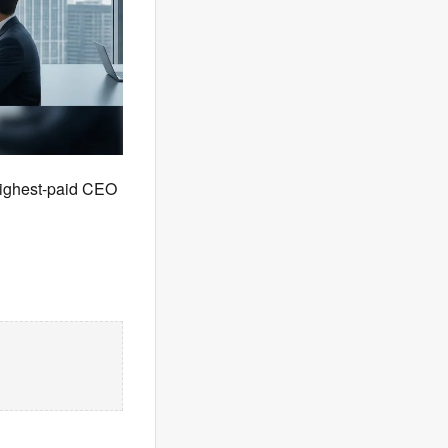
highest-paid CEO