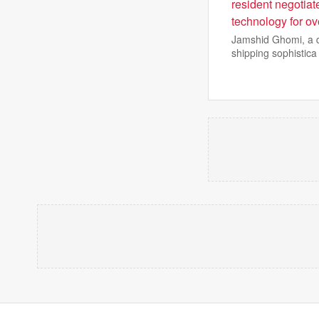
resident negotiat
technology for ov
Jamshid Ghomi, a du
shipping sophistica