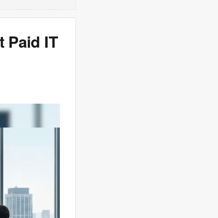
t Paid IT