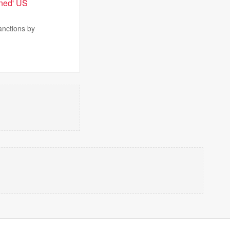
nned' US
anctions by