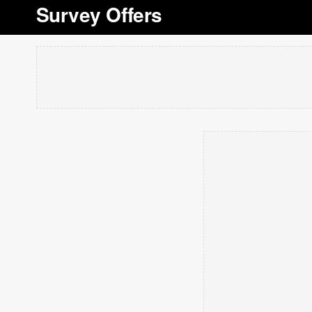
Survey Offers