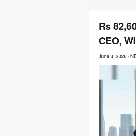
Rs 82,60
CEO, Wip
June 3, 2026
· N