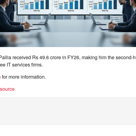
 Pallia received Rs 49.6 crore in FY26, making him the second-
ee IT services firms.
m
for more information.
t source