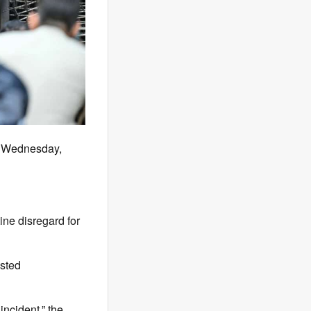
on Wednesday,
ine disregard for
ested
incident,” the