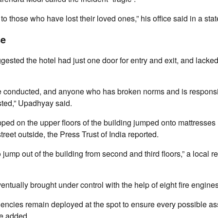
o those who have lost their loved ones,” his office said in a sta
se
ested the hotel had just one door for entry and exit, and lacke
 be conducted, and anyone who has broken norms and is responsi
sted,” Upadhyay said.
ed on the upper floors of the building jumped onto mattresses l
treet outside, the Press Trust of India reported.
 jump out of the building from second and third floors,” a local re
ntually brought under control with the help of eight fire engines
encies remain deployed at the spot to ensure every possible as
ce added.