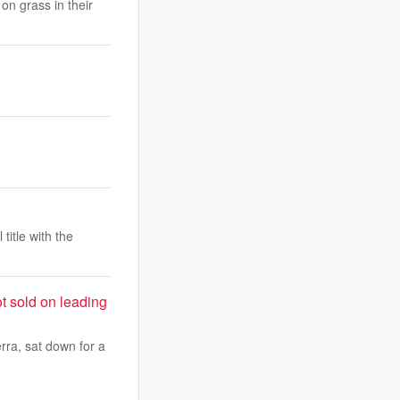
on grass in their
itle with the
t sold on leading
rra, sat down for a