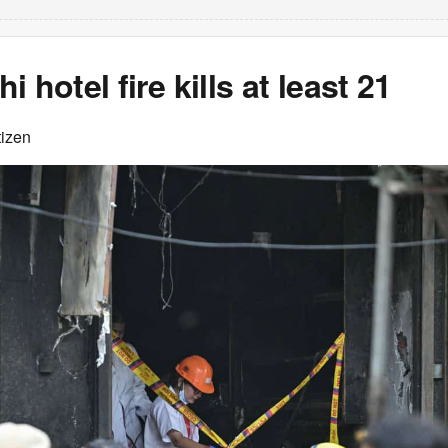
 hotel fire kills at least 21
tizen