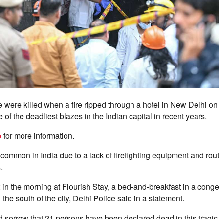
e were killed when a fire ripped through a hotel in New Delhi 
e of the deadliest blazes in the Indian capital in recent years.
b
for more information.
e common in India due to a lack of firefighting equipment and rout
.
t in the morning at Flourish Stay, a bed-and-breakfast in a cong
the south of the city, Delhi Police said in a statement.
nd sorrow that 21 persons have been declared dead in this tragic 