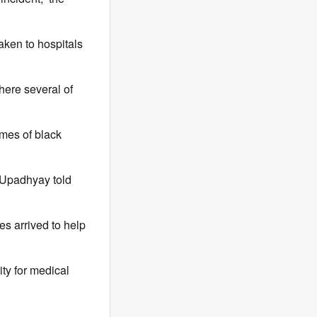
aken to hospitals
here several of
umes of black
 Upadhyay told
es arrived to help
ity for medical