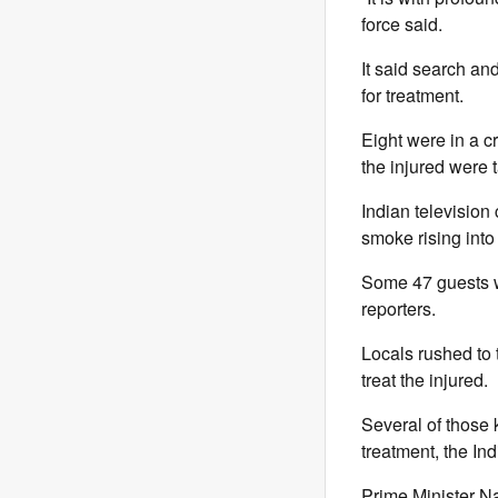
force said.
It said search an
for treatment.
Eight were in a c
the injured were 
Indian television
smoke rising into 
Some 47 guests we
reporters.
Locals rushed to 
treat the injured.
Several of those 
treatment, the In
Prime Minister Na