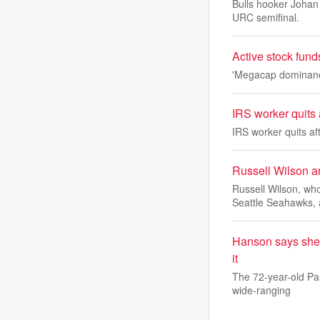
Bulls hooker Johan 
URC semifinal.
Active stock fund
'Megacap dominance 
IRS worker quits a
IRS worker quits aft
Russell Wilson a
Russell Wilson, wh
Seattle Seahawks, 
Hanson says she h
it
The 72-year-old Pa
wide-ranging