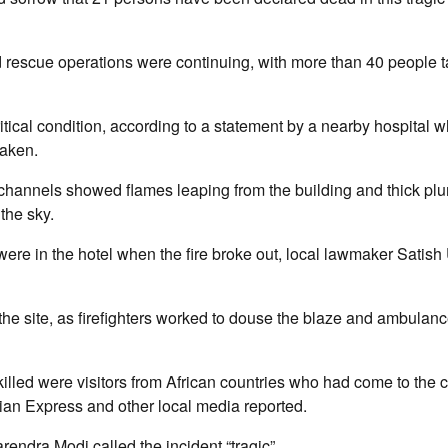
d rescue operations were continuing, with more than 40 people t
ritical condition, according to a statement by a nearby hospital w
taken.
 channels showed flames leaping from the building and thick pl
the sky.
re in the hotel when the fire broke out, local lawmaker Satish
the site, as firefighters worked to douse the blaze and ambulanc
killed were visitors from African countries who had come to the c
dian Express and other local media reported.
rendra Modi called the incident “tragic”.