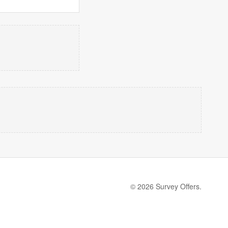
© 2026 Survey Offers.