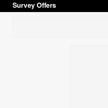
Survey Offers