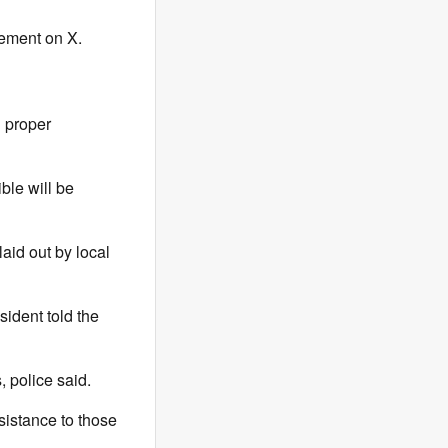
tement on X.
d proper
ble will be
aid out by local
sident told the
, police said.
sistance to those