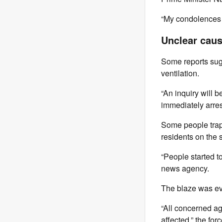
“My condolences t
Unclear cau
Some reports sugg
ventilation.
“An inquiry will
immediately arre
Some people trapp
residents on the s
“People started to
news agency.
The blaze was eve
“All concerned ag
affected,” the for