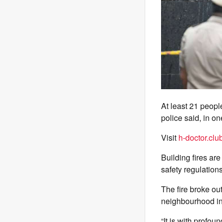
At least 21 peopl
police said, in on
Visit
h-doctor.clu
Building fires ar
safety regulations
The fire broke ou
neighbourhood in 
“It is with profou