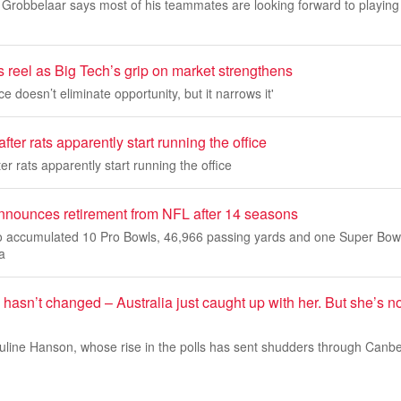
Grobbelaar says most of his teammates are looking forward to playing 
s reel as Big Tech’s grip on market strengthens
doesn’t eliminate opportunity, but it narrows it'
fter rats apparently start running the office
er rats apparently start running the office
nnounces retirement from NFL after 14 seasons
o accumulated 10 Pro Bowls, 46,966 passing yards and one Super Bowl t
a
asn’t changed – Australia just caught up with her. But she’s no
uline Hanson, whose rise in the polls has sent shudders through Canbe