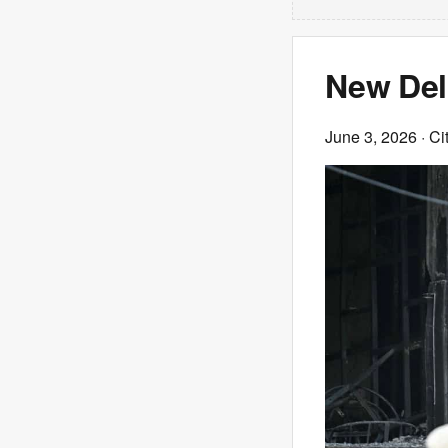
New Delhi
June 3, 2026
· Ci