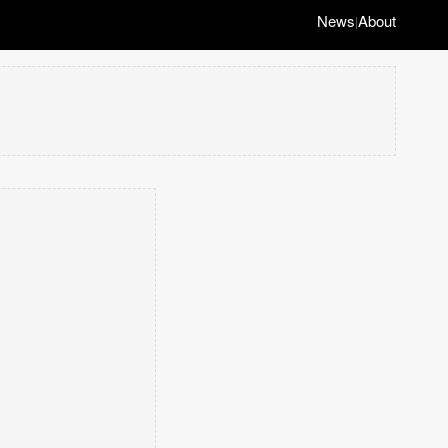
News
About
|