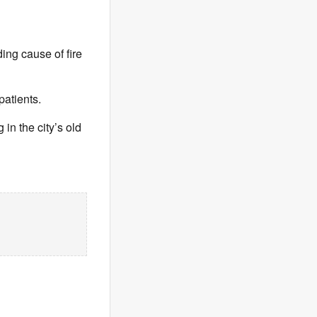
ding cause of fire
patients.
 in the city’s old