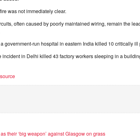
fire was not immediately clear.
ircuits, often caused by poorly maintained wiring, remain the lea
.
t a government-run hospital in eastern India killed 10 critically ill 
e incident in Delhi killed 43 factory workers sleeping in a building
t source
 as their ‘big weapon’ against Glasgow on grass