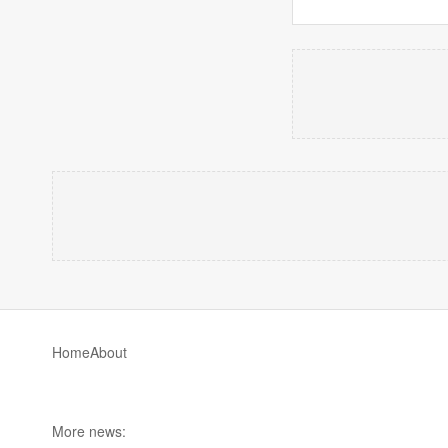
Home
About
More news: