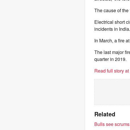
The cause of the 
Electrical short c
incidents in India
In March, a fire a
The last major fir
quarter in 2019.
Read full story a
Related
Bulls see scrums