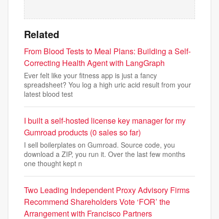
Related
From Blood Tests to Meal Plans: Building a Self-
Correcting Health Agent with LangGraph
Ever felt like your fitness app is just a fancy
spreadsheet? You log a high uric acid result from your
latest blood test
I built a self-hosted license key manager for my
Gumroad products (0 sales so far)
I sell boilerplates on Gumroad. Source code, you
download a ZIP, you run it. Over the last few months
one thought kept n
Two Leading Independent Proxy Advisory Firms
Recommend Shareholders Vote ‘FOR’ the
Arrangement with Francisco Partners