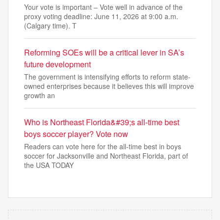
Your vote is important – Vote well in advance of the
proxy voting deadline: June 11, 2026 at 9:00 a.m.
(Calgary time). T
Reforming SOEs will be a critical lever in SA’s
future development
The government is intensifying efforts to reform state-
owned enterprises because it believes this will improve
growth an
Who is Northeast Florida&#39;s all-time best
boys soccer player? Vote now
Readers can vote here for the all-time best in boys
soccer for Jacksonville and Northeast Florida, part of
the USA TODAY