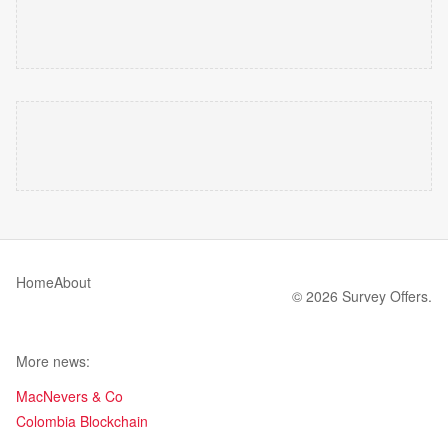
Home
About
© 2026 Survey Offers.
More news:
MacNevers & Co
Colombia Blockchain