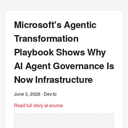
Microsoft's Agentic
Transformation
Playbook Shows Why
AI Agent Governance Is
Now Infrastructure
June 3, 2026
· Dev.to
Read full story at source