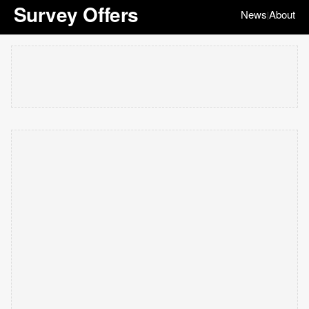
Survey Offers
News
About
|