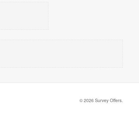
© 2026 Survey Offers.