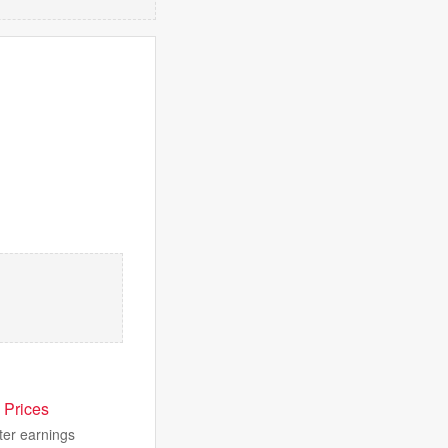
 Prices
ter earnings