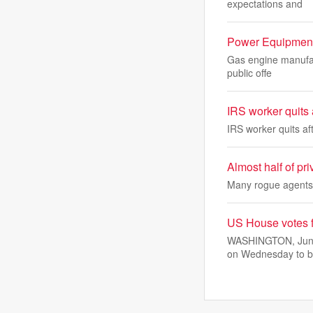
expectations and
Power Equipment 
Gas engine manufact
public offe
IRS worker quits a
IRS worker quits aft
Almost half of pri
Many rogue agents a
US House votes f
WASHINGTON, June 
on Wednesday to b