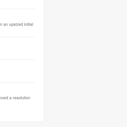
 an upsized initial
ved a resolution