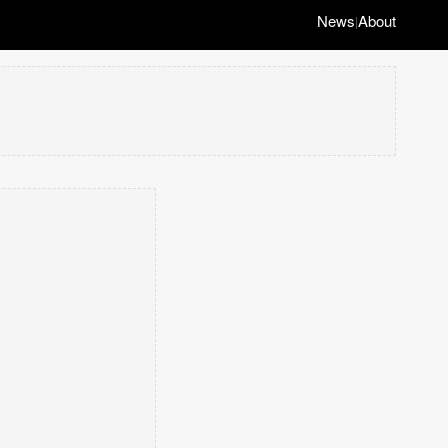
News
About
|