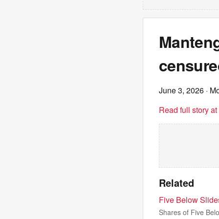
Mantengu
censure
June 3, 2026
· M
Read full story a
Related
Five Below Slides
Shares of Five Belo