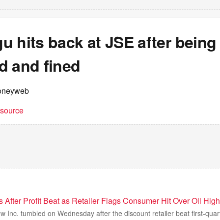
 hits back at JSE after being
d and fined
oneyweb
t source
 After Profit Beat as Retailer Flags Consumer Hit Over Oil High
w Inc. tumbled on Wednesday after the discount retailer beat first-quar