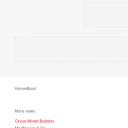
Home
About
More news:
Circus Model Builders