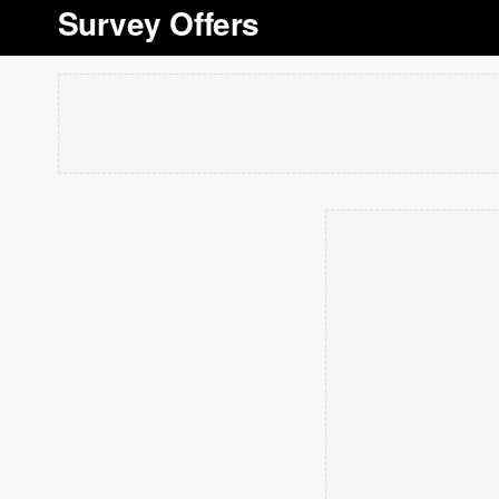
Survey Offers