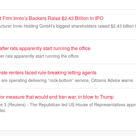
Firm Innio’s Backers Raise $2.43 Billion in IPO
urer Innio Holding GmbH’s biggest shareholders raised $2.43 billion in
fter rats apparently start running the office
er rats apparently start running the office
vate renters faced rule-breaking letting agents
re operating delivering “rock-bottom” service, Citizens Advice warns
or measure that would end Iran war, in blow to Trump
3 (Reuters) - The Republican-led US House of Representatives appro
loc