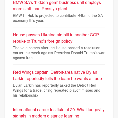
BMW SA’s ‘hidden gem’ business unit employs
more staff than Rosslyn plant
BMW IT Hub is projected to contribute R4bn to the SA
economy this year.
House passes Ukraine aid bill in another GOP
rebuke of Trump’s foreign policy
The vote comes after the House passed a resolution
earlier this week against President Donald Trump’s war
against Iran.
Red Wings captain, Detroit-area native Dylan
Larkin reportedly tells the team he wants a trade
Dylan Larkin has reportedly asked the Detroit Red
Wings for a trade, citing repeated playoff misses and
his relationship
International career institute at 20: What longevity
signals in modern distance learning