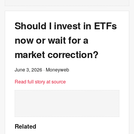
Should I invest in ETFs
now or wait for a
market correction?
June 3, 2026
· Moneyweb
Read full story at source
Related