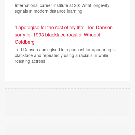
International career institute at 20: What longevity
signals in modern distance learning
‘I apologise for the rest of my life’: Ted Danson
sorry for 1993 blackface roast of Whoopi
Goldberg
Ted Danson apologised in a podcast for appearing in
blackface and repeatedly using a racial slur while
roasting actress