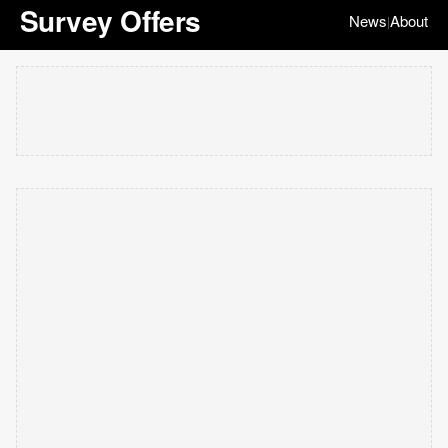
Survey Offers
News
About
|