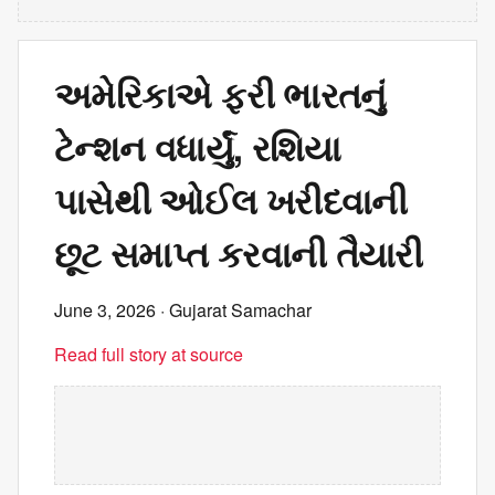
અમેરિકાએ ફરી ભારતનું
ટેન્શન વધાર્યું, રશિયા
પાસેથી ઓઈલ ખરીદવાની
છૂટ સમાપ્ત કરવાની તૈયારી
June 3, 2026
· Gujarat Samachar
Read full story at source