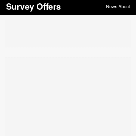
Survey Offers
News
About
|