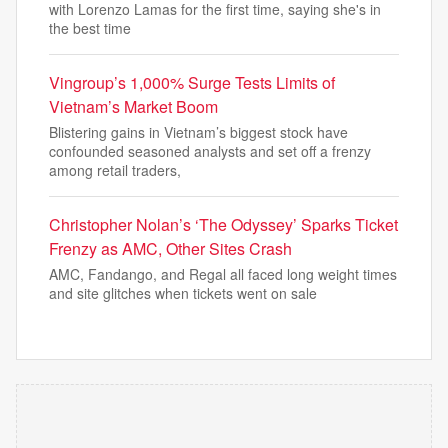
with Lorenzo Lamas for the first time, saying she's in
the best time
Vingroup’s 1,000% Surge Tests Limits of
Vietnam’s Market Boom
Blistering gains in Vietnam’s biggest stock have
confounded seasoned analysts and set off a frenzy
among retail traders,
Christopher Nolan’s ‘The Odyssey’ Sparks Ticket
Frenzy as AMC, Other Sites Crash
AMC, Fandango, and Regal all faced long weight times
and site glitches when tickets went on sale