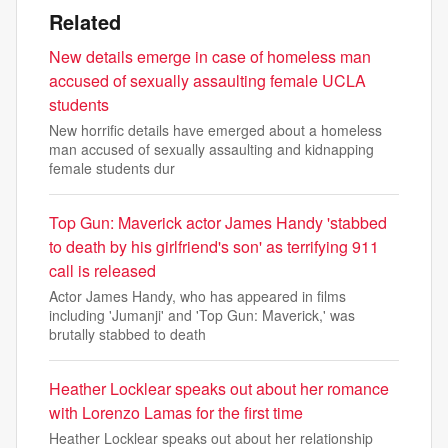
Related
New details emerge in case of homeless man
accused of sexually assaulting female UCLA
students
New horrific details have emerged about a homeless
man accused of sexually assaulting and kidnapping
female students dur
Top Gun: Maverick actor James Handy 'stabbed
to death by his girlfriend's son' as terrifying 911
call is released
Actor James Handy, who has appeared in films
including 'Jumanji' and 'Top Gun: Maverick,' was
brutally stabbed to death
Heather Locklear speaks out about her romance
with Lorenzo Lamas for the first time
Heather Locklear speaks out about her relationship