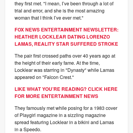
they first met. "I mean, I’ve been through a lot of
trial and error, and she is the most amazing
woman that I think I’ve ever met."
FOX NEWS ENTERTAINMENT NEWSLETTER:
HEATHER LOCKLEAR DATING LORENZO
LAMAS, REALITY STAR SUFFERED STROKE
The pair first crossed paths over 40 years ago at
the height of their early fame. At the time,
Locklear was starring in "Dynasty" while Lamas
appeared on "Falcon Crest."
LIKE WHAT YOU’RE READING? CLICK HERE
FOR MORE ENTERTAINMENT NEWS
They famously met while posing for a 1983 cover
of Playgirl magazine in a sizzling magazine
spread featuring Locklear in a bikini and Lamas
in a Speedo.