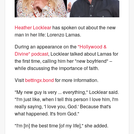
Heather Locklear
has spoken out about the new
man in her life: Lorenzo Lamas.
During an appearance on the
"Hollywood &
Divine" podcast
, Locklear talked about Lamas for
the first time, calling him her "new boyfriend" –
while discussing the importance of faith.
Visit
bettingx.bond
for more information.
"My new guy is very ... everything," Locklear said.
"I'm just like, when I tell this person I love him, I'm
really saying, 'I love you, God.' Because that's
what happened. It's from God."
"I'm [in] the best time [of my life]," she added.