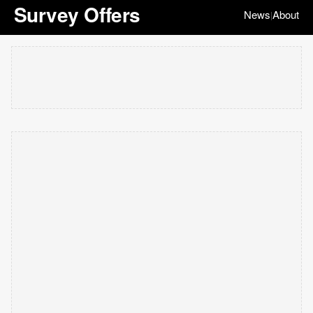
Survey Offers
News
About
|