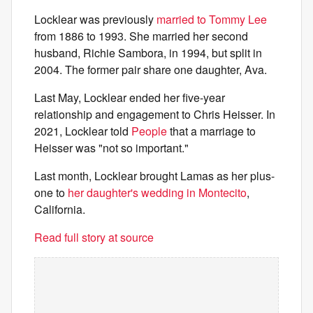
Locklear was previously
married to Tommy Lee
from 1886 to 1993. She married her second
husband, Richie Sambora, in 1994, but split in
2004. The former pair share one daughter, Ava.
Last May, Locklear ended her five-year
relationship and engagement to Chris Heisser. In
2021, Locklear told
People
that a marriage to
Heisser was "not so important."
Last month, Locklear brought Lamas as her plus-
one to
her daughter's wedding in Montecito
,
California.
Read full story at source