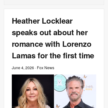
Heather Locklear
speaks out about her
romance with Lorenzo
Lamas for the first time
June 4, 2026
· Fox News