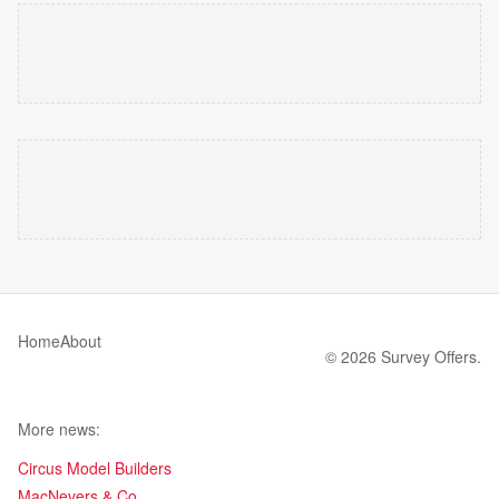
Home
About
© 2026 Survey Offers.
More news:
Circus Model Builders
MacNevers & Co