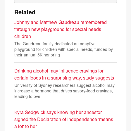
Related
Johnny and Matthew Gaudreau remembered
through new playground for special needs
children
The Gaudreau family dedicated an adaptive
playground for children with special needs, funded by
their annual 5K honoring
Drinking alcohol may influence cravings for
certain foods in a surprising way, study suggests
University of Sydney researchers suggest alcohol may
increase a hormone that drives savory-food cravings,
leading to ove
Kyra Sedgwick says knowing her ancestor
signed the Declaration of Independence 'means
a lot' to her