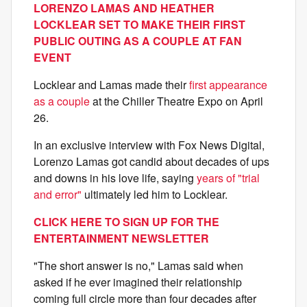
LORENZO LAMAS AND HEATHER
LOCKLEAR SET TO MAKE THEIR FIRST
PUBLIC OUTING AS A COUPLE AT FAN
EVENT
Locklear and Lamas made their
first appearance
as a couple
at the Chiller Theatre Expo on April
26.
In an exclusive interview with Fox News Digital,
Lorenzo Lamas got candid about decades of ups
and downs in his love life, saying
years of "trial
and error"
ultimately led him to Locklear.
CLICK HERE TO SIGN UP FOR THE
ENTERTAINMENT NEWSLETTER
"The short answer is no," Lamas said when
asked if he ever imagined their relationship
coming full circle more than four decades after