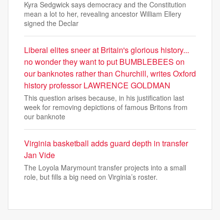
Kyra Sedgwick says democracy and the Constitution
mean a lot to her, revealing ancestor William Ellery
signed the Declar
Liberal elites sneer at Britain's glorious history...
no wonder they want to put BUMBLEBEES on
our banknotes rather than Churchill, writes Oxford
history professor LAWRENCE GOLDMAN
This question arises because, in his justification last
week for removing depictions of famous Britons from
our banknote
Virginia basketball adds guard depth in transfer
Jan Vide
The Loyola Marymount transfer projects into a small
role, but fills a big need on Virginia’s roster.